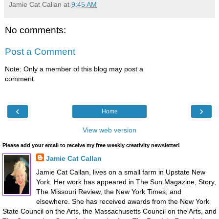
Jamie Cat Callan
at
9:45 AM
No comments:
Post a Comment
Note: Only a member of this blog may post a
comment.
‹
›
Home
View web version
Please add your email to receive my free weekly creativity newsletter!
Jamie Cat Callan
Jamie Cat Callan, lives on a small farm in Upstate New
York. Her work has appeared in The Sun Magazine, Story,
The Missouri Review, the New York Times, and
elsewhere. She has received awards from the New York
State Council on the Arts, the Massachusetts Council on the Arts, and