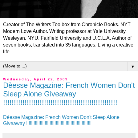
Creator of The Writers Toolbox from Chronicle Books. NYT
Modern Love Author. Writing professor at Yale University,
Wesleyan, NYU, Fairfield University and U.C.L.A. Author of
seven books, translated into 35 languages. Living a creative
life.
▼
Wednesday, April 22, 2009
Dèesse Magazine: French Women Don't
Sleep Alone Giveaway
!!!!!!!!!!!!!!!!!!!!!!!!!!!!!!!!!!!!!!!!!!!!!!!!!!!!!
Dèesse Magazine: French Women Don't Sleep Alone
Giveaway !!!!!!!!!!!!!!!!!!!!!!!!!!!!!!!!!!!!!!!!!!!!!!!!!!!!!