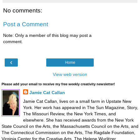
No comments:
Post a Comment
Note: Only a member of this blog may post a
comment.
‹
Home
View web version
Please add your email to receive my free weekly creativity newsletter!
Jamie Cat Callan
Jamie Cat Callan, lives on a small farm in Upstate New
York. Her work has appeared in The Sun Magazine, Story,
The Missouri Review, the New York Times, and
elsewhere. She has received awards from the New York
State Council on the Arts, the Massachusetts Council on the Arts, and
The Connecticut Commission on the Arts, The Ragdale Foundation,
Virginia Center for the Creative Arts, The Helene Wurlitzer