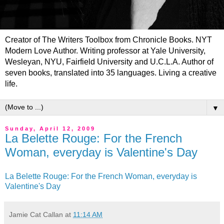
Creator of The Writers Toolbox from Chronicle Books. NYT
Modern Love Author. Writing professor at Yale University,
Wesleyan, NYU, Fairfield University and U.C.L.A. Author of
seven books, translated into 35 languages. Living a creative
life.
▼
Sunday, April 12, 2009
La Belette Rouge: For the French
Woman, everyday is Valentine's Day
La Belette Rouge: For the French Woman, everyday is
Valentine's Day
Jamie Cat Callan
at
11:14 AM