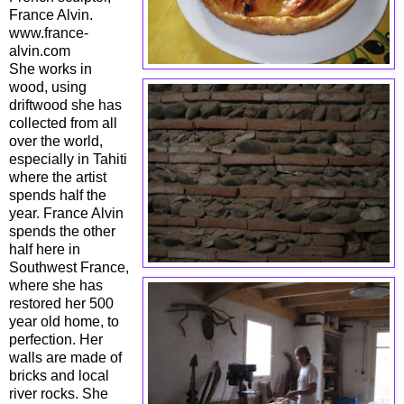
France Alvin.
www.france-
alvin.com
She works in
wood, using
driftwood she has
collected from all
over the world,
especially in Tahiti
where the artist
spends half the
year. France Alvin
spends the other
half here in
Southwest France,
where she has
restored her 500
year old home, to
perfection. Her
walls are made of
bricks and local
river rocks. She