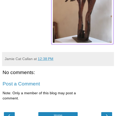
Jamie Cat Callan
at
12:38 PM
No comments:
Post a Comment
Note: Only a member of this blog may post a
comment.
‹
›
Home