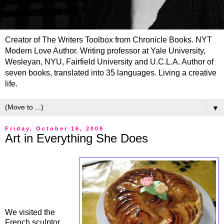
Creator of The Writers Toolbox from Chronicle Books. NYT
Modern Love Author. Writing professor at Yale University,
Wesleyan, NYU, Fairfield University and U.C.L.A. Author of
seven books, translated into 35 languages. Living a creative
life.
▼
Friday, October 16, 2009
Art in Everything She Does
We visited the
French sculptor,