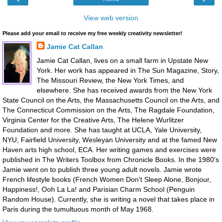
View web version
Please add your email to receive my free weekly creativity newsletter!
Jamie Cat Callan
Jamie Cat Callan, lives on a small farm in Upstate New
York. Her work has appeared in The Sun Magazine, Story,
The Missouri Review, the New York Times, and
elsewhere. She has received awards from the New York
State Council on the Arts, the Massachusetts Council on the Arts, and
The Connecticut Commission on the Arts, The Ragdale Foundation,
Virginia Center for the Creative Arts, The Helene Wurlitzer
Foundation and more. She has taught at UCLA, Yale University,
NYU, Fairfield University, Wesleyan University and at the famed New
Haven arts high school, ECA. Her writing games and exercises were
published in The Writers Toolbox from Chronicle Books. In the 1980's
Jamie went on to publish three young adult novels. Jamie wrote
French lifestyle books (French Women Don't Sleep Alone, Bonjour,
Happiness!, Ooh La La! and Parisian Charm School (Penguin
Random House). Currently, she is writing a novel that takes place in
Paris during the tumultuous month of May 1968.