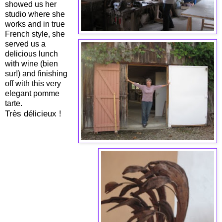
showed us her
studio where she
works and in true
French style, she
served us a
delicious lunch
with wine (bien
sur!) and finishing
off with this very
elegant pomme
tarte.
Très délicieux !