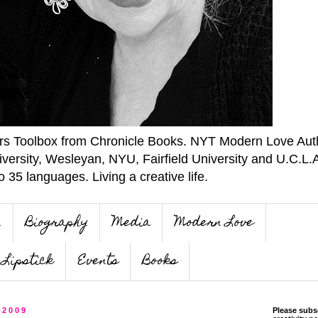
ers Toolbox from Chronicle Books. NYT Modern Love Auth
iversity, Wesleyan, NYU, Fairfield University and U.C.L.
o 35 languages. Living a creative life.
n
Biography
Media
Modern Love
Lipstick
Events
Books
 2009
Please subs