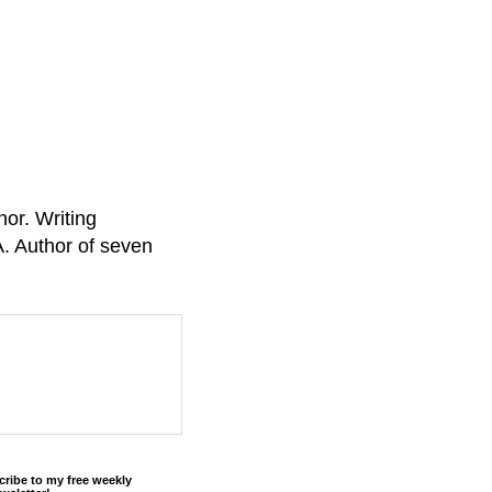
or. Writing
A. Author of seven
cribe to my free weekly