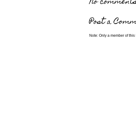
No comments
Post a Comm
Note: Only a member of this