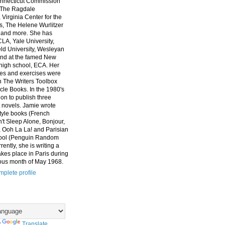
nnecticut Commission
, The Ragdale
 Virginia Center for the
ts, The Helene Wurlitzer
 and more. She has
CLA, Yale University,
eld University, Wesleyan
and at the famed New
high school, ECA. Her
es and exercises were
n The Writers Toolbox
cle Books. In the 1980's
on to publish three
 novels. Jamie wrote
style books (French
t Sleep Alone, Bonjour,
 Ooh La La! and Parisian
ool (Penguin Random
ently, she is writing a
akes place in Paris during
ous month of May 1968.
plete profile
y
Translate