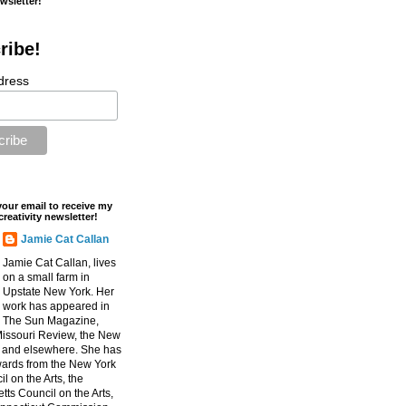
ewsletter!
ribe!
dress
your email to receive my
creativity newsletter!
Jamie Cat Callan
Jamie Cat Callan, lives
on a small farm in
Upstate New York. Her
work has appeared in
The Sun Magazine,
Missouri Review, the New
, and elsewhere. She has
ards from the New York
l on the Arts, the
ts Council on the Arts,