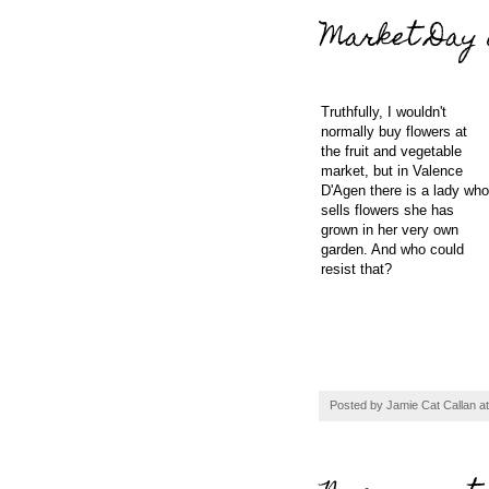
Market Day 
Truthfully, I wouldn't
normally buy flowers at
the fruit and vegetable
market, but in Valence
D'Agen there is a lady who
sells flowers she has
grown in her very own
garden. And who could
resist that?
Posted by
Jamie Cat Callan
a