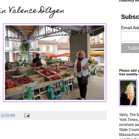
creativity n
in Valence D'Agen
Subsc
Email Ad
Please add 
free weekly 
Story, The 
t
10:59 AM
York Times
received aw
State Counci
Massachuset