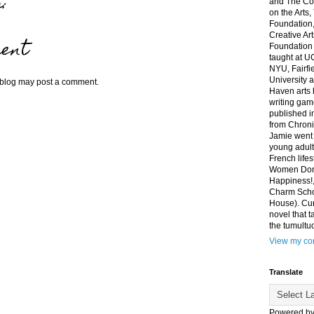
:
and The Co
on the Arts
Foundation,
Creative Ar
ent
Foundation
taught at U
NYU, Fairfi
University 
 blog may post a comment.
Haven arts 
writing gam
published i
from Chroni
Jamie went 
young adult
French life
Women Don'
Happiness!,
Charm Sch
House). Curr
novel that t
the tumultu
View my com
Translate
Powered b