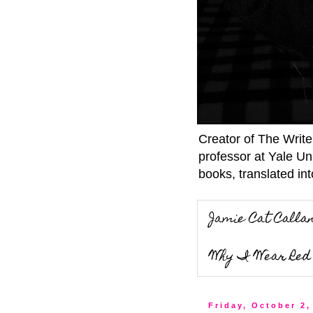
Creator of The Writ
professor at Yale Un
books, translated int
Jamie Cat Calla
Why I Wear Red 
Friday, October 2,