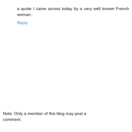
a quote I came across today by a very well known French
woman..
Reply
Note: Only a member of this blog may post a
comment.