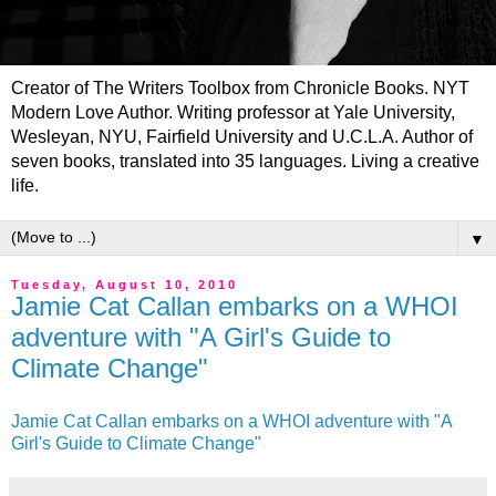
Creator of The Writers Toolbox from Chronicle Books. NYT
Modern Love Author. Writing professor at Yale University,
Wesleyan, NYU, Fairfield University and U.C.L.A. Author of
seven books, translated into 35 languages. Living a creative
life.
▼
Tuesday, August 10, 2010
Jamie Cat Callan embarks on a WHOI
adventure with "A Girl's Guide to
Climate Change"
Jamie Cat Callan embarks on a WHOI adventure with "A
Girl's Guide to Climate Change"