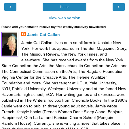
‹
›
Home
View web version
Please add your email to receive my free weekly creativity newsletter!
Jamie Cat Callan
Jamie Cat Callan, lives on a small farm in Upstate New
York. Her work has appeared in The Sun Magazine, Story,
The Missouri Review, the New York Times, and
elsewhere. She has received awards from the New York
State Council on the Arts, the Massachusetts Council on the Arts, and
The Connecticut Commission on the Arts, The Ragdale Foundation,
Virginia Center for the Creative Arts, The Helene Wurlitzer
Foundation and more. She has taught at UCLA, Yale University,
NYU, Fairfield University, Wesleyan University and at the famed New
Haven arts high school, ECA. Her writing games and exercises were
published in The Writers Toolbox from Chronicle Books. In the 1980's
Jamie went on to publish three young adult novels. Jamie wrote
French lifestyle books (French Women Don't Sleep Alone, Bonjour,
Happiness!, Ooh La La! and Parisian Charm School (Penguin
Random House). Currently, she is writing a novel that takes place in
Paris during the tumultuous month of May 1968.