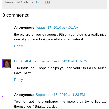
Jamie Cat Callan
at
12:55 PM
3 comments:
Anonymous
August 17, 2010 at 4:31 AM
the picture of you on august 9th of your blog is a really nice
one of you. You look peaceful and au natural.
Reply
Dr. Scott Alpert
September 8, 2010 at 8:46 PM
"I'm intrigued" I hope it helps you find your Oh La La. Much
Love, Scott
Reply
Anonymous
September 15, 2010 at 9:23 PM
“Women get more unhappy the more they try to liberate
themselves.” Brigitte Bardot