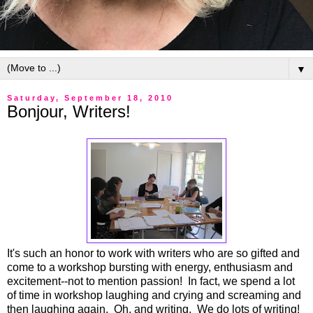
▼
Saturday, September 18, 2010
Bonjour, Writers!
It's such an honor to work with writers who are so gifted and
come to a workshop bursting with energy, enthusiasm and
excitement--not to mention passion! In fact, we spend a lot
of time in workshop laughing and crying and screaming and
then laughing again. Oh, and writing. We do lots of writing!