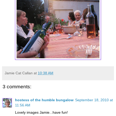
Jamie Cat Callan
at
10:38 AM
3 comments:
hostess of the humble bungalow
September 18, 2010 at
11:56 AM
Lovely images Jamie...have fun!