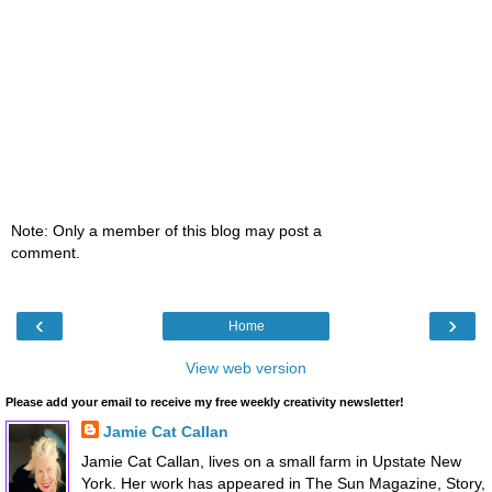
Note: Only a member of this blog may post a
comment.
‹
›
Home
View web version
Please add your email to receive my free weekly creativity newsletter!
Jamie Cat Callan
Jamie Cat Callan, lives on a small farm in Upstate New
York. Her work has appeared in The Sun Magazine, Story,