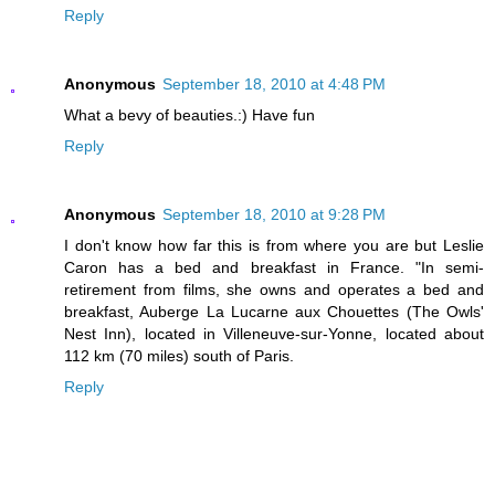
Reply
Anonymous
September 18, 2010 at 4:48 PM
What a bevy of beauties.:) Have fun
Reply
Anonymous
September 18, 2010 at 9:28 PM
I don't know how far this is from where you are but Leslie
Caron has a bed and breakfast in France. "In semi-
retirement from films, she owns and operates a bed and
breakfast, Auberge La Lucarne aux Chouettes (The Owls'
Nest Inn), located in Villeneuve-sur-Yonne, located about
112 km (70 miles) south of Paris.
Reply