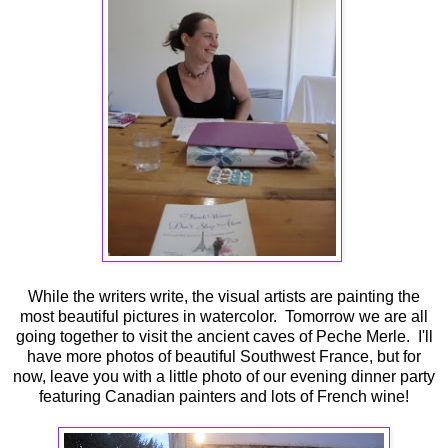
While the writers write, the visual artists are painting the
most beautiful pictures in watercolor. Tomorrow we are all
going together to visit the ancient caves of Peche Merle. I'll
have more photos of beautiful Southwest France, but for
now, leave you with a little photo of our evening dinner party
featuring Canadian painters and lots of French wine!