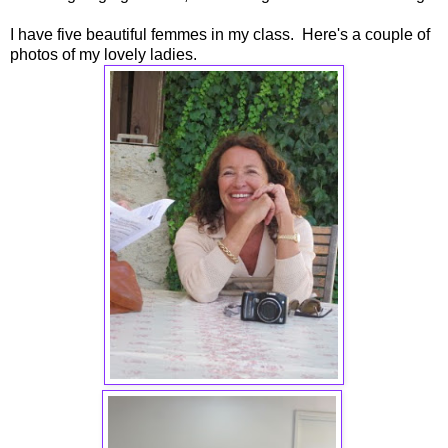
I have five beautiful femmes in my class. Here's a couple of
photos of my lovely ladies.