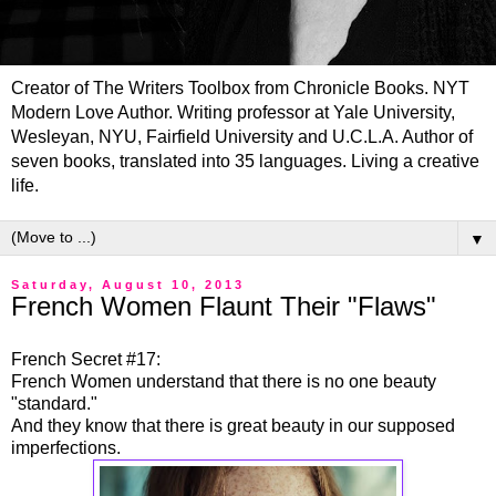
Creator of The Writers Toolbox from Chronicle Books. NYT
Modern Love Author. Writing professor at Yale University,
Wesleyan, NYU, Fairfield University and U.C.L.A. Author of
seven books, translated into 35 languages. Living a creative
life.
▼
Saturday, August 10, 2013
French Women Flaunt Their "Flaws"
French Secret #17:
French Women understand that there is no one beauty
"standard."
And they know that there is great beauty in our supposed
imperfections.