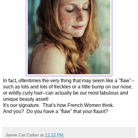
In fact, oftentimes the very thing that may seem like a "flaw"--
such as lots and lots of freckles or a little bump on our nose,
or wildly curly hair--can actually be our most fabulous and
unique beauty asset!
It's our signature. That's how French Women think.
And you? Do you have a "flaw" that your flaunt?
Jamie Cat Callan
at
12:22 PM