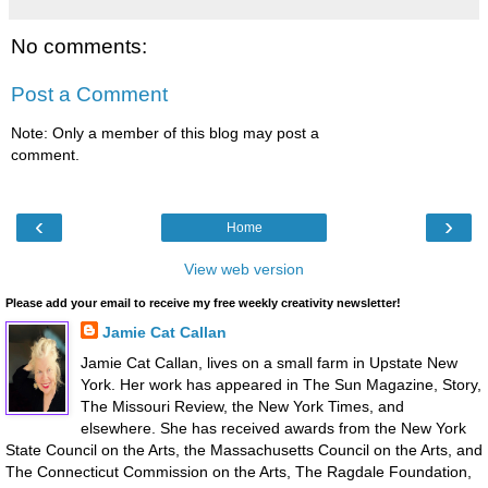
No comments:
Post a Comment
Note: Only a member of this blog may post a
comment.
‹
›
Home
View web version
Please add your email to receive my free weekly creativity newsletter!
Jamie Cat Callan
Jamie Cat Callan, lives on a small farm in Upstate New
York. Her work has appeared in The Sun Magazine, Story,
The Missouri Review, the New York Times, and
elsewhere. She has received awards from the New York
State Council on the Arts, the Massachusetts Council on the Arts, and
The Connecticut Commission on the Arts, The Ragdale Foundation,