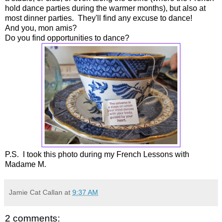
hold dance parties during the warmer months), but also at
most dinner parties. They'll find any excuse to dance!
And you, mon amis?
Do you find opportunities to dance?
P.S. I took this photo during my French Lessons with
Madame M.
Jamie Cat Callan
at
9:37 AM
2 comments: