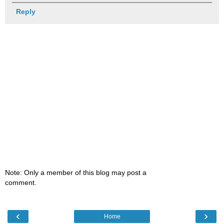
Reply
Note: Only a member of this blog may post a
comment.
‹
›
Home