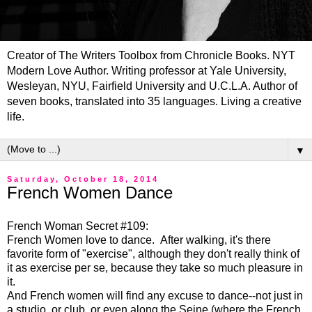
Creator of The Writers Toolbox from Chronicle Books. NYT
Modern Love Author. Writing professor at Yale University,
Wesleyan, NYU, Fairfield University and U.C.L.A. Author of
seven books, translated into 35 languages. Living a creative
life.
▼
Saturday, October 18, 2014
French Women Dance
French Woman Secret #109:
French Women love to dance. After walking, it's there
favorite form of "exercise", although they don't really think of
it as exercise per se, because they take so much pleasure in
it.
And French women will find any excuse to dance--not just in
a studio, or club, or even along the Seine (where the French