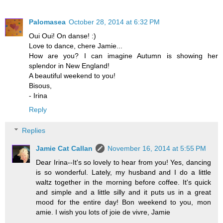
Palomasea
October 28, 2014 at 6:32 PM
Oui Oui! On danse! :)
Love to dance, chere Jamie...
How are you? I can imagine Autumn is showing her
splendor in New England!
A beautiful weekend to you!
Bisous,
- Irina
Reply
Replies
Jamie Cat Callan
November 16, 2014 at 5:55 PM
Dear Irina--It's so lovely to hear from you! Yes, dancing
is so wonderful. Lately, my husband and I do a little
waltz together in the morning before coffee. It's quick
and simple and a little silly and it puts us in a great
mood for the entire day! Bon weekend to you, mon
amie. I wish you lots of joie de vivre, Jamie