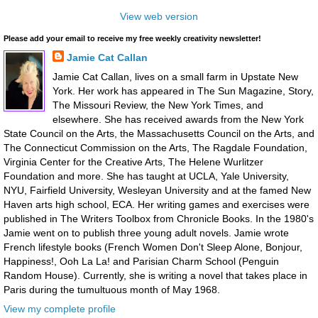
View web version
Please add your email to receive my free weekly creativity newsletter!
Jamie Cat Callan
Jamie Cat Callan, lives on a small farm in Upstate New
York. Her work has appeared in The Sun Magazine, Story,
The Missouri Review, the New York Times, and
elsewhere. She has received awards from the New York
State Council on the Arts, the Massachusetts Council on the Arts, and
The Connecticut Commission on the Arts, The Ragdale Foundation,
Virginia Center for the Creative Arts, The Helene Wurlitzer
Foundation and more. She has taught at UCLA, Yale University,
NYU, Fairfield University, Wesleyan University and at the famed New
Haven arts high school, ECA. Her writing games and exercises were
published in The Writers Toolbox from Chronicle Books. In the 1980's
Jamie went on to publish three young adult novels. Jamie wrote
French lifestyle books (French Women Don't Sleep Alone, Bonjour,
Happiness!, Ooh La La! and Parisian Charm School (Penguin
Random House). Currently, she is writing a novel that takes place in
Paris during the tumultuous month of May 1968.
View my complete profile