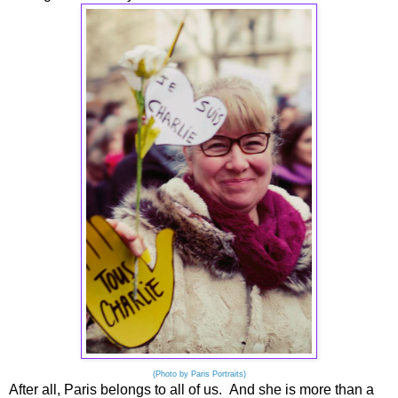
(Photo by Paris Portraits)
After all, Paris belongs to all of us. And she is more than a