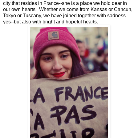
city that resides in France--she is a place we hold dear in
our own hearts. Whether we come from Kansas or Cancun,
Tokyo or Tuscany, we have joined together with sadness
yes--but also with bright and hopeful hearts.