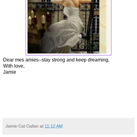
Dear mes amies--stay strong and keep dreaming.
With love,
Jamie
Jamie Cat Callan
at
11:12 AM