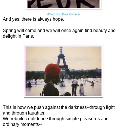
(Photo from Paris Portraits)
And yes, there is always hope.
Spring will come and we will once again find beauty and
delight in Paris.
This is how we push against the darkness--through light,
and through laughter.
We rebuild confidence through simple pleasures and
ordinary moments--