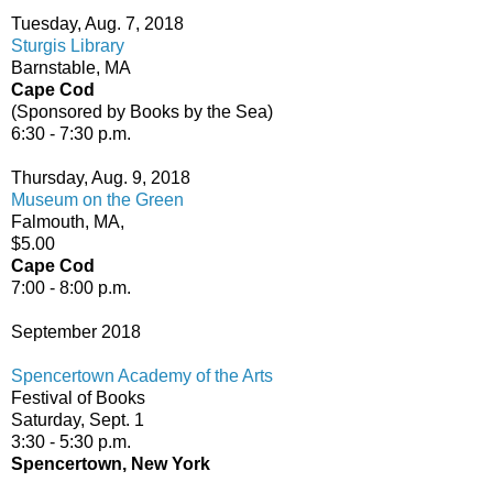
Tuesday, Aug. 7, 2018
Sturgis Library
Barnstable, MA
Cape Cod
(Sponsored by Books by the Sea)
6:30 - 7:30 p.m.
Thursday, Aug. 9, 2018
Museum on the Green
Falmouth, MA,
$5.00
Cape Cod
7:00 - 8:00 p.m.
September 2018
Spencertown Academy of the Arts
Festival of Books
Saturday, Sept. 1
3:30 - 5:30 p.m.
Spencertown, New York