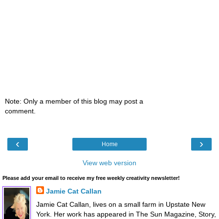
Note: Only a member of this blog may post a
comment.
‹
›
Home
View web version
Please add your email to receive my free weekly creativity newsletter!
Jamie Cat Callan
Jamie Cat Callan, lives on a small farm in Upstate New
York. Her work has appeared in The Sun Magazine, Story,