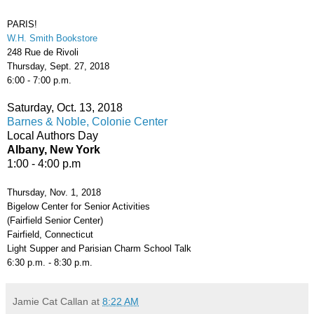
PARIS!
W.H. Smith Bookstore
248 Rue de Rivoli
Thursday, Sept. 27, 2018
6:00 - 7:00 p.m.
Saturday, Oct. 13, 2018
Barnes & Noble, Colonie Center
Local Authors Day
Albany, New York
1:00 - 4:00 p.m
Thursday, Nov. 1, 2018
Bigelow Center for Senior Activities
(Fairfield Senior Center)
Fairfield, Connecticut
Light Supper and Parisian Charm School Talk
6:30 p.m. - 8:30 p.m.
Jamie Cat Callan
at
8:22 AM