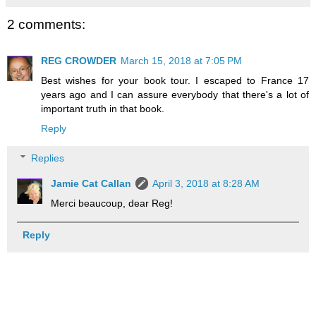
2 comments:
REG CROWDER
March 15, 2018 at 7:05 PM
Best wishes for your book tour. I escaped to France 17
years ago and I can assure everybody that there's a lot of
important truth in that book.
Reply
Replies
Jamie Cat Callan
April 3, 2018 at 8:28 AM
Merci beaucoup, dear Reg!
Reply