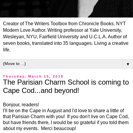
Creator of The Writers Toolbox from Chronicle Books. NYT
Modern Love Author. Writing professor at Yale University,
Wesleyan, NYU, Fairfield University and U.C.L.A. Author of
seven books, translated into 35 languages. Living a creative
life.
▼
Thursday, March 15, 2018
The Parisian Charm School is coming to
Cape Cod...and beyond!
Bonjour, readers!
I'll be on the Cape in August and I'd love to share a little of
that Parisian Charm with you! If you don't live on Cape Cod,
but have friends there, I would be so grateful if you told them
about my events. Merci beaucoup!