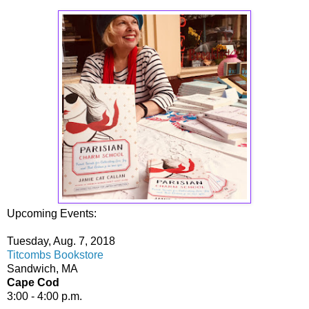
Upcoming Events:
Tuesday, Aug. 7, 2018
Titcombs Bookstore
Sandwich, MA
Cape Cod
3:00 - 4:00 p.m.