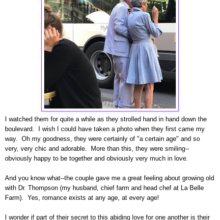
I watched them for quite a while as they strolled hand in hand down the
boulevard. I wish I could have taken a photo when they first came my
way. Oh my goodness, they were certainly of "a certain age" and so
very, very chic and adorable. More than this, they were smiling--
obviously happy to be together and obviously very much in love.
And you know what--the couple gave me a great feeling about growing old
with Dr. Thompson (my husband, chief farm and head chef at La Belle
Farm). Yes, romance exists at any age, at every age!
I wonder if part of their secret to this abiding love for one another is their