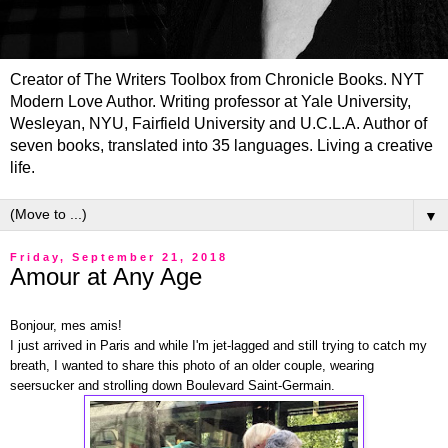
Creator of The Writers Toolbox from Chronicle Books. NYT
Modern Love Author. Writing professor at Yale University,
Wesleyan, NYU, Fairfield University and U.C.L.A. Author of
seven books, translated into 35 languages. Living a creative
life.
▼
Friday, September 21, 2018
Amour at Any Age
Bonjour, mes amis!
I just arrived in Paris and while I'm jet-lagged and still trying to catch my
breath, I wanted to share this photo of an older couple, wearing
seersucker and strolling down Boulevard Saint-Germain.