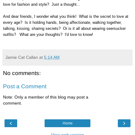
love for fashion and style? Just a thought...
And dear friends, I wonder what you think! What is the secret to love at
every age? Is it holding hands, being affectionate, walking together,
talking, kissing, sharing secrets? Or is it all about wearing seersucker
outfits? What are your thoughts? I'd love to know!
Jamie Cat Callan
at
5:14 AM
No comments:
Post a Comment
Note: Only a member of this blog may post a
comment.
‹
›
Home
View web version