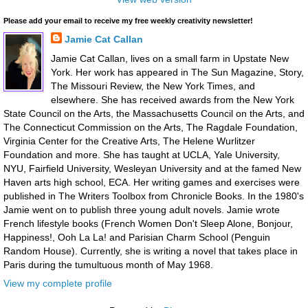
Please add your email to receive my free weekly creativity newsletter!
Jamie Cat Callan
Jamie Cat Callan, lives on a small farm in Upstate New
York. Her work has appeared in The Sun Magazine, Story,
The Missouri Review, the New York Times, and
elsewhere. She has received awards from the New York
State Council on the Arts, the Massachusetts Council on the Arts, and
The Connecticut Commission on the Arts, The Ragdale Foundation,
Virginia Center for the Creative Arts, The Helene Wurlitzer
Foundation and more. She has taught at UCLA, Yale University,
NYU, Fairfield University, Wesleyan University and at the famed New
Haven arts high school, ECA. Her writing games and exercises were
published in The Writers Toolbox from Chronicle Books. In the 1980's
Jamie went on to publish three young adult novels. Jamie wrote
French lifestyle books (French Women Don't Sleep Alone, Bonjour,
Happiness!, Ooh La La! and Parisian Charm School (Penguin
Random House). Currently, she is writing a novel that takes place in
Paris during the tumultuous month of May 1968.
View my complete profile