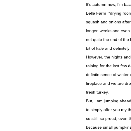
It's autumn now, I'm bac
Belle Farm "drying roo
squash and onions after 
longer, weeks and even 
not quite the end of the
bit of kale and definitel
However, the nights and
raining for the last few
definite sense of winter
fireplace and we are dr
fresh turkey.
But, I am jumping ahead 
to simply offer you my t
so still, so proud, even
because small pumpkins