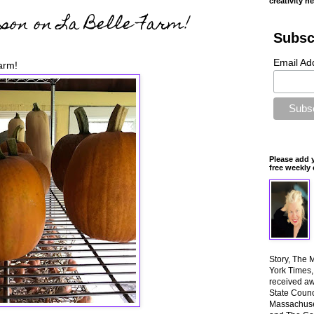
creativity n
son on La Belle Farm!
Subsc
Email Ad
arm!
Please add 
free weekly 
Story, The 
York Times
received aw
State Counci
Massachuset