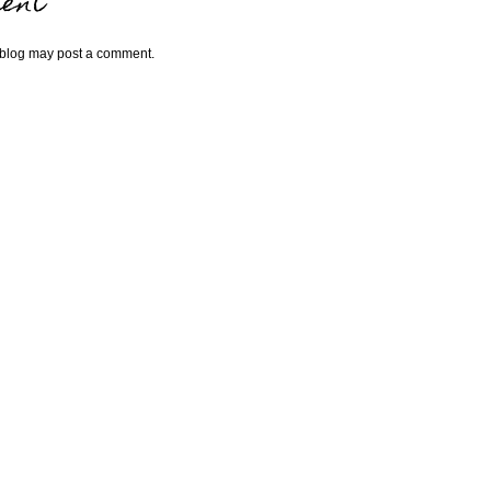
ent
 blog may post a comment.