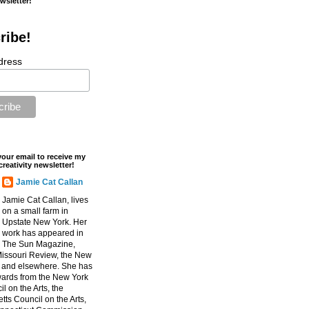
ewsletter!
ribe!
dress
your email to receive my
creativity newsletter!
Jamie Cat Callan
Jamie Cat Callan, lives
on a small farm in
Upstate New York. Her
work has appeared in
The Sun Magazine,
Missouri Review, the New
, and elsewhere. She has
ards from the New York
l on the Arts, the
ts Council on the Arts,