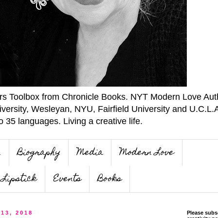
ers Toolbox from Chronicle Books. NYT Modern Love Auth
iversity, Wesleyan, NYU, Fairfield University and U.C.L.
o 35 languages. Living a creative life.
n
Biography
Media
Modern Love
Lipstick
Events
Books
 13, 2018
Please subs