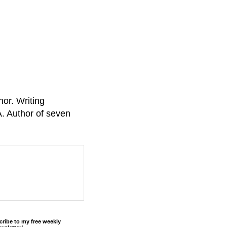
or. Writing
A. Author of seven
cribe to my free weekly