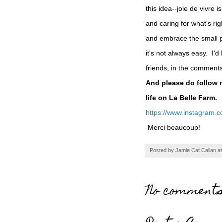
this idea--joie de vivre i
and caring for what's rig
and embrace the small ple
it's not always easy. I'd
friends, in the comment
And please do follow 
life on La Belle Farm.
https://www.instagram.c
Merci beaucoup!
Posted by
Jamie Cat Callan
a
No comments