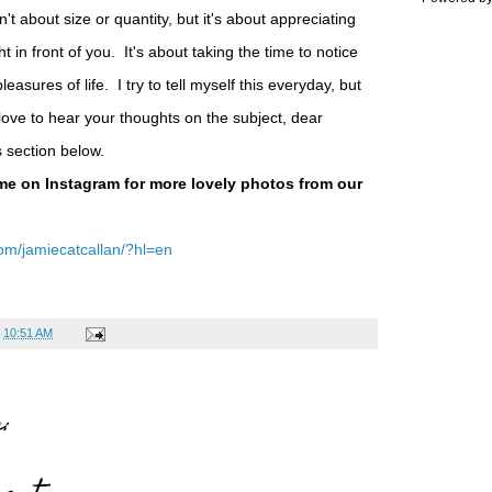
sn't about size or quantity, but it's about appreciating
ht in front of you. It's about taking the time to notice
asures of life. I try to tell myself this everyday, but
 love to hear your thoughts on the subject, dear
s section below.
me on Instagram for more lovely photos from our
om/jamiecatcallan/?hl=en
t
10:51 AM
: