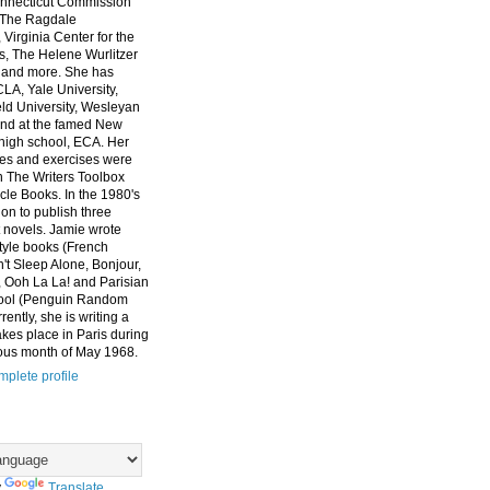
nnecticut Commission
, The Ragdale
 Virginia Center for the
ts, The Helene Wurlitzer
 and more. She has
CLA, Yale University,
eld University, Wesleyan
and at the famed New
high school, ECA. Her
es and exercises were
n The Writers Toolbox
cle Books. In the 1980's
on to publish three
 novels. Jamie wrote
style books (French
t Sleep Alone, Bonjour,
 Ooh La La! and Parisian
ool (Penguin Random
ently, she is writing a
akes place in Paris during
ous month of May 1968.
plete profile
y
Translate