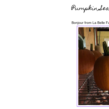
Pumpkin Sea
Bonjour from La Belle F