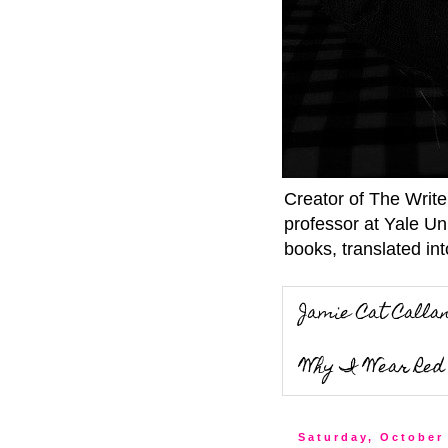
Creator of The Writ
professor at Yale Un
books, translated int
Jamie Cat Calla
Why I Wear Red 
Saturday, October