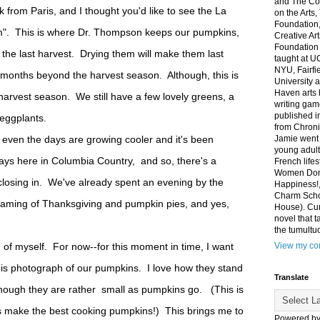
and The Co
k from Paris, and I thought you'd like to see the La
on the Arts
Foundation,
m". This is where Dr. Thompson keeps our pumpkins,
Creative Ar
Foundation
the last harvest. Drying them will make them last
taught at U
NYU, Fairfi
months beyond the harvest season. Although, this is
University 
Haven arts 
 harvest season. We still have a few lovely greens, a
writing gam
published i
y eggplants.
from Chroni
 even the days are growing cooler and it's been
Jamie went 
young adult
 days here in Columbia Country, and so, there's a
French life
Women Don'
 closing in. We've already spent an evening by the
Happiness!,
Charm Sch
eaming of Thanksgiving and pumpkin pies, and yes,
House). Curr
novel that t
the tumultu
of myself. For now--for this moment in time, I want
View my com
his photograph of our pumpkins. I love how they stand
Translate
 though they are rather small as pumpkins go. (This is
 make the best cooking pumpkins!) This brings me to
Powered b