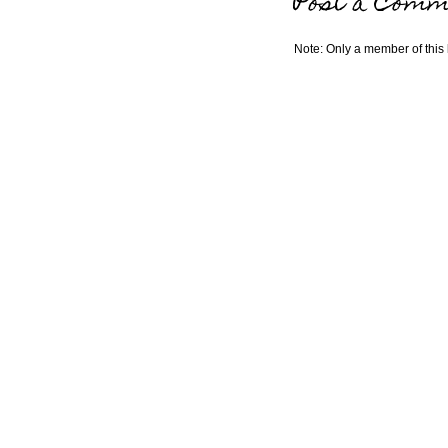
Post a Comm
Note: Only a member of this