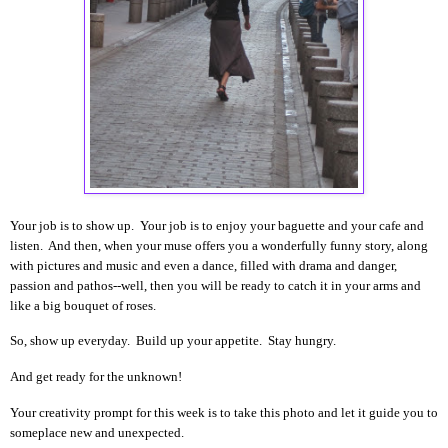
Your job is to show up. Your job is to enjoy your baguette and your cafe and
listen. And then, when your muse offers you a wonderfully funny story, along
with pictures and music and even a dance, filled with drama and danger,
passion and pathos--well, then you will be ready to catch it in your arms and
like a big bouquet of roses.
So, show up everyday. Build up your appetite. Stay hungry.
And get ready for the unknown!
Your creativity prompt for this week is to take this photo and let it guide you to
someplace new and unexpected.