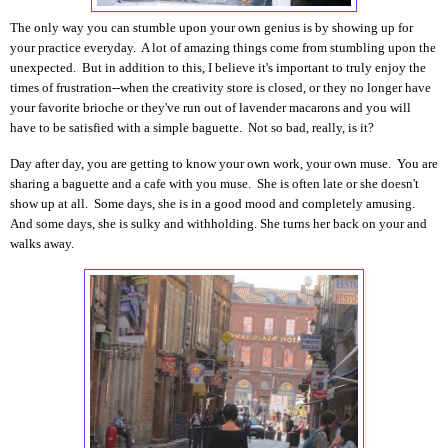
The only way you can stumble upon your own genius is by showing up for
your practice everyday. A
lot of amazing things come from stumbling upon the
unexpected.
But in addition to this, I believe it's important to truly enjoy the
times of frustration--when the creativity store is closed, or they no longer have
your favorite brioche or they've run out of lavender macarons and you will
have to be satisfied with a simple baguette. Not so bad, really, is it?
Day after day, you are getting to know your own work, your own muse. You are
sharing a baguette and a cafe with you muse. She is often late or she doesn't
show up at all. Some days, she is in a good mood and completely amusing.
And some days, she is sulky and withholding. She turns her back on your and
walks away.