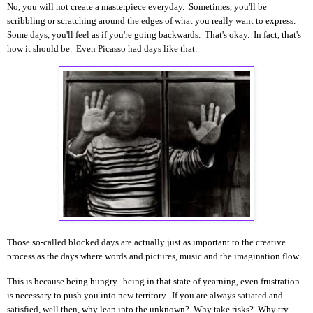
No, you will not create a masterpiece everyday. Sometimes, you'll be
scribbling or scratching around the edges of what you really want to express.
Some days, you'll feel as if you're going backwards. That's okay. In fact, that's
how it should be. Even Picasso had days like that.
Those so-called blocked days are actually just as important to the creative
process as the days where words and pictures, music and the imagination flow.
This is because being hungry--being in that state of yearning, even frustration
is necessary to push you into new territory. If you are always satiated and
satisfied, well then, why leap into the unknown? Why take risks? Why try