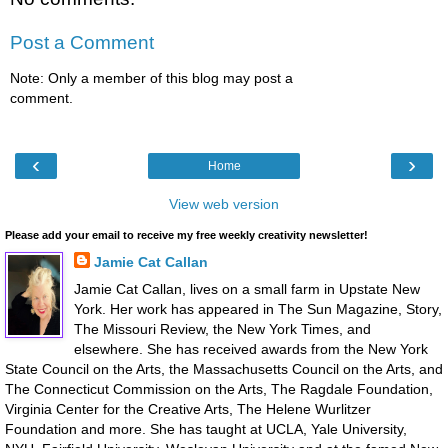
Post a Comment
Note: Only a member of this blog may post a
comment.
‹
›
Home
View web version
Please add your email to receive my free weekly creativity newsletter!
Jamie Cat Callan
Jamie Cat Callan, lives on a small farm in Upstate New
York. Her work has appeared in The Sun Magazine, Story,
The Missouri Review, the New York Times, and
elsewhere. She has received awards from the New York
State Council on the Arts, the Massachusetts Council on the Arts, and
The Connecticut Commission on the Arts, The Ragdale Foundation,
Virginia Center for the Creative Arts, The Helene Wurlitzer
Foundation and more. She has taught at UCLA, Yale University,