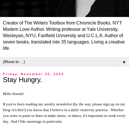
Creator of The Writers Toolbox from Chronicle Books. NYT
Modern Love Author. Writing professor at Yale University,
Wesleyan, NYU, Fairfield University and U.C.L.A. Author of
seven books, translated into 35 languages. Living a creative
life.
▼
Friday, November 20, 2020
Stay Hungry.
Hello friends!
If you've been reading my weekly newsletter (by the way, please sign up on my
blog--it's free!) you know that I believe in a daily creativity practice. Whether
you write or paint or draw or make music, or dance, it's important to work every
day. And I like mornings in particular.