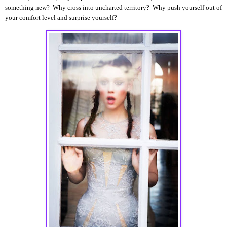
something new? Why cross into uncharted territory? Why push yourself out of
your comfort level and surprise yourself?