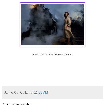
Natalia Vodiano. Photo by Annie Liebovitz
Jamie Cat Callan
at
11:35 AM
No comments: