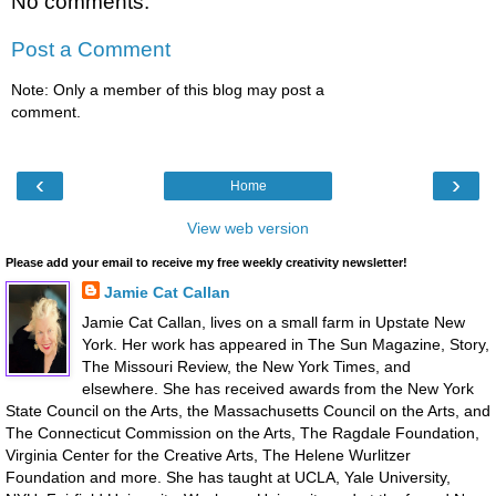
No comments:
Post a Comment
Note: Only a member of this blog may post a
comment.
‹
›
Home
View web version
Please add your email to receive my free weekly creativity newsletter!
Jamie Cat Callan
Jamie Cat Callan, lives on a small farm in Upstate New
York. Her work has appeared in The Sun Magazine, Story,
The Missouri Review, the New York Times, and
elsewhere. She has received awards from the New York
State Council on the Arts, the Massachusetts Council on the Arts, and
The Connecticut Commission on the Arts, The Ragdale Foundation,
Virginia Center for the Creative Arts, The Helene Wurlitzer
Foundation and more. She has taught at UCLA, Yale University,