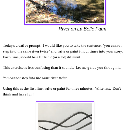
River on La Belle Farm
Today's creative prompt. I would like you to take the sentence, "you cannot
step into the same river twice" and write or paint it four times into your story.
Each time, should be a little bit (or a lot) different.
This exercise is less confusing than it sounds. Let me guide you through it.
You cannot step into the same river twice.
Using this as the first line, write or paint for three minutes. Write fast. Don't
think and have fun!