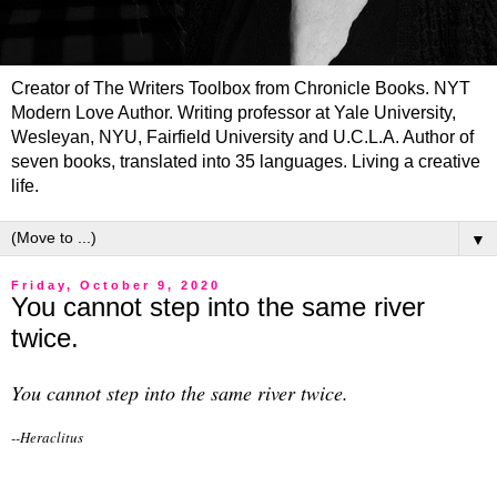
Creator of The Writers Toolbox from Chronicle Books. NYT
Modern Love Author. Writing professor at Yale University,
Wesleyan, NYU, Fairfield University and U.C.L.A. Author of
seven books, translated into 35 languages. Living a creative
life.
▼
Friday, October 9, 2020
You cannot step into the same river
twice.
You cannot step into the same river twice.
--Heraclitus