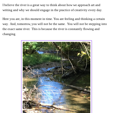
I believe the river is a great way to think about how we approach art and
writing and why we should engage in the practice of creativity every day.
Here you are, in this moment in time. You are feeling and thinking a certain
way. And, tomorrow, you will not be the same. You will not be stepping into
the exact same river. This is because the river is constantly flowing and
changing.