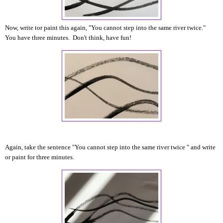
Now, write tor paint this again, "You cannot step into the same river twice."
You have three minutes. Don't think, have fun!
Again, take the sentence "You cannot step into the same river twice " and write
or paint for three minutes.