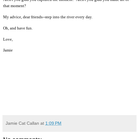
that moment?
My advice, dear friends--step into the river every day.
Oh, and have fun.
Love,
Jamie
Jamie Cat Callan
at
1:09 PM