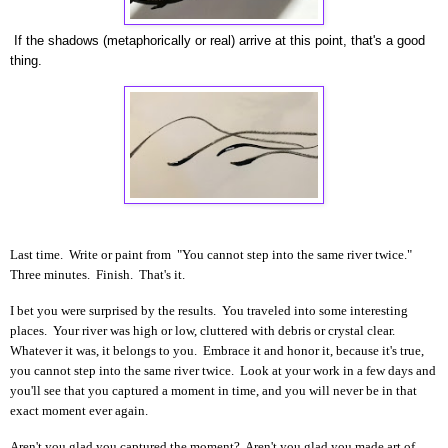
If the shadows (metaphorically or real) arrive at this point, that's a good
thing.
Last time. Write or paint from "You cannot step into the same river twice."
Three minutes. Finish. That's it.
I bet you were surprised by the results. You traveled into some interesting
places. Your river was high or low, cluttered with debris or crystal clear.
Whatever it was, it belongs to you. Embrace it and honor it, because it's true,
you cannot step into the same river twice. Look at your work in a few days and
you'll see that you captured a moment in time, and you will never be in that
exact moment ever again.
Aren't you glad you captured the moment? Aren't you glad you made art of