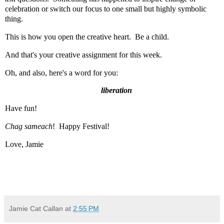
celebration or switch our focus to one small but highly symbolic
thing.
This is how you open the creative heart. Be a child.
And that's your creative assignment for this week.
Oh, and also, here's a word for you:
liberation
Have fun!
Chag sameach
! Happy Festival!
Love, Jamie
Jamie Cat Callan
at
2:55 PM