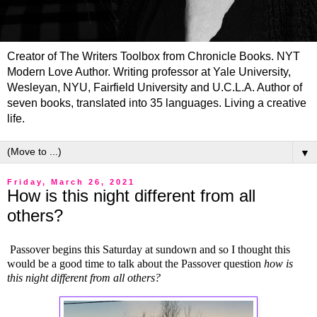
Creator of The Writers Toolbox from Chronicle Books. NYT
Modern Love Author. Writing professor at Yale University,
Wesleyan, NYU, Fairfield University and U.C.L.A. Author of
seven books, translated into 35 languages. Living a creative
life.
▼
Friday, March 26, 2021
How is this night different from all
others?
Passover begins this Saturday at sundown and so I thought this
would be a good time to talk about the Passover question
how is
this night different from all others?