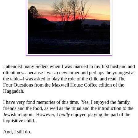
I attended many Seders when I was married to my first husband and
oftentimes-- because I was a newcomer and perhaps the youngest at
the table--I was asked to play the role of the child and read The
Four Questions from the Maxwell House Coffee edition of the
Haggadah.
I have very fond memories of this time. Yes, I enjoyed the family,
friends and the food, as well as the ritual and the introduction to the
Jewish religion. However, I
really
enjoyed playing the part of the
inquisitive child.
And, I still do.