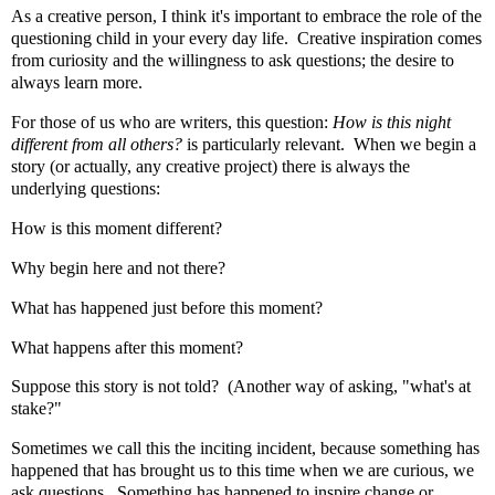
As a creative person, I think it's important to embrace the role of the
questioning child in your every day life. Creative inspiration comes
from curiosity and the willingness to ask questions; the desire to
always learn more.
For those of us who are writers, this question:
How is this night
different from all others?
is particularly relevant. When we begin a
story (or actually, any creative project) there is always the
underlying questions:
How is this moment different?
Why begin here and not there?
What has happened just before this moment?
What happens after this moment?
Suppose this story is not told? (Another way of asking, "what's at
stake?"
Sometimes we call this the inciting incident, because something has
happened that has brought us to this time when we are curious, we
ask questions. Something has happened to inspire change or