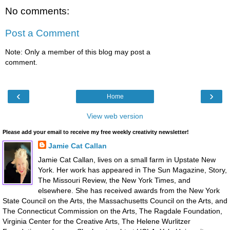
No comments:
Post a Comment
Note: Only a member of this blog may post a
comment.
‹
›
Home
View web version
Please add your email to receive my free weekly creativity newsletter!
Jamie Cat Callan
Jamie Cat Callan, lives on a small farm in Upstate New
York. Her work has appeared in The Sun Magazine, Story,
The Missouri Review, the New York Times, and
elsewhere. She has received awards from the New York
State Council on the Arts, the Massachusetts Council on the Arts, and
The Connecticut Commission on the Arts, The Ragdale Foundation,
Virginia Center for the Creative Arts, The Helene Wurlitzer