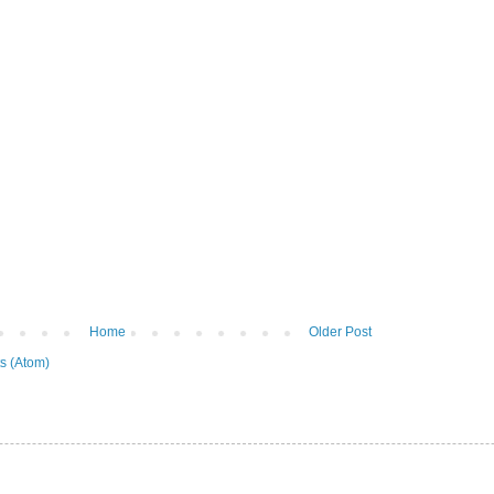
Home
Older Post
s (Atom)