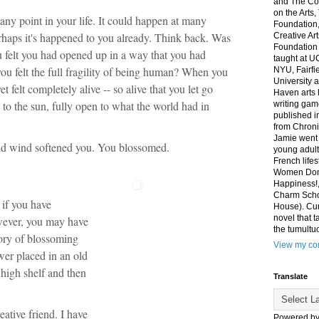
and The Co
on the Arts
any point in your life. It could happen at many
Foundation,
Perhaps it's happened to you already. Think back. Was
Creative Ar
Foundation
 felt you had opened up in a way that you had
taught at U
u felt the full fragility of being human? When you
NYU, Fairfi
University 
t felt completely alive -- so alive that you let go
Haven arts 
 to the sun, fully open to what the world had in
writing gam
published i
from Chroni
Jamie went 
nd wind softened you. You blossomed.
young adult
French life
Women Don'
Happiness!,
Charm Sch
if you have
House). Curr
novel that t
wever, you may have
the tumultu
ory of blossoming
View my com
wer placed in an old
 high shelf and then
Translate
ative friend. I have
Powered b