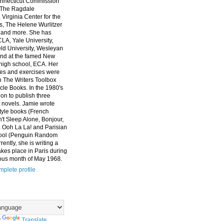
nnecticut Commission
, The Ragdale
 Virginia Center for the
ts, The Helene Wurlitzer
 and more. She has
CLA, Yale University,
eld University, Wesleyan
and at the famed New
high school, ECA. Her
es and exercises were
n The Writers Toolbox
cle Books. In the 1980's
on to publish three
 novels. Jamie wrote
style books (French
t Sleep Alone, Bonjour,
 Ooh La La! and Parisian
ool (Penguin Random
ently, she is writing a
akes place in Paris during
ous month of May 1968.
plete profile
y
Translate