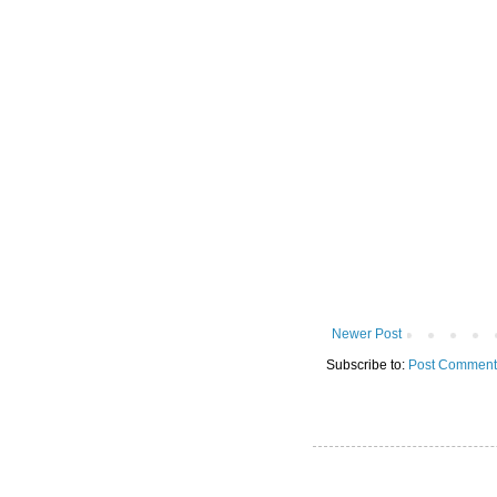
Newer Post
Subscribe to:
Post Comment