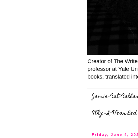
Creator of The Writ
professor at Yale Un
books, translated int
Jamie Cat Calla
Why I Wear Red 
Friday, June 4, 20