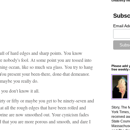
creativity n
Subsc
Email Ad
Full of hard edges and sharp points. You know
e nobody's fool. At some point you are tossed into
ing ocean, like so much sea glass. You try to hang
Please add 
free weekly 
You present your been-there, done-that demeanor.
 maybe you really do.
y, you don't know it all.
rty or fifty or maybe you get to be ninety-seven and
at all the rough edges that have been rolled and
Story, The 
York Times
 brine are now smoothed out. Your cynicism fades
received aw
nd that you are more porous and smooth, and dare I
State Counci
Massachuset