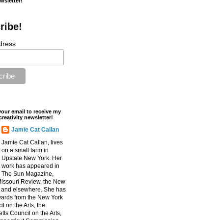
ewsletter!
ribe!
dress
your email to receive my
creativity newsletter!
Jamie Cat Callan
Jamie Cat Callan, lives
on a small farm in
Upstate New York. Her
work has appeared in
The Sun Magazine,
Missouri Review, the New
, and elsewhere. She has
ards from the New York
l on the Arts, the
ts Council on the Arts,