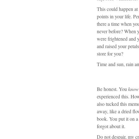
This could happen at 
points in your life. 
there a time when you
never before? When yo
were frightened and ye
and raised your petals
store for you?
Time and sun, rain a
Be honest. You
know
experienced this. Ho
also tucked this mem
away, like a dried flo
book. You put it on a
forgot about it.
Do not despair, my cre