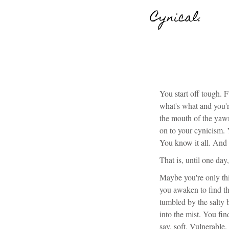
Cynical.
You start off tough. 
what's what and you'r
the mouth of the yawn
on to your cynicism. 
You know it all. And
That is, until one da
Maybe you're only thi
you awaken to find th
tumbled by the salty
into the mist. You fi
say, soft. Vulnerable.