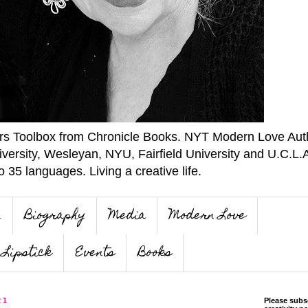
ers Toolbox from Chronicle Books. NYT Modern Love Auth
iversity, Wesleyan, NYU, Fairfield University and U.C.L.
o 35 languages. Living a creative life.
n
Biography
Media
Modern Love
Lipstick
Events
Books
21
Please subs