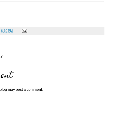
t
6:19 PM
:
ent
 blog may post a comment.