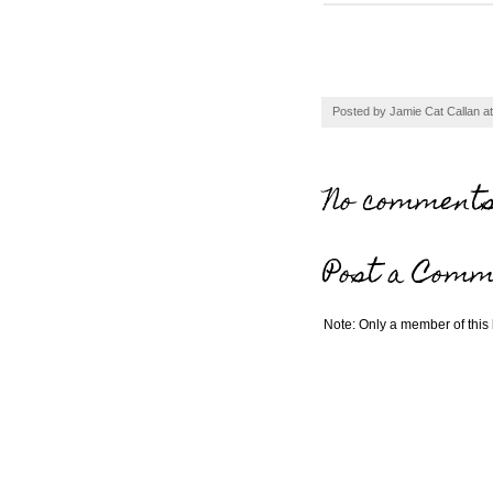
Posted by
Jamie Cat Callan
a
No comments
Post a Comm
Note: Only a member of this