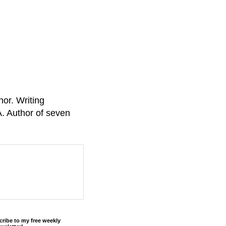
or. Writing
A. Author of seven
cribe to my free weekly