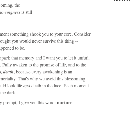
soming, the
nowingness
is still
ment something shook you to your core. Consider
ought you would never survive this thing --
appened to be.
pack that memory and I want you to let it unfurl,
. Fully awaken to the promise of life, and to the
s,
death
, because every awakening is an
ortality. That's why we avoid this blossoming.
ould look life
and
death in the face. Each moment
 the dark.
nurture
ty prompt, I give you this word:
.