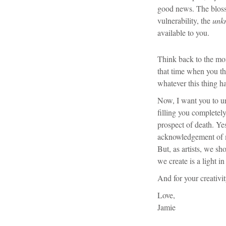
good news. The blos
vulnerability, the
unk
available to you.
Think back to the mo
that time when you th
whatever this thing h
Now, I want you to un
filling you completely
prospect of death. Ye
acknowledgement of m
But, as artists, we sh
we create is a light in
And for your creativi
Love,
Jamie