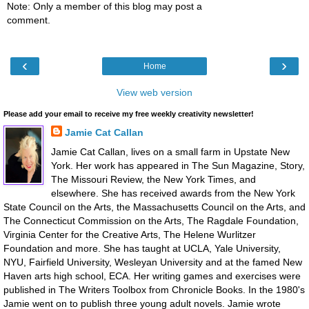
Note: Only a member of this blog may post a
comment.
‹
›
Home
View web version
Please add your email to receive my free weekly creativity newsletter!
Jamie Cat Callan
Jamie Cat Callan, lives on a small farm in Upstate New
York. Her work has appeared in The Sun Magazine, Story,
The Missouri Review, the New York Times, and
elsewhere. She has received awards from the New York
State Council on the Arts, the Massachusetts Council on the Arts, and
The Connecticut Commission on the Arts, The Ragdale Foundation,
Virginia Center for the Creative Arts, The Helene Wurlitzer
Foundation and more. She has taught at UCLA, Yale University,
NYU, Fairfield University, Wesleyan University and at the famed New
Haven arts high school, ECA. Her writing games and exercises were
published in The Writers Toolbox from Chronicle Books. In the 1980's
Jamie went on to publish three young adult novels. Jamie wrote