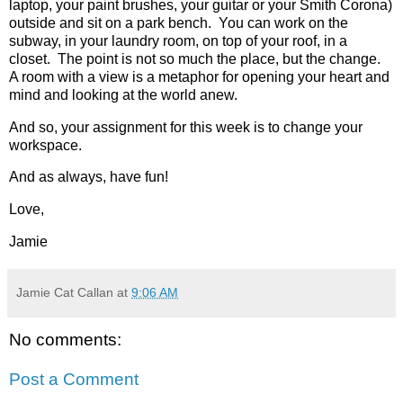
laptop, your paint brushes, your guitar or your Smith Corona)
outside and sit on a park bench. You can work on the
subway, in your laundry room, on top of your roof, in a
closet. The point is not so much the place, but the change.
A room with a view is a metaphor for opening your heart and
mind and looking at the world anew.
And so, your assignment for this week is to change your
workspace.
And as always, have fun!
Love,
Jamie
Jamie Cat Callan
at
9:06 AM
No comments:
Post a Comment