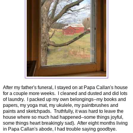
After my father's funeral, I stayed on at Papa Callan's house
for a couple more weeks. I cleaned and dusted and did lots
of laundry. I packed up my own belongings--my books and
papers, my yoga mat, my ukulele, my paintbrushes and
paints and sketchpads. Truthfully, it was hard to leave the
house where so much had happened--some things joyful,
some things heart breakingly sad). After eight months living
in Papa Callan's abode, I had trouble saying goodbye.