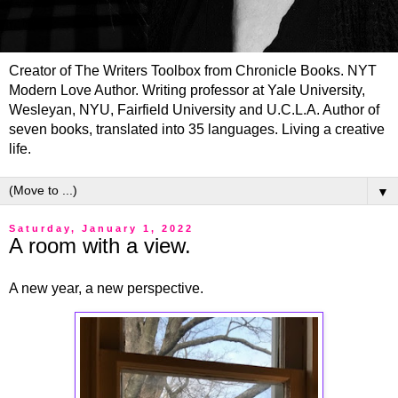
Creator of The Writers Toolbox from Chronicle Books. NYT
Modern Love Author. Writing professor at Yale University,
Wesleyan, NYU, Fairfield University and U.C.L.A. Author of
seven books, translated into 35 languages. Living a creative
life.
▼
Saturday, January 1, 2022
A room with a view.
A new year, a new perspective.