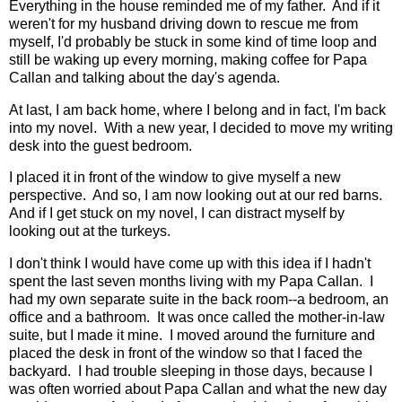
Everything in the house reminded me of my father. And if it
weren't for my husband driving down to rescue me from
myself, I'd probably be stuck in some kind of time loop and
still be waking up every morning, making coffee for Papa
Callan and talking about the day's agenda.
At last, I am back home, where I belong and in fact, I'm back
into my novel. With a new year, I decided to move my writing
desk into the guest bedroom.
I placed it in front of the window to give myself a new
perspective. And so, I am now looking out at our red barns.
And if I get stuck on my novel, I can distract myself by
looking out at the turkeys.
I don't think I would have come up with this idea if I hadn't
spent the last seven months living with my Papa Callan. I
had my own separate suite in the back room--a bedroom, an
office and a bathroom. It was once called the mother-in-law
suite, but I made it mine. I moved around the furniture and
placed the desk in front of the window so that I faced the
backyard. I had trouble sleeping in those days, because I
was often worried about Papa Callan and what the new day