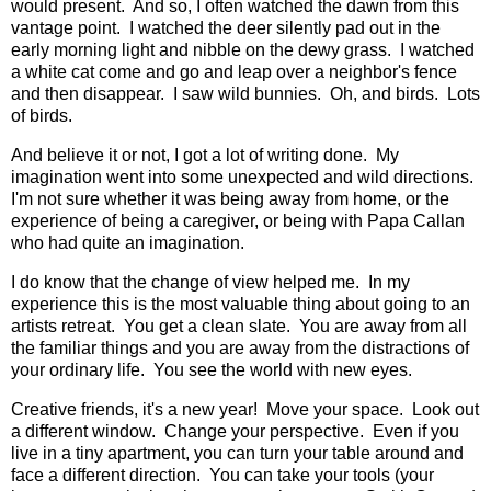
would present. And so, I often watched the dawn from this
vantage point. I watched the deer silently pad out in the
early morning light and nibble on the dewy grass. I watched
a white cat come and go and leap over a neighbor's fence
and then disappear. I saw wild bunnies. Oh, and birds. Lots
of birds.
And believe it or not, I got a lot of writing done. My
imagination went into some unexpected and wild directions.
I'm not sure whether it was being away from home, or the
experience of being a caregiver, or being with Papa Callan
who had quite an imagination.
I do know that the change of view helped me. In my
experience this is the most valuable thing about going to an
artists retreat. You get a clean slate. You are away from all
the familiar things and you are away from the distractions of
your ordinary life. You see the world with new eyes.
Creative friends, it's a new year! Move your space. Look out
a different window. Change your perspective. Even if you
live in a tiny apartment, you can turn your table around and
face a different direction. You can take your tools (your