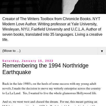
Creator of The Writers Toolbox from Chronicle Books. NYT
Modern Love Author. Writing professor at Yale University,
Wesleyan, NYU, Fairfield University and U.C.L.A. Author of
seven books, translated into 35 languages. Living a creative
life.
▼
Saturday, January 15, 2022
Remembering the 1994 Northridge
Earthquake
Back in the late 1980's, on the heels of some success with my young adult
novels, I made the decision to move my writerly enterprise across the country
to La La Land. Yes, I wanted to live the whole glamorous Hollywood life.
And so, we went west and chased the dream. For me, this meant getting an