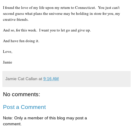
I found the love of my life upon my return to Connecticut. You just can't
second guess what plans the universe may be holding in store for you, my
creative friends.
And so, for this week. I want you to let go and give up.
And have fun doing it.
Love,
Jamie
Jamie Cat Callan
at
9:16 AM
No comments:
Post a Comment
Note: Only a member of this blog may post a
comment.