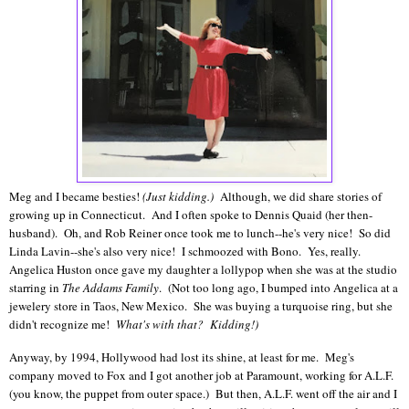
Meg and I became besties!
(Just kidding.)
Although, we did share stories of
growing up in Connecticut. And I often spoke to Dennis Quaid (her then-
husband). Oh, and Rob Reiner once took me to lunch--he's very nice! So did
Linda Lavin--she's also very nice! I schmoozed with Bono. Yes, really.
Angelica Huston once gave my daughter a lollypop when she was at the studio
starring in
The Addams Family
. (Not too long ago, I bumped into Angelica at a
jewelery store in Taos, New Mexico. She was buying a turquoise ring, but she
didn't recognize me!
What's with that?
Kidding!)
Anyway, by 1994, Hollywood had lost its shine, at least for me. Meg's
company moved to Fox and I got another job at Paramount, working for A.L.F.
(you know, the puppet from outer space.) But then, A.L.F. went off the air and I