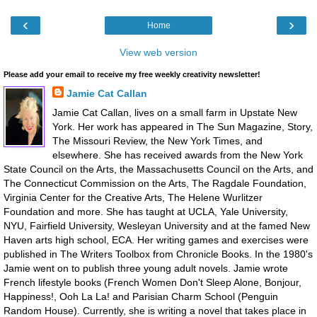
‹
›
Home
View web version
Please add your email to receive my free weekly creativity newsletter!
Jamie Cat Callan
Jamie Cat Callan, lives on a small farm in Upstate New
York. Her work has appeared in The Sun Magazine, Story,
The Missouri Review, the New York Times, and
elsewhere. She has received awards from the New York
State Council on the Arts, the Massachusetts Council on the Arts, and
The Connecticut Commission on the Arts, The Ragdale Foundation,
Virginia Center for the Creative Arts, The Helene Wurlitzer
Foundation and more. She has taught at UCLA, Yale University,
NYU, Fairfield University, Wesleyan University and at the famed New
Haven arts high school, ECA. Her writing games and exercises were
published in The Writers Toolbox from Chronicle Books. In the 1980's
Jamie went on to publish three young adult novels. Jamie wrote
French lifestyle books (French Women Don't Sleep Alone, Bonjour,
Happiness!, Ooh La La! and Parisian Charm School (Penguin
Random House). Currently, she is writing a novel that takes place in