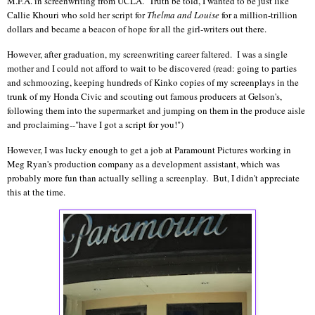
M.F.A. in screenwriting from UCLA. Truth be told, I wanted to be just like
Callie Khouri who sold her script for
Thelma and Louise
for a million-trillion
dollars and became a beacon of hope for all the girl-writers out there.
However, after graduation, my screenwriting career faltered. I was a single
mother and I could not afford to wait to be discovered (read: going to parties
and schmoozing, keeping hundreds of Kinko copies of my screenplays in the
trunk of my Honda Civic and scouting out famous producers at Gelson's,
following them into the supermarket and jumping on them in the produce aisle
and proclaiming--"have I got a script for you!")
However, I was lucky enough to get a job at Paramount Pictures working in
Meg Ryan's production company as a development assistant, which was
probably more fun than actually selling a screenplay. But, I didn't appreciate
this at the time.