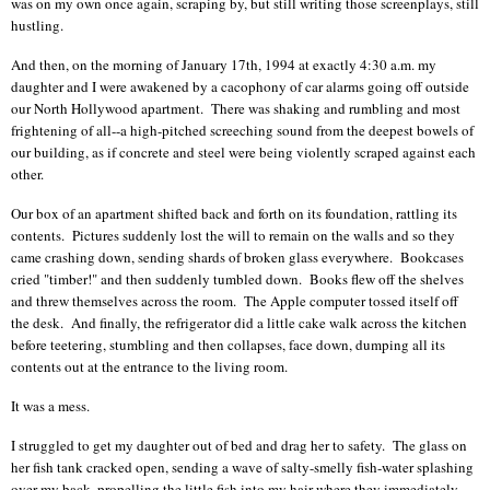
was on my own once again, scraping by, but still writing those screenplays, still
hustling.
And then, on the morning of January 17th, 1994 at exactly 4:30 a.m. my
daughter and I were awakened by a cacophony of car alarms going off outside
our North Hollywood apartment. There was shaking and rumbling and most
frightening of all--a high-pitched screeching sound
from the deepest bowels of
our building,
as if concrete and steel were being violently scraped against each
other.
Our box of an apartment shifted back and forth on its foundation, rattling its
contents. Pictures suddenly lost the will to remain on the walls and so they
came crashing down, sending shards of broken glass everywhere. Bookcases
cried "timber!" and then suddenly tumbled down. Books flew off the shelves
and threw themselves across the room. The Apple computer tossed itself off
the desk. And finally, the refrigerator did a little cake walk across the kitchen
before teetering, stumbling and then collapses, face down, dumping all its
contents out at the entrance to the living room.
It was a mess.
I struggled to get my daughter out of bed and drag her to safety. The glass on
her fish tank cracked open, sending a wave of salty-smelly fish-water splashing
over my back, propelling the little fish into my hair where they immediately