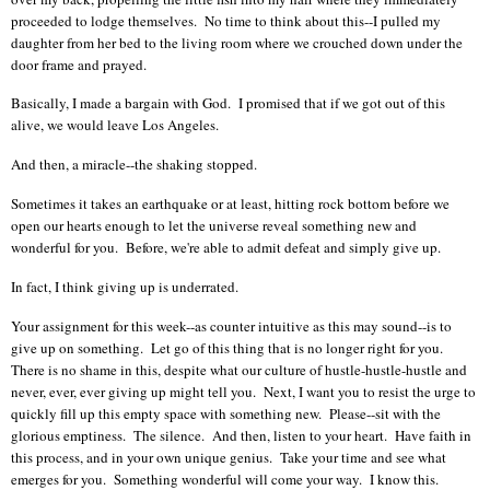
proceeded to lodge themselves. No time to think about this--I pulled my
daughter from her bed to the living room where we crouched down under the
door frame and prayed.
Basically, I made a bargain with God. I promised that if we got out of this
alive, we would leave Los Angeles.
And then, a miracle--the shaking stopped.
Sometimes it takes an earthquake or at least, hitting rock bottom before we
open our hearts enough to let the universe reveal something new and
wonderful for you. Before, we're able to admit defeat and simply give up.
In fact, I think giving up is underrated.
Your assignment for this week--as counter intuitive as this may sound--is to
give up on something. Let go of this thing that is no longer right for you.
There is no shame in this, despite what our culture of hustle-hustle-hustle and
never, ever, ever giving up might tell you. Next, I want you to resist the urge to
quickly fill up this empty space with something new. Please--sit with the
glorious emptiness. The silence. And then, listen to your heart. Have faith in
this process, and in your own unique genius.
Take your time and see what
emerges for you. Something wonderful will come your way. I know this.