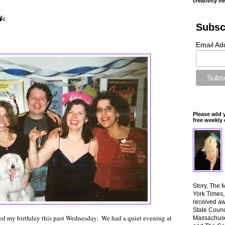
creativity n
g.
Subsc
Email Ad
Please add 
free weekly 
Story, The 
York Times
received aw
State Counci
ed my birthday this past Wednesday. We had a quiet evening at
Massachuset