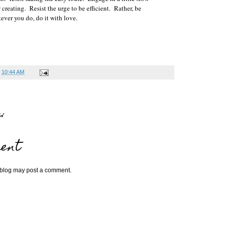
reating. Resist the urge to be efficient. Rather, be
ever you do, do it with love.
t
10:44 AM
:
ent
 blog may post a comment.