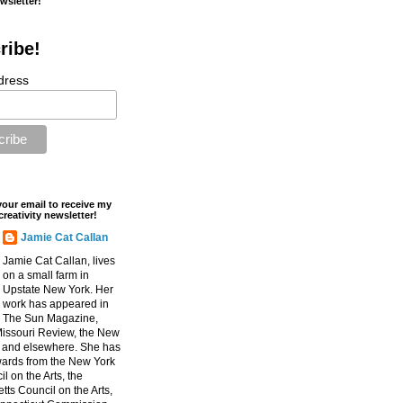
ewsletter!
ribe!
dress
your email to receive my
creativity newsletter!
Jamie Cat Callan
Jamie Cat Callan, lives
on a small farm in
Upstate New York. Her
work has appeared in
The Sun Magazine,
Missouri Review, the New
, and elsewhere. She has
ards from the New York
l on the Arts, the
ts Council on the Arts,