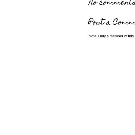
No comments
Post a Comm
Note: Only a member of this