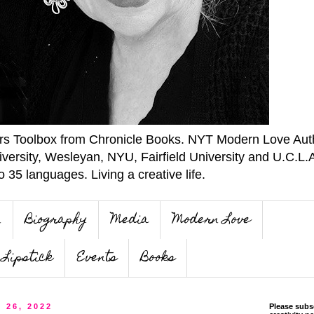
ers Toolbox from Chronicle Books. NYT Modern Love Auth
iversity, Wesleyan, NYU, Fairfield University and U.C.L.
o 35 languages. Living a creative life.
n
Biography
Media
Modern Love
Lipstick
Events
Books
y 26, 2022
Please subs