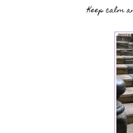
Keep calm an