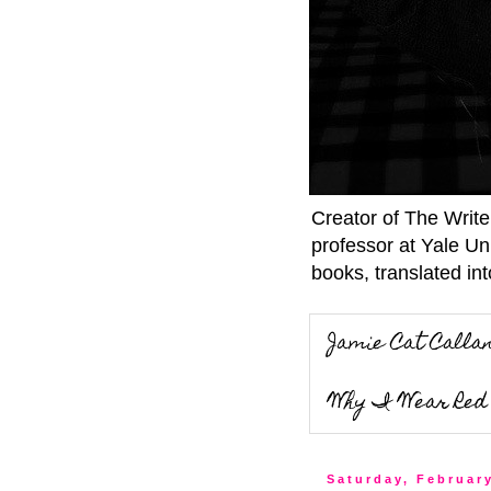
Creator of The Writ
professor at Yale Un
books, translated int
Jamie Cat Calla
Why I Wear Red 
Saturday, Februar