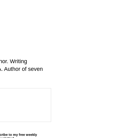
or. Writing
A. Author of seven
cribe to my free weekly