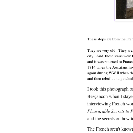
These steps are from the Fr
They are very old. They were
city. And, these stairs wer
and it was returned to Franc
1814 when the Austrians inv
again during WW II when t
and then rebuilt and patch
I took this photograph of
Besçancon when I staye
interviewing French wo
Pleasurable Secrets to 
and the secrets on how 
The French aren't known