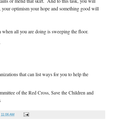
ains or mend that skirt. And to this task, you will
ce, your optimism your hope and something good will
.
n when all you are doing is sweeping the floor.
.
izations that can list ways for you to help the
ommittee of the Red Cross, Save the Children and
s
t
11:06 AM