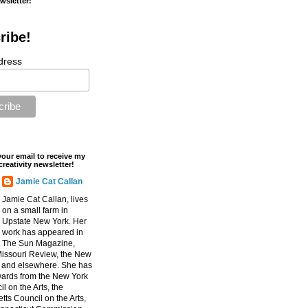
ewsletter!
ribe!
dress
your email to receive my
creativity newsletter!
Jamie Cat Callan
Jamie Cat Callan, lives
on a small farm in
Upstate New York. Her
work has appeared in
The Sun Magazine,
Missouri Review, the New
, and elsewhere. She has
ards from the New York
l on the Arts, the
ts Council on the Arts,