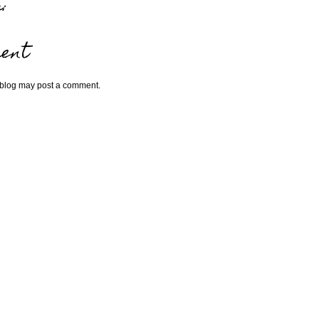
:
ent
 blog may post a comment.