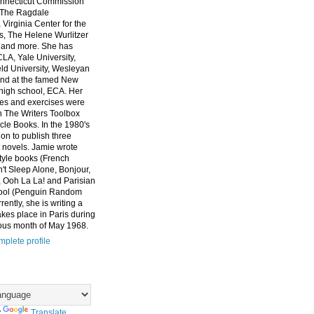
nnecticut Commission
, The Ragdale
 Virginia Center for the
ts, The Helene Wurlitzer
 and more. She has
CLA, Yale University,
eld University, Wesleyan
and at the famed New
high school, ECA. Her
es and exercises were
n The Writers Toolbox
cle Books. In the 1980's
on to publish three
 novels. Jamie wrote
style books (French
t Sleep Alone, Bonjour,
 Ooh La La! and Parisian
ool (Penguin Random
ently, she is writing a
akes place in Paris during
ous month of May 1968.
plete profile
y
Translate