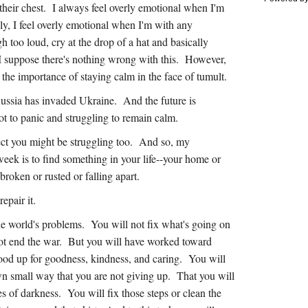
 their chest. I always feel overly emotional when I'm
y, I feel overly emotional when I'm with any
h too loud, cry at the drop of a hat and basically
 I suppose there's nothing wrong with this. However,
d the importance of staying calm in the face of tumult.
ussia has invaded Ukraine. And the future is
ot to panic and struggling to remain calm.
pect you might be struggling too. And so, my
week is to find something in your life--your home or
broken or rusted or falling apart.
repair it.
he world's problems. You will not fix what's going on
t end the war. But you will have worked toward
ood up for goodness, kindness, and caring. You will
wn small way that you are not giving up. That you will
es of darkness. You will fix those steps or clean the