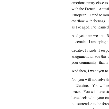
emotions pretty close to
with the French. Actuall
European. I tend to laug
overflow with feelings.
as I've aged, I've learne
And yet, here we are. R
uncertain. I am trying n
Creative Friends, I sus
assignment for you this 
your community--that is 
And then, I want you to 
No, you will not solve t
in Ukraine. You will no
peace. You will have st
have declared in your o
not surrender to the forc