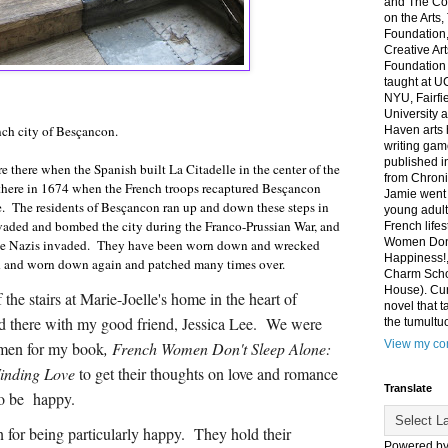
and The Co
on the Arts
Foundation,
Creative Ar
Foundation
taught at U
NYU, Fairfi
University 
ench city of Besçancon.
Haven arts 
writing gam
published i
 there when the Spanish built La Citadelle in the center of the
from Chroni
e there in 1674 when the French troops recaptured Besçancon
Jamie went 
e. The residents of Besçancon ran up and down these steps in
young adult
aded and bombed the city during the Franco-Prussian War, and
French life
Women Don'
he Nazis invaded. They have been worn down and wrecked
Happiness!,
ed and worn down again and patched many times over.
Charm Sch
House). Curr
 the stairs at Marie-Joelle's home in the heart of
novel that t
d there with my good friend, Jessica Lee. We were
the tumultu
View my com
men for my book
, French Women Don't Sleep Alone:
Finding Love
to get their thoughts on love and romance
Translate
to be happy.
 for being particularly happy. They hold their
Powered b