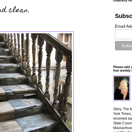
creativity n
d clean.
Subsc
Email Ad
Please add 
free weekly 
Story, The 
York Times
received aw
State Counci
Massachuset