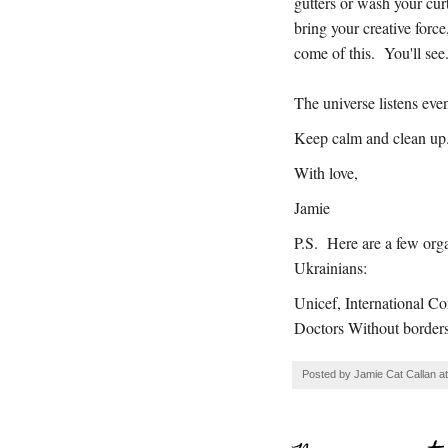
gutters or wash your curt
bring your creative for
come of this. You'll see
The universe listens eve
Keep calm and clean up
With love,
Jamie
P.S. Here are a few organ
Ukrainians:
Unicef, International C
Doctors Without border
Posted by
Jamie Cat Callan
a