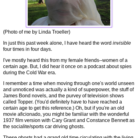
(Photo of me by Linda Troeller)
In just this past week alone, I have heard the word
invisible
four times in four days.
I've mostly heard this from my female friends--women of a
certain age. But, I did hear it once on a podcast about spies
during the Cold War era.
I remember a time when moving through one's world unseen
and unnoticed was actually a kind of superpower, the stuff of
James Bond novels, and the purvey of television shows
called Topper. (You'd definitely have to have reached a
certain age to get this reference.) Oh, but if you're an old
movie aficionado, you might be familiar with the wonderful
1937 film version with Cary Grant and Constance Bennett as
the socialite/sports car driving ghosts.
These ghosts had a grand old time circulating with the living,