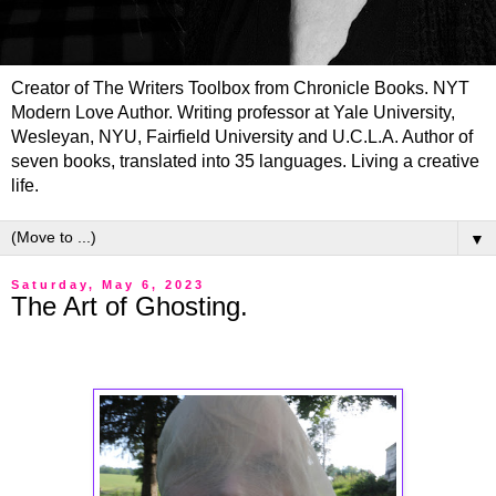
Creator of The Writers Toolbox from Chronicle Books. NYT
Modern Love Author. Writing professor at Yale University,
Wesleyan, NYU, Fairfield University and U.C.L.A. Author of
seven books, translated into 35 languages. Living a creative
life.
▼
Saturday, May 6, 2023
The Art of Ghosting.