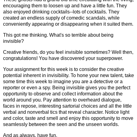
encouraging them to loosen up and have a little fun. They
also enjoyed drinking cocktails--lots of cocktails. They
created an endless supply of comedic scandals, while
conveniently appearing or disappearing when it suited them.
This got me thinking. What's so terrible about being
invisible?
Creative friends, do you feel invisible sometimes? Well then,
congratulations! You have discovered your superpower.
Your assignment for this week is to consider the creative
potential inherent in invisibility. To hone your new talent, take
some time this week to imagine you are a detective or a
reporter or even a spy. Being invisible gives you the perfect
opportunity to observe and collect information about the
world around you. Pay attention to overheard dialogue,
faces in repose, interesting sartorial choices and all the little
verbal and nonverbal tics that reveal character. Notice light
and color, taste and smell and enjoy this opportunity to move
seamlessly between the seen and the unseen worlds.
And as always, have fun.