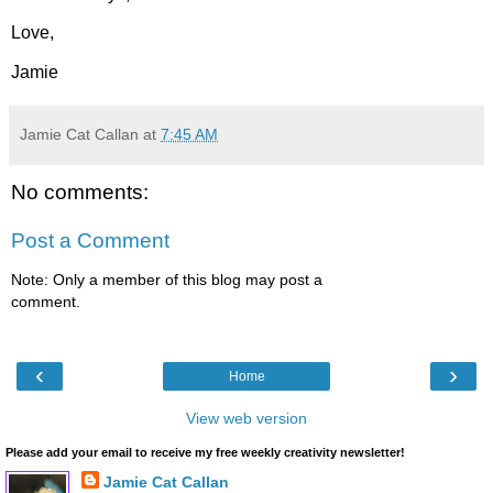
Love,
Jamie
Jamie Cat Callan
at
7:45 AM
No comments:
Post a Comment
Note: Only a member of this blog may post a
comment.
‹
›
Home
View web version
Please add your email to receive my free weekly creativity newsletter!
Jamie Cat Callan