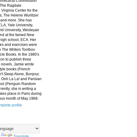
nnecticut Commission
, The Ragdale
 Virginia Center for the
ts, The Helene Wurlitzer
 and more. She has
CLA, Yale University,
eld University, Wesleyan
and at the famed New
high school, ECA. Her
es and exercises were
n The Writers Toolbox
cle Books. In the 1980's
on to publish three
 novels. Jamie wrote
style books (French
t Sleep Alone, Bonjour,
 Ooh La La! and Parisian
ool (Penguin Random
ently, she is writing a
akes place in Paris during
ous month of May 1968.
plete profile
y
Translate