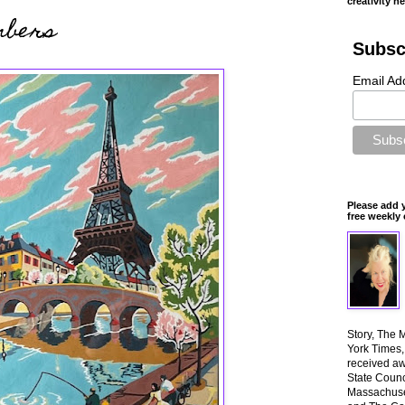
creativity n
mbers
Subsc
Email Ad
Please add 
free weekly 
Story, The 
York Times
received aw
State Counci
Massachuset