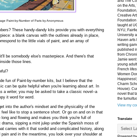
and The Co
on the Arts
Foundation,
Creative Ar
Foundation
tage Paint-by-Number of Paris by Anonymous
taught at U
bers? These handy-dandy kits provide you with everything
NYU, Fairfi
University 
piece: a blank canvas with the outlines already in place,
Haven arts 
respond to the little vials of paint, and an array of
writing gam
published i
from Chroni
it'll be somebody else's masterpiece. And there's that
Jamie went 
inside those lines.
young adult
French life
wful?
Women Don'
Happiness!,
e fun of Paint-by-number kits, but I believe that the
Charm Sch
ic can be quite helpful when you're learning about art. In
House). Curr
as a writer, you may be asked to take a classic novel--a
novel that t
py it word for word.
the tumultu
View my com
get into the author's mindset and the physicality of the
feel like to stop a sentence short. Or go on and on in that
o long and flowing and makes you think you're full of
Translate
 drama, sipping a mint julep under the Spanish moss of
at carries with it that sordid and complicated history, along
nd pain and in the meantime, you look over your shoulder at
Powered b