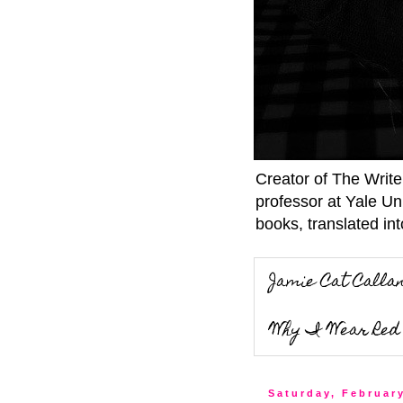
Creator of The Writ
professor at Yale Un
books, translated int
Jamie Cat Calla
Why I Wear Red 
Saturday, February