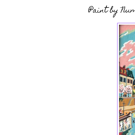
Paint by Nu