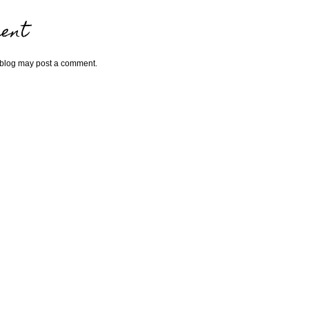
ent
 blog may post a comment.