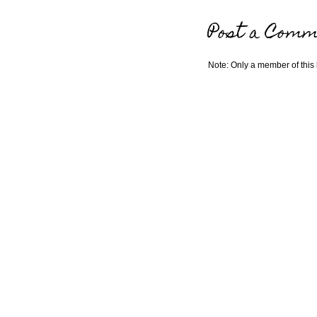
Post a Comm
Note: Only a member of this