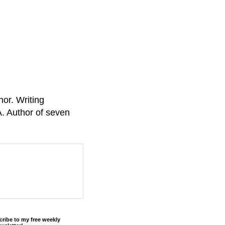
or. Writing
A. Author of seven
cribe to my free weekly