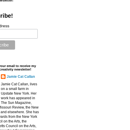
ewsletter!
ribe!
dress
your email to receive my
creativity newsletter!
Jamie Cat Callan
Jamie Cat Callan, lives
on a small farm in
Upstate New York. Her
work has appeared in
The Sun Magazine,
Missouri Review, the New
, and elsewhere. She has
ards from the New York
l on the Arts, the
ts Council on the Arts,