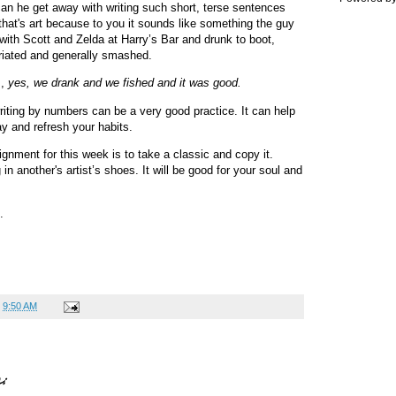
 he get away with writing such short, terse sentences
 that's art because to you it sounds like something the guy
 with Scott and Zelda at Harry’s Bar and drunk to boot,
briated and generally smashed.
s,
yes, we drank and we fished and it was good.
riting by numbers can be a very good practice. It can help
y and refresh your habits.
ignment for this week is to take a classic and copy it.
in another's artist’s shoes. It will be good for your soul and
n.
t
9:50 AM
: