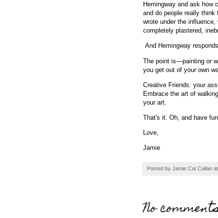
Hemingway and ask how can
and do people really think
wrote under the influence,
completely plastered, ine
And Hemingway respond
The point is—painting or w
you get out of your own wa
Creative Friends: your ass
Embrace the art of walking 
your art.
That's it. Oh, and have fu
Love,
Jamie
Posted by
Jamie Cat Callan
a
No comments