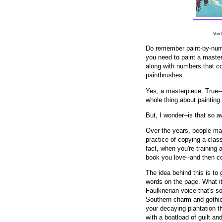
Vin
Do remember paint-by-num
you need to paint a master
along with numbers that cor
paintbrushes.
Yes, a masterpiece. True--
whole thing about painting 
But, I wonder--is that so a
Over the years, people mad
practice of copying a class
fact, when you're training 
book you love--and then co
The idea behind this is to 
words on the page. What it 
Faulknerian voice that's s
Southern charm and gothic
your decaying plantation th
with a boatload of guilt a