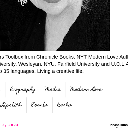
ers Toolbox from Chronicle Books. NYT Modern Love Auth
iversity, Wesleyan, NYU, Fairfield University and U.C.L.
o 35 languages. Living a creative life.
n
Biography
Media
Modern Love
Lipstick
Events
Books
 3, 2024
Please subs