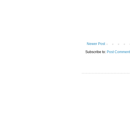
Newer Post
Subscribe to:
Post Comment