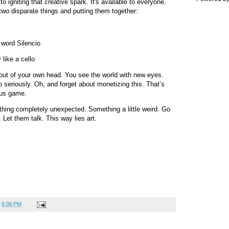
 to igniting that creative spark. It's available to everyone.
g two disparate things and putting them together:
 word Silencio
 like a cello
 out of your own head. You see the world with new eyes.
o seriously. Oh, and forget about monetizing this. That’s
xus game.
thing completely unexpected. Something a little weird. Go
Let them talk. This way lies art.
t
6:06 PM