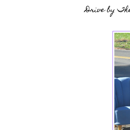
Drive by Th