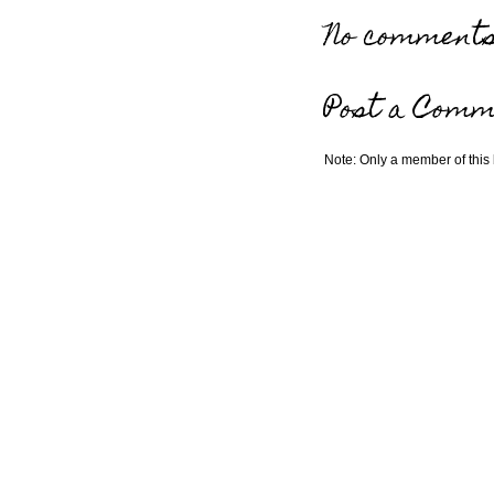
No comments
Post a Comm
Note: Only a member of this