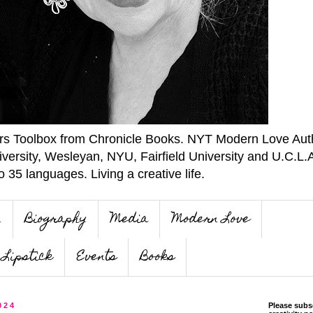
ers Toolbox from Chronicle Books. NYT Modern Love Auth
iversity, Wesleyan, NYU, Fairfield University and U.C.L.
o 35 languages. Living a creative life.
n
Biography
Media
Modern Love
Lipstick
Events
Books
024
Please subs