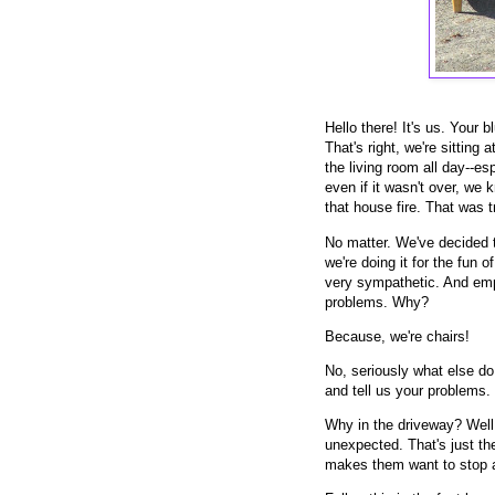
Hello there! It's us. Your
That's right, we're sitting 
the living room all day--esp
even if it wasn't over, we 
that house fire. That was 
No matter. We've decided 
we're doing it for the fun 
very sympathetic. And empat
problems. Why?
Because, we're chairs!
No, seriously what else d
and tell us your problems.
Why in the driveway? Well,
unexpected. That's just the
makes them want to stop 