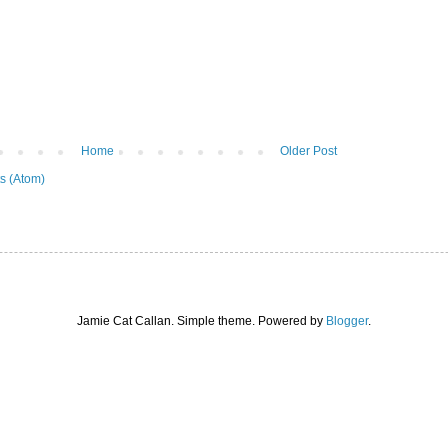
Home
Older Post
s (Atom)
Jamie Cat Callan. Simple theme. Powered by
Blogger
.