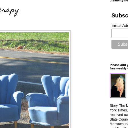
creativity n
erapy
Subsc
Email Ad
Please add 
free weekly 
Story, The 
York Times
received aw
State Counci
Massachuset