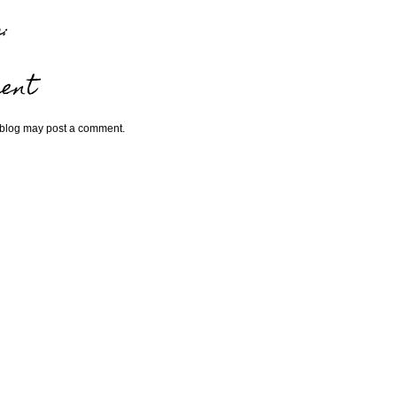
:
ent
 blog may post a comment.