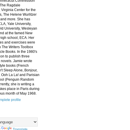
nnecticut Commission
, The Ragdale
 Virginia Center for the
ts, The Helene Wurlitzer
 and more. She has
CLA, Yale University,
eld University, Wesleyan
and at the famed New
high school, ECA. Her
es and exercises were
n The Writers Toolbox
cle Books. In the 1980's
on to publish three
 novels. Jamie wrote
style books (French
t Sleep Alone, Bonjour,
 Ooh La La! and Parisian
ool (Penguin Random
ently, she is writing a
akes place in Paris during
ous month of May 1968.
plete profile
y
Translate