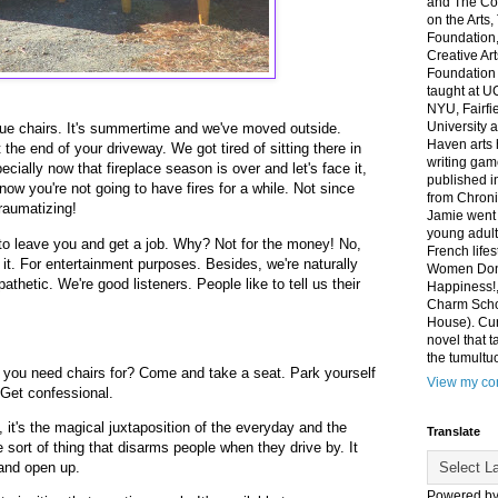
and The Co
on the Arts
Foundation,
Creative Ar
Foundation
taught at U
NYU, Fairfi
University 
 blue chairs. It's summertime and we've moved outside.
Haven arts 
at the end of your driveway. We got tired of sitting there in
writing gam
ecially now that fireplace season is over and let's face it,
published i
know you're not going to have fires for a while. Not since
from Chroni
traumatizing!
Jamie went 
young adult
to leave you and get a job. Why? Not for the money! No,
French life
of it. For entertainment purposes. Besides, we're naturally
Women Don'
hetic. We're good listeners. People like to tell us their
Happiness!,
Charm Sch
House). Curr
novel that t
the tumultu
o you need chairs for? Come and take a seat. Park yourself
View my com
 Get confessional.
 it's the magical juxtaposition of the everyday and the
Translate
 sort of thing that disarms people when they drive by. It
and open up.
Powered b