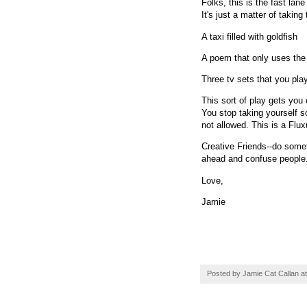
Folks, this is the fast lane
It's just a matter of takin
A taxi filled with goldfish
A poem that only uses the
Three tv sets that you play
This sort of play gets you
You stop taking yourself s
not allowed. This is a Flu
Creative Friends--do some
ahead and confuse people. 
Love,
Jamie
Posted by
Jamie Cat Callan
a