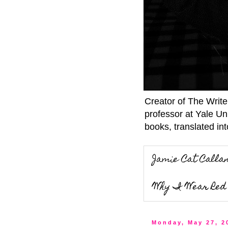
Creator of The Writ
professor at Yale Un
books, translated int
Jamie Cat Calla
Why I Wear Red 
Monday, May 27, 2