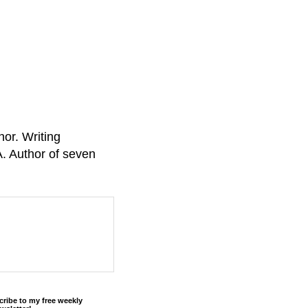
or. Writing
A. Author of seven
cribe to my free weekly