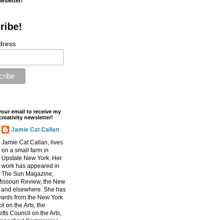
ewsletter!
ribe!
dress
your email to receive my
creativity newsletter!
Jamie Cat Callan
Jamie Cat Callan, lives
on a small farm in
Upstate New York. Her
work has appeared in
The Sun Magazine,
Missouri Review, the New
, and elsewhere. She has
ards from the New York
l on the Arts, the
ts Council on the Arts,