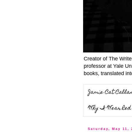
Creator of The Writ
professor at Yale Un
books, translated int
Jamie Cat Calla
Why I Wear Red 
Saturday, May 11,