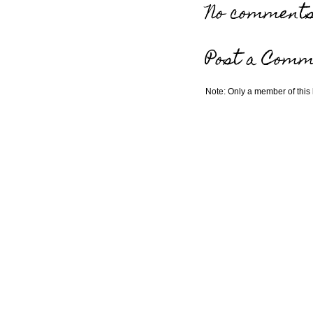
No comments
Post a Comm
Note: Only a member of this