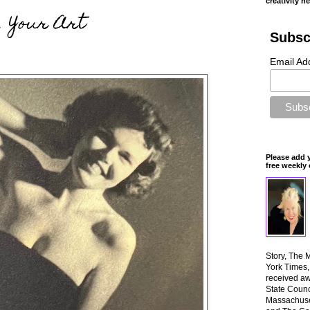
creativity n
, Your Art
Subsc
Email Ad
Please add 
free weekly 
Story, The 
York Times
received aw
State Counci
Massachuset