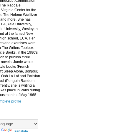
nnecticut Commission
, The Ragdale
 Virginia Center for the
ts, The Helene Wurlitzer
 and more. She has
CLA, Yale University,
eld University, Wesleyan
and at the famed New
high school, ECA. Her
es and exercises were
n The Writers Toolbox
cle Books. In the 1980's
on to publish three
 novels. Jamie wrote
style books (French
t Sleep Alone, Bonjour,
 Ooh La La! and Parisian
ool (Penguin Random
ently, she is writing a
akes place in Paris during
ous month of May 1968.
plete profile
y
Translate