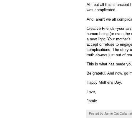
Ah, but all this is ancient
was complicated.
And, aren't we all complic
Creative Friends--your ass
human being (or even the w
a new light. Your mother's
accept or refuse to engage
complications. The story o
truth always just out of re
This is what has made you 
Be grateful. And now, go 
Happy Mother's Day.
Love,
Jamie
Posted by
Jamie Cat Callan
a