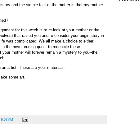
 history and the simple fact of the matter is that my mother
ated?
ignment for this week is to re-look at your mother or the
olves) that raised you and re-consider your origin story in
 life was complicated. We all make a choice to either
 in the never-ending quest to reconcile these
f your mother will forever remain a mystery to you--the
ach.
an artist. These are your materials.
make some art.
t
9:07 AM