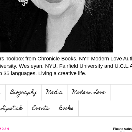
ers Toolbox from Chronicle Books. NYT Modern Love Auth
iversity, Wesleyan, NYU, Fairfield University and U.C.L.
o 35 languages. Living a creative life.
n
Biography
Media
Modern Love
Lipstick
Events
Books
 2024
Please subs