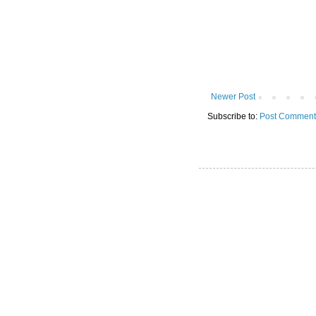
Newer Post
Subscribe to:
Post Comment