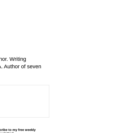
or. Writing
A. Author of seven
cribe to my free weekly