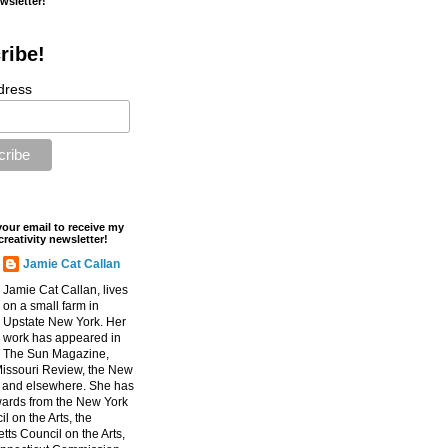
ewsletter!
ribe!
dress
your email to receive my
creativity newsletter!
Jamie Cat Callan
Jamie Cat Callan, lives
on a small farm in
Upstate New York. Her
work has appeared in
The Sun Magazine,
Missouri Review, the New
, and elsewhere. She has
ards from the New York
l on the Arts, the
ts Council on the Arts,