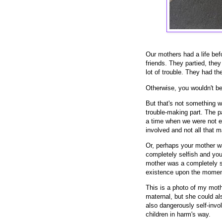
Our mothers had a life bef
friends. They partied, they 
lot of trouble. They had t
Otherwise, you wouldn't be
But that's not something we
trouble-making part. The p
a time when we were not ev
involved and not all that ma
Or, perhaps your mother wa
completely selfish and you a
mother was a completely s
existence upon the moment 
This is a photo of my mot
maternal, but she could al
also dangerously self-invo
children in harm's way.