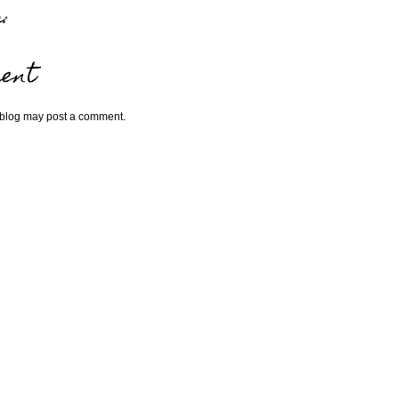
:
ent
 blog may post a comment.