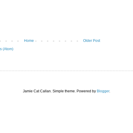
Home
Older Post
s (Atom)
Jamie Cat Callan. Simple theme. Powered by
Blogger
.