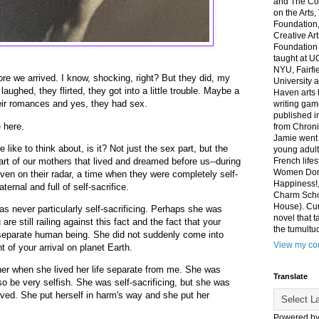
and The Co
on the Arts
Foundation,
Creative Ar
Foundation
taught at U
NYU, Fairfi
ore we arrived. I know, shocking, right? But they did, my
University 
laughed, they flirted, they got into a little trouble. Maybe a
Haven arts 
heir romances and yes, they had sex.
writing gam
published i
 here.
from Chroni
Jamie went 
 like to think about, is it? Not just the sex part, but the
young adult
art of our mothers that lived and dreamed before us--during
French life
Women Don'
en on their radar, a time when they were completely self-
Happiness!,
ternal and full of self-sacrifice.
Charm Sch
House). Curr
s never particularly self-sacrificing. Perhaps she was
novel that t
re still railing against this fact and the fact that your
the tumultu
eparate human being. She did not suddenly come into
View my com
of your arrival on planet Earth.
her when she lived her life separate from me. She was
Translate
so be very selfish. She was self-sacrificing, but she was
lved. She put herself in harm's way and she put her
Powered b