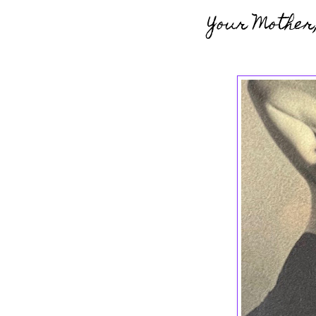
Your Mother