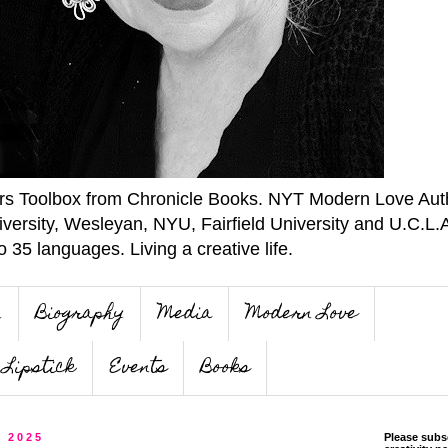
ers Toolbox from Chronicle Books. NYT Modern Love Auth
iversity, Wesleyan, NYU, Fairfield University and U.C.L.
o 35 languages. Living a creative life.
n
Biography
Media
Modern Love
Lipstick
Events
Books
, 2025
Please subs