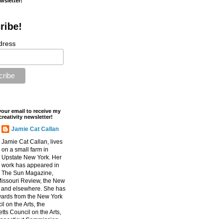
ewsletter!
ribe!
dress
your email to receive my
creativity newsletter!
Jamie Cat Callan
Jamie Cat Callan, lives
on a small farm in
Upstate New York. Her
work has appeared in
The Sun Magazine,
Missouri Review, the New
, and elsewhere. She has
ards from the New York
l on the Arts, the
ts Council on the Arts,