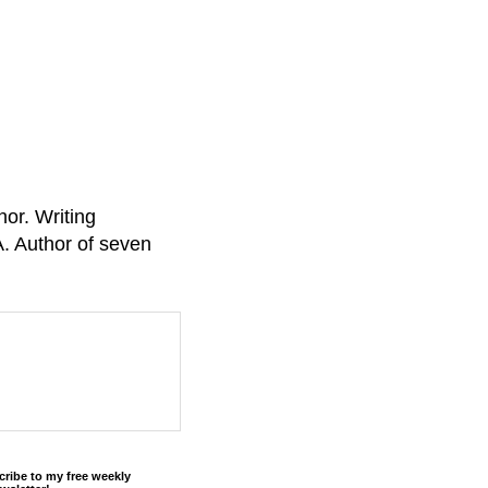
or. Writing
A. Author of seven
cribe to my free weekly