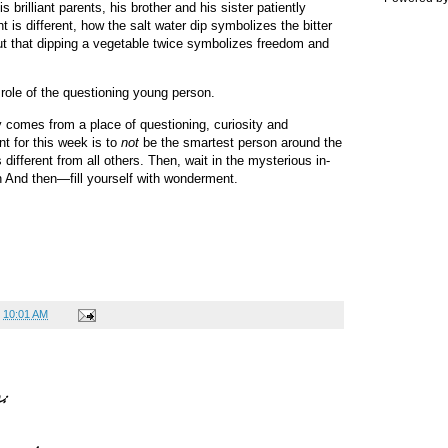
brilliant parents, his brother and his sister patiently
t is different, how the salt water dip symbolizes the bitter
but that dipping a vegetable twice symbolizes freedom and
e role of the questioning young person.
ty comes from a place of questioning, curiosity and
t for this week is to
not
be the smartest person around the
 different from all others. Then, wait in the mysterious in-
en And then—fill yourself with wonderment.
t
10:01 AM
: