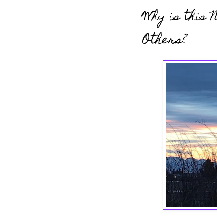
Why is this 
Others?