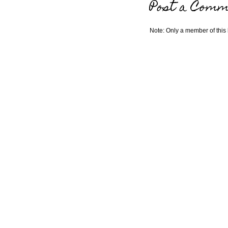
Post a Comm
Note: Only a member of this