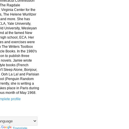
nnecticut Commission
, The Ragdale
 Virginia Center for the
ts, The Helene Wurlitzer
 and more. She has
CLA, Yale University,
eld University, Wesleyan
and at the famed New
high school, ECA. Her
es and exercises were
n The Writers Toolbox
cle Books. In the 1980's
on to publish three
 novels. Jamie wrote
style books (French
t Sleep Alone, Bonjour,
 Ooh La La! and Parisian
ool (Penguin Random
ently, she is writing a
akes place in Paris during
ous month of May 1968.
plete profile
y
Translate