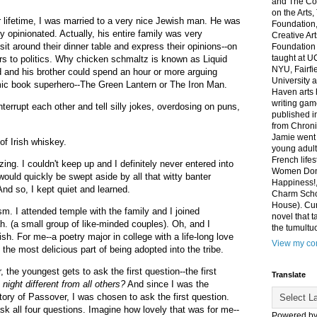
and The Co
on the Arts
r lifetime, I was married to a very nice Jewish man. He was
Foundation,
y opinionated. Actually, his entire family was very
Creative Ar
it around their dinner table and express their opinions--on
Foundation
taught at U
irs to politics. Why chicken schmaltz is known as Liquid
NYU, Fairfi
and his brother could spend an hour or more arguing
University 
mic book superhero--The Green Lantern or The Iron Man.
Haven arts 
writing gam
terrupt each other and tell silly jokes, overdosing on puns,
published i
from Chroni
Jamie went 
 of Irish whiskey.
young adult
French life
ng. I couldn't keep up and I definitely never entered into
Women Don'
would quickly be swept aside by all that witty banter
Happiness!,
And so, I kept quiet and learned.
Charm Sch
House). Curr
sm. I attended temple with the family and I joined
novel that t
. (a small group of like-minded couples). Oh, and I
the tumultu
ish. For me--a poetry major in college with a life-long love
View my com
 the most delicious part of being adopted into the tribe.
the youngest gets to ask the first question--the first
Translate
 night different from all others?
And since I was the
ory of Passover, I was chosen to ask the first question.
k all four questions. Imagine how lovely that was for me--
Powered b