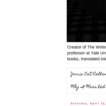
Creator of The Writ
professor at Yale Un
books, translated int
Jamie Cat Calla
Why I Wear Red 
Saturday, April 12