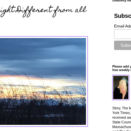
creativity n
Night Different from all
Subsc
Email Ad
Please add 
free weekly 
Story, The 
York Times
received aw
State Counci
Massachuset