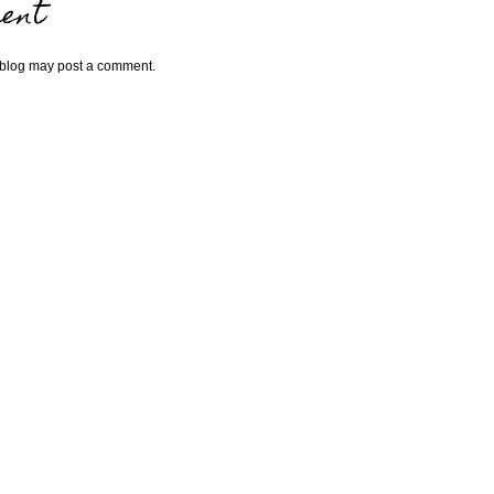
ent
 blog may post a comment.