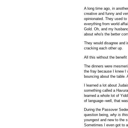
A long time ago, in anothe
creative and funny and ver
opinionated. They used to s
everything from world affa
Gold. Oh, and my husband 
about who's the better co
They would disagree and in
cracking each other up.
All this without the benefit
The dinners were mesmerizi
the fray because I knew I 
bouncing about the table. 
I learned a lot about Judai
something called a Havurah
learned a whole lot of Yidd
of language--well, that was
During the Passover Seder, 
question being,
why is this
youngest and new to the st
Sometimes I even got to as