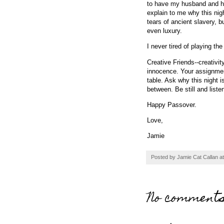
to have my husband and his 
explain to me why this nigh
tears of ancient slavery, 
even luxury.
I never tired of playing th
Creative Friends--creativi
innocence. Your assignmen
table. Ask why this night is
between. Be still and list
Happy Passover.
Love,
Jamie
Posted by
Jamie Cat Callan
a
No comments