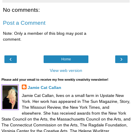
No comments:
Post a Comment
Note: Only a member of this blog may post a
comment.
‹
›
Home
View web version
Please add your email to receive my free weekly creativity newsletter!
Jamie Cat Callan
Jamie Cat Callan, lives on a small farm in Upstate New
York. Her work has appeared in The Sun Magazine, Story,
The Missouri Review, the New York Times, and
elsewhere. She has received awards from the New York
State Council on the Arts, the Massachusetts Council on the Arts, and
The Connecticut Commission on the Arts, The Ragdale Foundation,
Virginia Center for the Creative Arts, The Helene Wurlitzer