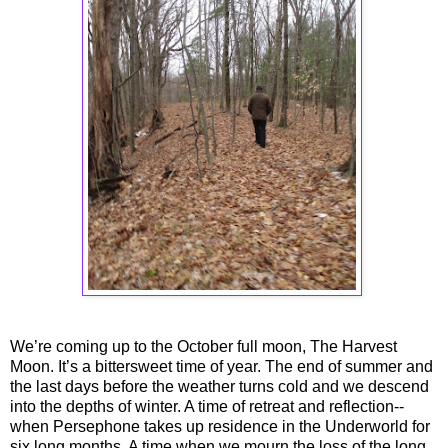
We’re coming up to the October full moon, The Harvest
Moon. It’s a bittersweet time of year. The end of summer and
the last days before the weather turns cold and we descend
into the depths of winter. A time of retreat and reflection--
when Persephone takes up residence in the Underworld for
six long months. A time when we mourn the loss of the long