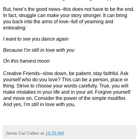
But, here’s the good news--this does not have to be the end.
In fact, struggle can make your story stronger. It can bring
you back into the arms of love--full of yearning and
entreating:
I want to see you dance again
Because I’m still in love with you
On this harvest moon
Creative Friends--slow down, be patient, stay faithful. Ask
yourself who do you love? This can be a person, place or
thing. Strive to choose your words carefully. True, you will
make mistakes in your life and in your art. Forgive yourself
and move on. Consider the power of the simple modifier.
And yes, I’m
still
in love with you,
Jamie Cat Callan
at
10:33 AM