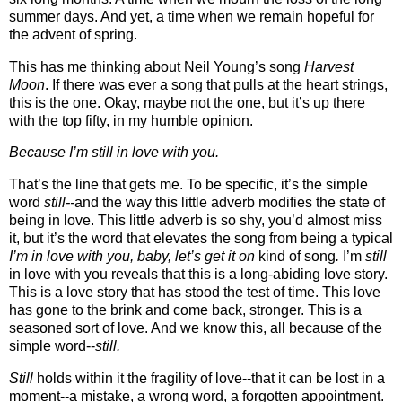
summer days. And yet, a time when we remain hopeful for
the advent of spring.
This has me thinking about Neil Young’s song
Harvest
Moon
. If there was ever a song that pulls at the heart strings,
this is the one. Okay, maybe not the one, but it’s up there
with the top fifty, in my humble opinion.
Because I’m still in love with you.
That’s the line that gets me. To be specific, it’s the simple
word
still--
and the way this little adverb modifies the state of
being in love. This little adverb is so shy, you’d almost miss
it, but it’s the word that elevates the song from being a typical
I’m in love with you, baby, let’s get it on
kind of song
.
I’m
still
in love with you reveals that this is a long-abiding love story.
This is a love story that has stood the test of time. This love
has gone to the brink and come back, stronger. This is a
seasoned sort of love. And we know this, all because of the
simple word--
still.
Still
holds within it the fragility of love--that it can be lost in a
moment--a mistake, a wrong word, a forgotten appointment.