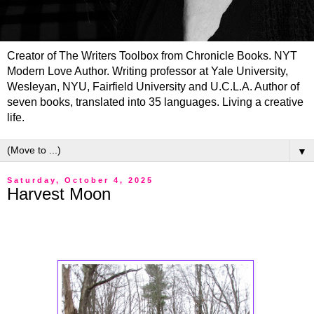
Creator of The Writers Toolbox from Chronicle Books. NYT
Modern Love Author. Writing professor at Yale University,
Wesleyan, NYU, Fairfield University and U.C.L.A. Author of
seven books, translated into 35 languages. Living a creative
life.
▼
Saturday, October 4, 2025
Harvest Moon