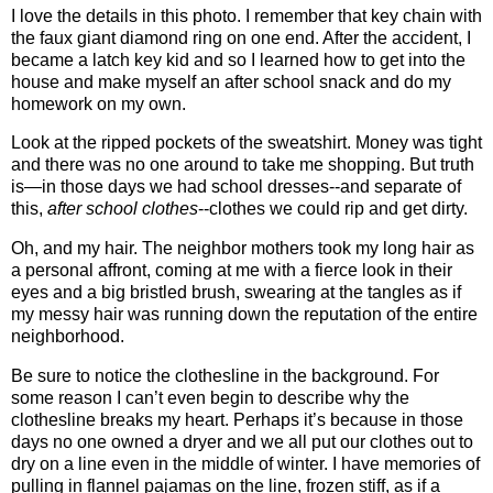
I love the details in this photo. I remember that key chain with
the faux giant diamond ring on one end. After the accident, I
became a latch key kid and so I learned how to get into the
house and make myself an after school snack and do my
homework on my own.
Look at the ripped pockets of the sweatshirt. Money was tight
and there was no one around to take me shopping. But truth
is—in those days we had school dresses--and separate of
this,
after school clothes
--clothes we could rip and get dirty.
Oh, and my hair. The neighbor mothers took my long hair as
a personal affront, coming at me with a fierce look in their
eyes and a big bristled brush, swearing at the tangles as if
my messy hair was running down the reputation of the entire
neighborhood.
Be sure to notice the clothesline in the background. For
some reason I can’t even begin to describe why the
clothesline breaks my heart. Perhaps it’s because in those
days no one owned a dryer and we all put our clothes out to
dry on a line even in the middle of winter. I have memories of
pulling in flannel pajamas on the line, frozen stiff, as if a