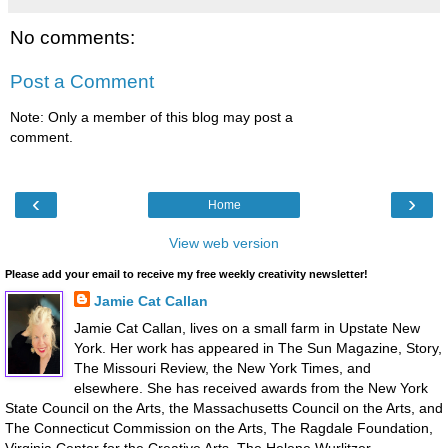
No comments:
Post a Comment
Note: Only a member of this blog may post a
comment.
‹
›
Home
View web version
Please add your email to receive my free weekly creativity newsletter!
Jamie Cat Callan
Jamie Cat Callan, lives on a small farm in Upstate New
York. Her work has appeared in The Sun Magazine, Story,
The Missouri Review, the New York Times, and
elsewhere. She has received awards from the New York
State Council on the Arts, the Massachusetts Council on the Arts, and
The Connecticut Commission on the Arts, The Ragdale Foundation,
Virginia Center for the Creative Arts, The Helene Wurlitzer