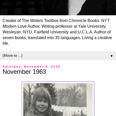
Creator of The Writers Toolbox from Chronicle Books. NYT
Modern Love Author. Writing professor at Yale University,
Wesleyan, NYU, Fairfield University and U.C.L.A. Author of
seven books, translated into 35 languages. Living a creative
life.
▼
Saturday, November 8, 2025
November 1963