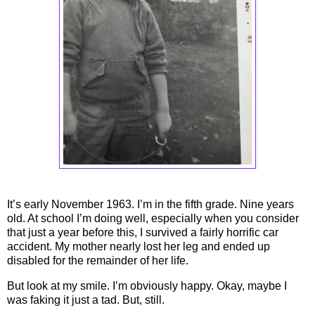
It’s early November 1963. I’m in the fifth grade. Nine years
old. At school I’m doing well, especially when you consider
that just a year before this, I survived a fairly horrific car
accident. My mother nearly lost her leg and ended up
disabled for the remainder of her life.
But look at my smile. I’m obviously happy. Okay, maybe I
was faking it just a tad. But, still.