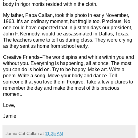
body in rigor mortis resided within the cloth.
My father, Papa Callan, took this photo in early November,
1963. It’s an ordinary moment, but fragile too. Precious. No
one could have expected that in just ten days our president,
John F. Kennedy, would be assassinated in Dallas, Texas.
The teachers came to tell us during class. They were crying
as they sent us home from school early.
Creative Friends--The world spins and whirls within you and
without you. Everything is happening, all at once. The most
you can do is hold on. Try to be happy. Make art. Write a
poem. Write a song. Move your body and dance. Tell
someone that you love them. Forgive. Take a few pictures to
remember the day and make the most of this precious
moment.
Love,
Jamie
Jamie Cat Callan
at
11:25 AM