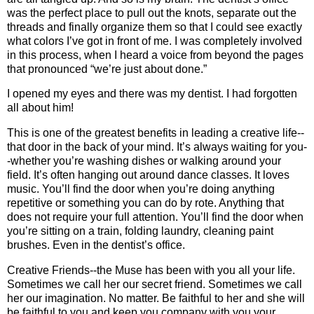
was the perfect place to pull out the knots, separate out the
threads and finally organize them so that I could see exactly
what colors I’ve got in front of me. I was completely involved
in this process, when I heard a voice from beyond the pages
that pronounced “we’re just about done.”
I opened my eyes and there was my dentist. I had forgotten
all about him!
This is one of the greatest benefits in leading a creative life--
that door in the back of your mind. It’s always waiting for you-
-whether you’re washing dishes or walking around your
field. It’s often hanging out around dance classes. It loves
music. You’ll find the door when you’re doing anything
repetitive or something you can do by rote. Anything that
does not require your full attention. You’ll find the door when
you’re sitting on a train, folding laundry, cleaning paint
brushes. Even in the dentist’s office.
Creative Friends--the Muse has been with you all your life.
Sometimes we call her our secret friend. Sometimes we call
her our imagination. No matter. Be faithful to her and she will
be faithful to you and keep you company with you your