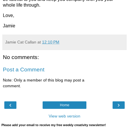
whole life through.
Love,
Jamie
Jamie Cat Callan
at
12:10 PM
No comments:
Post a Comment
Note: Only a member of this blog may post a
comment.
‹
›
Home
View web version
Please add your email to receive my free weekly creativity newsletter!