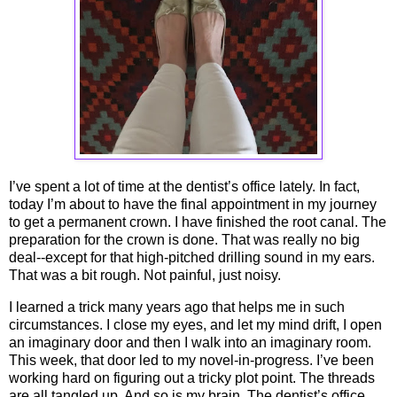
I’ve spent a lot of time at the dentist’s office lately. In fact,
today I’m about to have the final appointment in my journey
to get a permanent crown. I have finished the root canal. The
preparation for the crown is done. That was really no big
deal--except for that high-pitched drilling sound in my ears.
That was a bit rough. Not painful, just noisy.
I learned a trick many years ago that helps me in such
circumstances. I close my eyes, and let my mind drift, I open
an imaginary door and then I walk into an imaginary room.
This week, that door led to my novel-in-progress. I’ve been
working hard on figuring out a tricky plot point. The threads
are all tangled up. And so is my brain. The dentist’s office