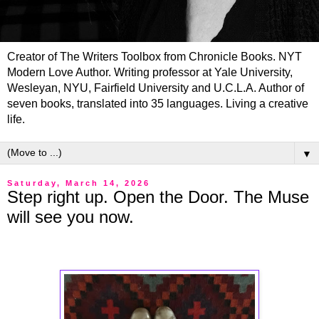
Creator of The Writers Toolbox from Chronicle Books. NYT
Modern Love Author. Writing professor at Yale University,
Wesleyan, NYU, Fairfield University and U.C.L.A. Author of
seven books, translated into 35 languages. Living a creative
life.
▼
Saturday, March 14, 2026
Step right up. Open the Door. The Muse
will see you now.