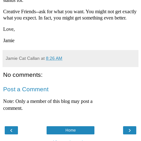
stands for.
Creative Friends--ask for what you want. You might not get exactly
what you expect. In fact, you might get something even better.
Love,
Jamie
Jamie Cat Callan
at
8:26 AM
No comments:
Post a Comment
Note: Only a member of this blog may post a
comment.
‹
›
Home