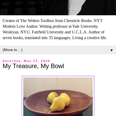
Creator of The Writers Toolbox from Chronicle Books. NYT
Modern Love Author. Writing professor at Yale University,
Wesleyan, NYU, Fairfield University and U.C.L.A. Author of
seven books, translated into 35 languages. Living a creative life.
▼
Saturday, May 23, 2026
My Treasure, My Bowl