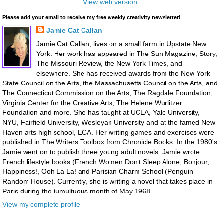
View web version
Please add your email to receive my free weekly creativity newsletter!
Jamie Cat Callan
Jamie Cat Callan, lives on a small farm in Upstate New
York. Her work has appeared in The Sun Magazine, Story,
The Missouri Review, the New York Times, and
elsewhere. She has received awards from the New York
State Council on the Arts, the Massachusetts Council on the Arts, and
The Connecticut Commission on the Arts, The Ragdale Foundation,
Virginia Center for the Creative Arts, The Helene Wurlitzer
Foundation and more. She has taught at UCLA, Yale University,
NYU, Fairfield University, Wesleyan University and at the famed New
Haven arts high school, ECA. Her writing games and exercises were
published in The Writers Toolbox from Chronicle Books. In the 1980's
Jamie went on to publish three young adult novels. Jamie wrote
French lifestyle books (French Women Don't Sleep Alone, Bonjour,
Happiness!, Ooh La La! and Parisian Charm School (Penguin
Random House). Currently, she is writing a novel that takes place in
Paris during the tumultuous month of May 1968.
View my complete profile