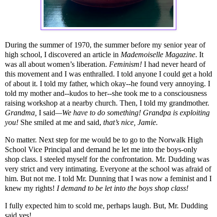
During the summer of 1970, the summer before my senior year of
high school, I discovered an article in
Mademoiselle Magazine
. It
was all about women’s liberation.
Feminism!
I had never heard of
this movement and I was enthralled. I told anyone I could get a hold
of about it. I told my father, which okay--he found very annoying. I
told my mother and--kudos to her--she took me to a consciousness
raising workshop at a nearby church. Then, I told my grandmother.
Grandma,
I said
—We have to do something! Grandpa is exploiting
you!
She smiled at me and said,
that’s nice, Jamie.
No matter. Next step for me would be to go to the Norwalk High
School Vice Principal and demand he let me into the boys-only
shop class. I steeled myself for the confrontation. Mr. Dudding was
very strict and very intimating. Everyone at the school was afraid of
him. But not me. I told Mr. Dunning that I was now a feminist and I
knew my rights!
I demand to be let into the boys shop class!
I fully expected him to scold me, perhaps laugh. But, Mr. Dudding
said yes!