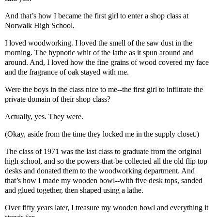
And that’s how I became the first girl to enter a shop class at
Norwalk High School.
I loved woodworking. I loved the smell of the saw dust in the
morning. The hypnotic whir of the lathe as it spun around and
around. And, I loved how the fine grains of wood covered my face
and the fragrance of oak stayed with me.
Were the boys in the class nice to me--the first girl to infiltrate the
private domain of their shop class?
Actually, yes. They were.
(Okay, aside from the time they locked me in the supply closet.)
The class of 1971 was the last class to graduate from the original
high school, and so the powers-that-be collected all the old flip top
desks and donated them to the woodworking department. And
that’s how I made my wooden bowl--with five desk tops, sanded
and glued together, then shaped using a lathe.
Over fifty years later, I treasure my wooden bowl and everything it