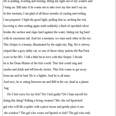
He is pulling, twisting and turning, lifting me right out of my waders and
I hang on. Bill asks if he wants me to take over my line and I say no.
In this moment, I am glad of all those months of casting and reeling.
I am prepared. I fight the good fight, pulling him in, arching the rod,
lowering it, then reeling again until suddenly a flash of speckled silver
breaks the surface and slaps hard against the water, hitting my leg hard
with its enormous tail. And for a moment, we stare each other in the eye.
This Striper is a beauty, illuminated by the night sky. Big. He is silvery,
striped like a grey tabby cat, or one of those shiny jackets the Rat Pack
wore in the 60's. I fall a little bit in love with this Striper. I decide
he is the Dean Martin of the fish world. This fish could sing and
smoke and drink and tell bawdy stories. This fish wants to get away
from me and be bad. He is a fighter. And he is all mine.
And now, he is sitting between me and Bill in the car, dead in a plastic
bag.
Do I feel sorry for my fish? Do I feel guilty? Do I hate myself for
doing this thing? Killing a living creature? Me--the red lipsticked
gal who will lift a spider with a piece tissue and gently place it out
the window? The gal who wears red lipstick to fish? The gal who only