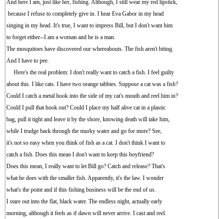
And here I am, just like her, fishing. Although, I still wear my red lipstick,
because I refuse to completely give in. I hear Eva Gabor in my head
singing in my head. It's true, I want to impress Bill, but I don't want him
to forget either--I am a woman and he is a man.
The mosquitoes have discovered our whereabouts. The fish aren't biting.
And I have to pee.
Here's the real problem: I don't really want to catch a fish. I feel guilty
about this. I like cats. I have two orange tabbies. Suppose a cat was a fish?
Could I catch a metal hook into the side of my cat's mouth and reel him in?
Could I pull that hook out? Could I place my half alive cat in a plastic
bag, pull it tight and leave it by the shore, knowing death will take him,
while I trudge back through the murky water and go for more? See,
it's not so easy when you think of fish as a cat. I don't think I want to
catch a fish. Does this mean I don't want to keep this boyfriend?
Does this mean, I really want to let Bill go? Catch and release? That's
what he does with the smaller fish. Apparently, it's the law. I wonder
what's the point and if this fishing business will be the end of us.
I stare out into the flat, black water. The endless night, actually early
morning, although it feels as if dawn will never arrive. I cast and reel.