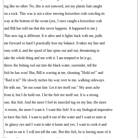
tug like no other. No, this is not seaweed, not my plastic bait caught
on a rock. This was is not a slow moving horseshoe crab crawling its
way at the bottom of the ocean (yes, I once caught a horseshoe crab
and Bill has told me that this never happens. It happened to me.)
This new tug is different. It is alive and it fights back with me, pulls
me forward so hard I practically lose my balance. It takes my line and
runs with it, and the spool of line spins out and out, threatening to
take the whole thing and me with it. I am tempted to let it go,
throw the fishing rod out into the black water, surrender, tell the
fish he has won! But, Bill is waving at me, shouting "Hold on!" and
"Reel it in!" He slowly inches his way over to me, walking sideways.
He tells me, "let out some line. Let it tire itself out." My arms ache
from it, but I do hold out. I let the fish tire itself out. It is a strong
one, this fish. And the more I feel its muscled tug on my line, the more
it resists, the more I want it. I want this fish! It is my biological imperative
to have this fish. I want to pull it out of the water and I want to stare at
its glassy eye and I want to take it home and yes, I want to cook it and
I want to eat it. I will not tell the cats. But this fish, he is having none of it.