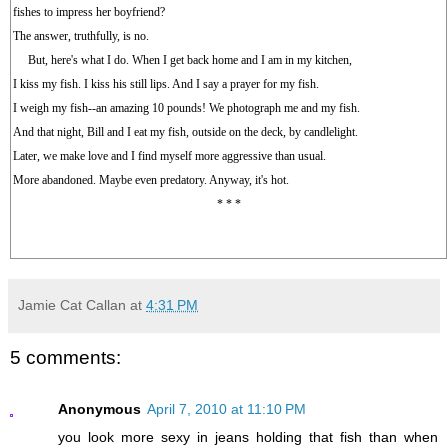
fishes to impress her boyfriend?
The answer, truthfully, is no.
But, here's what I do. When I get back home and I am in my kitchen,
I kiss my fish. I kiss his still lips. And I say a prayer for my fish.
I weigh my fish--an amazing 10 pounds! We photograph me and my fish.
And that night, Bill and I eat my fish, outside on the deck, by candlelight.
Later, we make love and I find myself more aggressive than usual.
More abandoned. Maybe even predatory. Anyway, it's hot.
* * *
Jamie Cat Callan
at
4:31 PM
5 comments:
Anonymous
April 7, 2010 at 11:10 PM
you look more sexy in jeans holding that fish than when