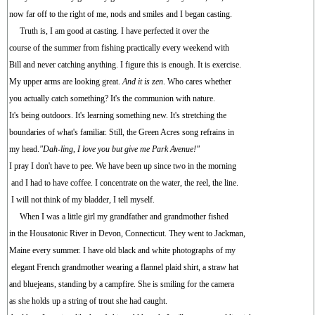
now far off to the right of me, nods and smiles and I began casting.
Truth is, I am good at casting. I have perfected it over the
course of the summer from fishing practically every weekend with
Bill and never catching anything. I figure this is enough. It is exercise.
My upper arms are looking great.
And it is zen
. Who cares whether
you actually catch something? It's the communion with nature.
It's being outdoors. It's learning something new. It's stretching the
boundaries of what's familiar. Still, the Green Acres song refrains in
my head.
"Dah-ling, I love you but give me Park Avenue!"
I pray I don't have to pee. We have been up since two in the morning
and I had to have coffee. I concentrate on the water, the reel, the line.
I will not think of my bladder, I tell myself.
When I was a little girl my grandfather and grandmother fished
in the Housatonic River in Devon, Connecticut. They went to Jackman,
Maine every summer. I have old black and white photographs of my
elegant French grandmother wearing a flannel plaid shirt, a straw hat
and bluejeans, standing by a campfire. She is smiling for the camera
as she holds up a string of trout she had caught.