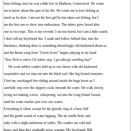
been fishing since he was a little boy in Madison, Connecticut. He wants
me to know about this part of his life. He wants me to love fishing as
much as he does. I am not the first girl he has taken out fishing, but I
am the first one to show true enthusiasm. The others grew bored after
one or two trips. This is my seventh. I am not bored, but I am a little scared.
I don't tell my boyfriend this. I smile and follow behind him, into the
blackness, thinking there is something disturbingly old-fashioned about us,
and the theme song from "Green Acres" begins playing in my head.
"New York is where I'd rather stay. I get allergic smelling hay!"
We wear rubber waders held up to our chests with old-fashioned
suspenders and we step out into the black surf, like big-footed monsters.
I feel my stockinged feet sliding around inside the huge boots as I
carefully step over the slippery rocks beneath the water. We walk slowly,
trying not making waves, whispering, out into the Long Island Sound,
until the water reaches just over our waists.
Everything is silent, except for the ghostly ring of a buoy bell
and the gentle sound of water lapping. The air smells fishy and
salty with a slight undertone of sulfur. The waders are cold and
heavy and then they gradually grow warmer. My boyfriend, Bill,