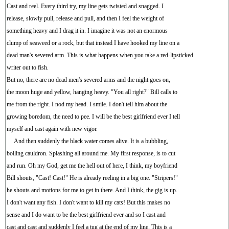
Cast and reel. Every third try, my line gets twisted and snagged. I
release, slowly pull, release and pull, and then I feel the weight of
something heavy and I drag it in. I imagine it was not an enormous
clump of seaweed or a rock, but that instead I have hooked my line on a
dead man's severed arm. This is what happens when you take a red-lipsticked
writer out to fish.
But no, there are no dead men's severed arms and the night goes on,
the moon huge and yellow, hanging heavy. "You all right?" Bill calls to
me from the right. I nod my head. I smile. I don't tell him about the
growing boredom, the need to pee. I will be the best girlfriend ever I tell
myself and cast again with new vigor.
And then suddenly the black water comes alive. It is a bubbling,
boiling cauldron. Splashing all around me. My first response, is to cut
and run. Oh my God, get me the hell out of here, I think, my boyfriend
Bill shouts, "Cast! Cast!" He is already reeling in a big one. "Stripers!"
he shouts and motions for me to get in there. And I think, the gig is up.
I don't want any fish. I don't want to kill my cats! But this makes no
sense and I do want to be the best girlfriend ever and so I cast and
cast and cast and suddenly I feel a tug at the end of my line. This is a