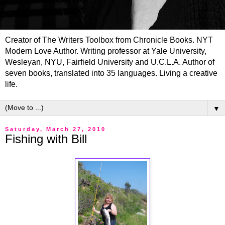
Creator of The Writers Toolbox from Chronicle Books. NYT
Modern Love Author. Writing professor at Yale University,
Wesleyan, NYU, Fairfield University and U.C.L.A. Author of
seven books, translated into 35 languages. Living a creative
life.
▼
Saturday, March 27, 2010
Fishing with Bill