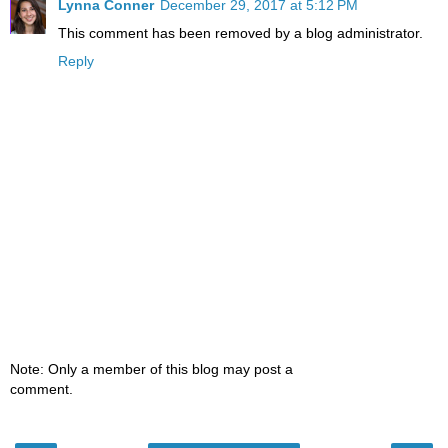
Lynna Conner
December 29, 2017 at 5:12 PM
This comment has been removed by a blog administrator.
Reply
Note: Only a member of this blog may post a
comment.