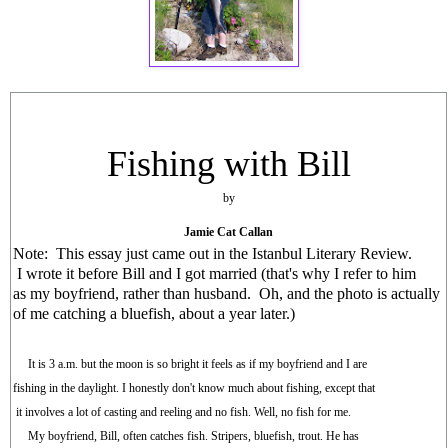
Fishing with Bill
by
Jamie Cat Callan
Note: This essay just came out in the Istanbul Literary Review.
I wrote it before Bill and I got married (that's why I refer to him
as my boyfriend, rather than husband. Oh, and the photo is actually
of me catching a bluefish, about a year later.)
It is 3 a.m. but the moon is so bright it feels as if my boyfriend and I are
fishing in the daylight. I honestly don't know much about fishing, except that
it involves a lot of casting and reeling and no fish. Well, no fish for me.
My boyfriend, Bill, often catches fish. Stripers, bluefish, trout. He has