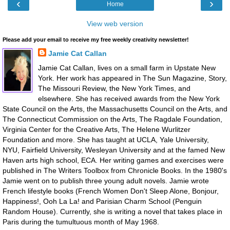
‹
›
Home
View web version
Please add your email to receive my free weekly creativity newsletter!
Jamie Cat Callan
Jamie Cat Callan, lives on a small farm in Upstate New
York. Her work has appeared in The Sun Magazine, Story,
The Missouri Review, the New York Times, and
elsewhere. She has received awards from the New York
State Council on the Arts, the Massachusetts Council on the Arts, and
The Connecticut Commission on the Arts, The Ragdale Foundation,
Virginia Center for the Creative Arts, The Helene Wurlitzer
Foundation and more. She has taught at UCLA, Yale University,
NYU, Fairfield University, Wesleyan University and at the famed New
Haven arts high school, ECA. Her writing games and exercises were
published in The Writers Toolbox from Chronicle Books. In the 1980's
Jamie went on to publish three young adult novels. Jamie wrote
French lifestyle books (French Women Don't Sleep Alone, Bonjour,
Happiness!, Ooh La La! and Parisian Charm School (Penguin
Random House). Currently, she is writing a novel that takes place in
Paris during the tumultuous month of May 1968.