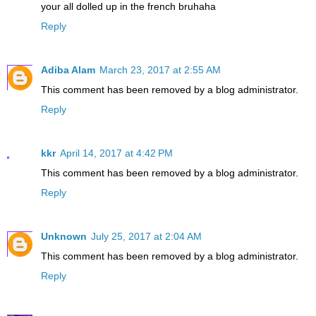
your all dolled up in the french bruhaha
Reply
Adiba Alam
March 23, 2017 at 2:55 AM
This comment has been removed by a blog administrator.
Reply
kkr
April 14, 2017 at 4:42 PM
This comment has been removed by a blog administrator.
Reply
Unknown
July 25, 2017 at 2:04 AM
This comment has been removed by a blog administrator.
Reply