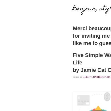
Bonjour, sty
Merci beaucoup
for inviting me
like me to gues
Five Simple Wa
Life
by Jamie Cat C
posted in
GUEST CONTRIBUTORS