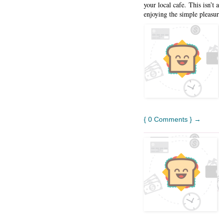
your local cafe. This isn’t
enjoying the simple pleasur
{ 0 Comments } →