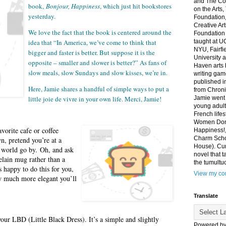
and The Co
book,
Bonjour, Happiness
, which just hit bookstores
on the Arts
yesterday.
Foundation,
Creative Ar
We love the fact that the book is centered around the
Foundation
idea that “In America, we’ve come to think that
taught at U
NYU, Fairfi
bigger and faster is better. But suppose it is the
University 
opposite – smaller and slower is better?” As fans of
Haven arts 
slow meals, slow Sundays and slow kisses, we’re in.
writing gam
published i
Here, Jamie shares a handful of simple ways to put a
from Chroni
little joie de vivre in your own life. Merci, Jamie!
Jamie went 
young adult
French life
Women Don'
vorite cafe or coffee
Happiness!,
Charm Sch
wn, pretend you’re at a
House). Curr
 world go by. Oh, and ask
novel that t
celain mug rather than a
the tumultu
 happy to do this for you,
View my com
w much more elegant you’ll
Translate
your LBD (Little Black Dress). It’s a simple and slightly
Powered b