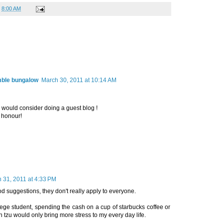
t
8:00 AM
mble bungalow
March 30, 2011 at 10:14 AM
ou would consider doing a guest blog !
 honour!
 31, 2011 at 4:33 PM
d suggestions, they don't really apply to everyone.
lege student, spending the cash on a cup of starbucks coffee or
 tzu would only bring more stress to my every day life.