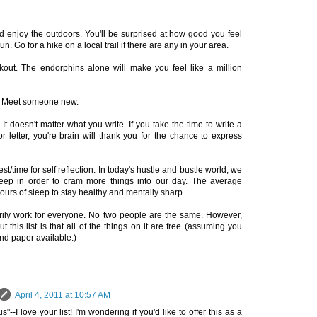
d enjoy the outdoors. You'll be surprised at how good you feel
n. Go for a hike on a local trail if there are any in your area.
out. The endorphins alone will make you feel like a million
s. Meet someone new.
It doesn't matter what you write. If you take the time to write a
or letter, you're brain will thank you for the chance to express
t/time for self reflection. In today's hustle and bustle world, we
sleep in order to cram more things into our day. The average
urs of sleep to stay healthy and mentally sharp.
rily work for everyone. No two people are the same. However,
t this list is that all of the things on it are free (assuming you
nd paper available.)
April 4, 2011 at 10:57 AM
-I love your list! I'm wondering if you'd like to offer this as a