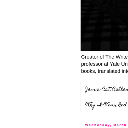
Creator of The Writ
professor at Yale Un
books, translated int
Jamie Cat Calla
Why I Wear Red 
Wednesday, March 