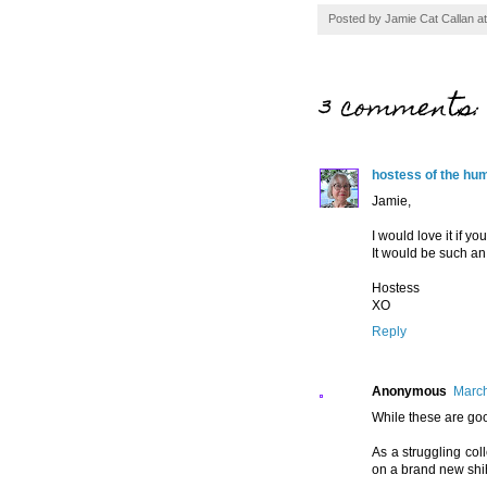
Posted by
Jamie Cat Callan
a
3 comments:
hostess of the hu
Jamie,
I would love it if y
It would be such an
Hostess
XO
Reply
Anonymous
March
While these are goo
As a struggling col
on a brand new shih