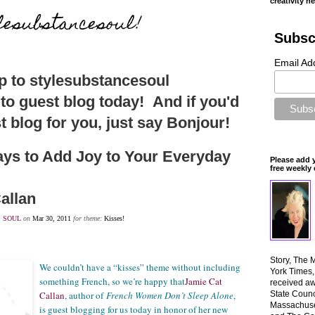
creativity n
lesubstancesoul!
Subsc
Email Ad
 to stylesubstancesoul
 to guest blog today! And if you'd
t blog for you, just say Bonjour!
ys to Add Joy to Your Everyday
Please add 
free weekly 
allan
,
SOUL
on
Mar 30, 2011
for theme:
Kisses!
Story, The 
We couldn’t have a “kisses” theme without including
York Times
something French, so we’re happy that
Jamie Cat
received aw
Callan
, author of
French Women Don’t Sleep Alone
,
State Counci
Massachuset
is guest blogging for us today in honor of her new