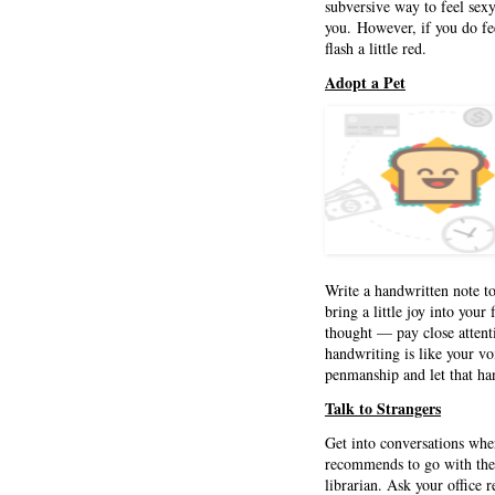
subversive way to feel sex
you. However, if you do fee
flash a little red.
Adopt a Pet
Write a handwritten note to
bring a little joy into your
thought — pay close attent
handwriting is like your vo
penmanship and let that han
Talk to Strangers
Get into conversations wh
recommends to go with the a
librarian. Ask your office 