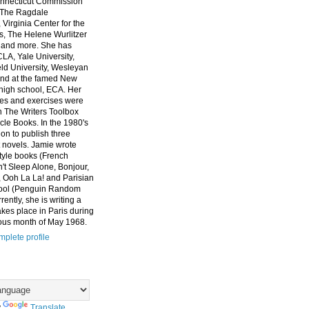
nnecticut Commission
, The Ragdale
 Virginia Center for the
ts, The Helene Wurlitzer
 and more. She has
CLA, Yale University,
eld University, Wesleyan
and at the famed New
high school, ECA. Her
es and exercises were
n The Writers Toolbox
cle Books. In the 1980's
on to publish three
 novels. Jamie wrote
style books (French
t Sleep Alone, Bonjour,
 Ooh La La! and Parisian
ool (Penguin Random
ently, she is writing a
akes place in Paris during
ous month of May 1968.
plete profile
y
Translate