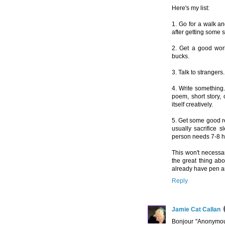
Here's my list:
1. Go for a walk an
after getting some su
2. Get a good work
bucks.
3. Talk to stranger
4. Write something. 
poem, short story, 
itself creatively.
5. Get some good res
usually sacrifice 
person needs 7-8 ho
This won't necessa
the great thing abou
already have pen a
Reply
Jamie Cat Callan
Bonjour "Anonymous"-