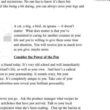
y and mysterious. No one has to know it’s there but
l like being a bit daring, you can always cross your legs and
A cat, a dog, a bird, an iguana — it doesn’t
matter. What does matter is that you’ve
committed to caring for another creature in your
life and you’re willing to give them some time
and attention. You will receive just as much love
as you give; maybe more.
Consider the Power of the Pen
 a friend today. It’s very old school and will immediately
 friend’s life, as well as your own. And here’s a radical
ion to your penmanship. It sounds crazy, but your
ice. It’s completely unique to you. Take care of your
dwritten note reveal your brilliant personality.
erever you go. Ask the produce manager what recipes he
rtichokes that have just arrived. Talk to your local
receptionist what she’s been reading. Chat up the barista at