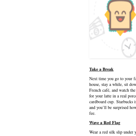
Take a Break
Next time you go to your fa
house, stay a while, sit do
French café, and watch the
for your latte in a real por
cardboard cup. Starbucks is
and you’ll be surprised ho
fee.
Wave a Red Flag
Wear a red silk slip under 