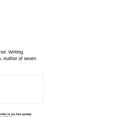
or. Writing
A. Author of seven
cribe to my free weekly