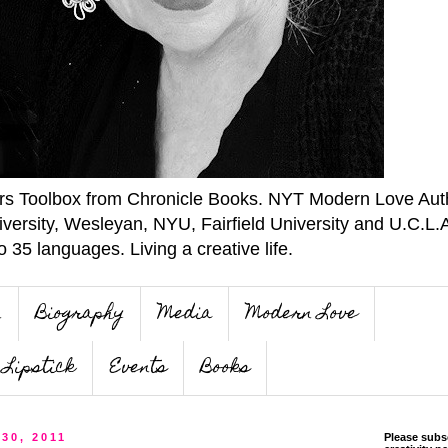
ers Toolbox from Chronicle Books. NYT Modern Love Auth
iversity, Wesleyan, NYU, Fairfield University and U.C.L.
o 35 languages. Living a creative life.
n
Biography
Media
Modern Love
Lipstick
Events
Books
30, 2011
Please subs