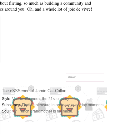
 about flirting, so much as building a community and
es around you. Oh, and a whole lot of joie de vivre!
share:
The eSSSence of Jamie Cat Callan
Style:
Vaudeville meets the 21st century.
Substance:
Finding pleasure in ordinary, everyday moments.
Soul:
My French grandmother is my muse.