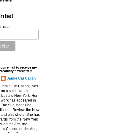
ewsletter!
ribe!
dress
your email to receive my
creativity newsletter!
Jamie Cat Callan
Jamie Cat Callan, lives
on a small farm in
Upstate New York. Her
work has appeared in
The Sun Magazine,
Missouri Review, the New
, and elsewhere. She has
ards from the New York
l on the Arts, the
ts Council on the Arts,