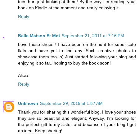
toes hurt just looking at them! By the way I'm reading your
book on Kindle at the moment and really enjoying it.
Reply
Belle Maison Et Moi
September 21, 2011 at 7:16 PM
Love those shoes!! I have been on the hunt for super cute
flats and have yet to find any. Such creative photos to
showcase them too :o) Just started following your blog and
enjoying it so far...hoping to buy the book soon!
Alicia
Reply
Unknown
September 29, 2015 at 1:57 AM
Thank you for sharing this wonderful blog. I love your shoes
they are so beautiful and elegant. Anyway, I'm looking for
the perfect gift to my sister and because of your blog I got
an idea. Keep sharing!