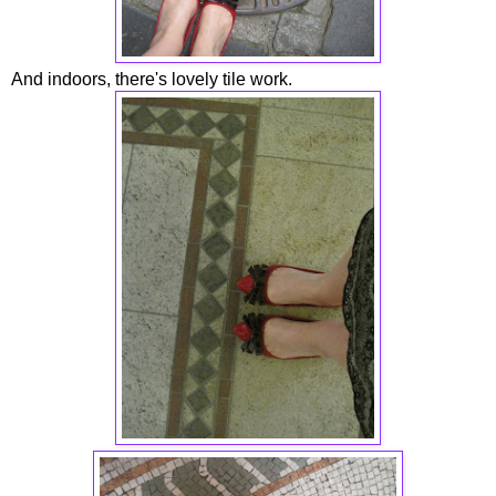
And indoors, there's lovely tile work.