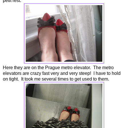
petit rest.
Here they are on the Prague metro elevator. The metro
elevators are crazy fast very and very steep! I have to hold
on tight. It took me several times to get used to them.