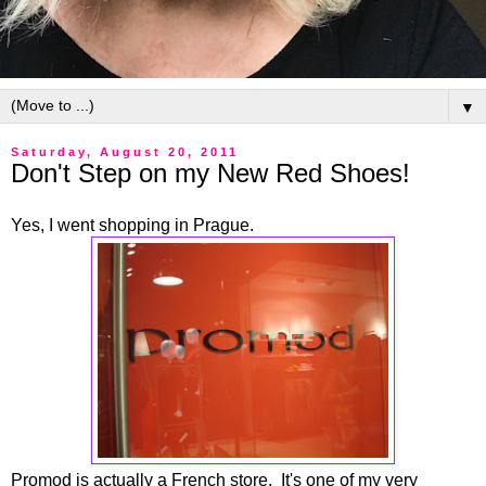
▼
Saturday, August 20, 2011
Don't Step on my New Red Shoes!
Yes, I went shopping in Prague.
Promod is actually a French store. It's one of my very