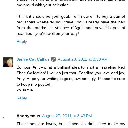
me proud with your selection!
I think it should be your goal, from now on, to buy a pair of
red shoes whenever you travel. You already have the pair
from the market in Valence d'Agen and now this pair of
beauties...you're well on your way!
Reply
Jamie Cat Callan
August 23, 2011 at 8:39 AM
Bonjour, Amy--what a brilliant idea to start a Traveling Red
Shoe Collection! I will do just that! Sending you love and joy,
Amy. Hope your writing is going swimmingly. Please be sure
to keep me posted.
xo Jamie
Reply
Anonymous
August 27, 2011 at 3:43 PM
The shoes are lovely, but I have to admit, they make my