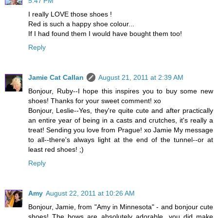
5:47 PM
I really LOVE those shoes !
Red is such a happy shoe colour...
If I had found them I would have bought them too!
Reply
Jamie Cat Callan
August 21, 2011 at 2:39 AM
Bonjour, Ruby--I hope this inspires you to buy some new
shoes! Thanks for your sweet comment! xo
Bonjour, Leslie--Yes, they're quite cute and after practically
an entire year of being in a casts and crutches, it's really a
treat! Sending you love from Prague! xo Jamie My message
to all--there's always light at the end of the tunnel--or at
least red shoes! ;)
Reply
Amy
August 22, 2011 at 10:26 AM
Bonjour, Jamie, from "Amy in Minnesota" - and bonjour cute
shoes! The bows are absolutely adorable...you did make