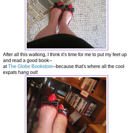
After all this walking, I think it's time for me to put my feet up
and read a good book--
at
The Globe Bookstore
--because that's where all the cool
expats hang out!