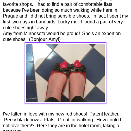
favorite shops. I had to find a pair of comfortable flats
because I've been doing so much walking while here in
Prague and I did not bring sensible shoes. In fact, I spent my
first two days in bandaids. Lucky me, I found a pair of very
cute shoes right away.
Amy from Minnesota would be proud! She's an expert on
cute shoes. (Bonjour, Amy!)
I've fallen in love with my new red shoes! Patent leather.
Perky black bows. Flats. Great for walking. How could I
not love them!? Here they are in the hotel room, taking a