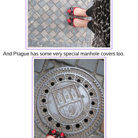
And Prague has some very special manhole covers too.