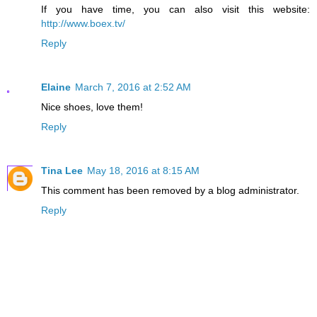
If you have time, you can also visit this website:
http://www.boex.tv/
Reply
Elaine
March 7, 2016 at 2:52 AM
Nice shoes, love them!
Reply
Tina Lee
May 18, 2016 at 8:15 AM
This comment has been removed by a blog administrator.
Reply