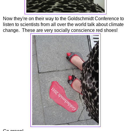
Now they're on their way to the Goldschmidt Conference to
listen to scientists from all over the world talk about climate
change. These are very socially conscience red shoes!