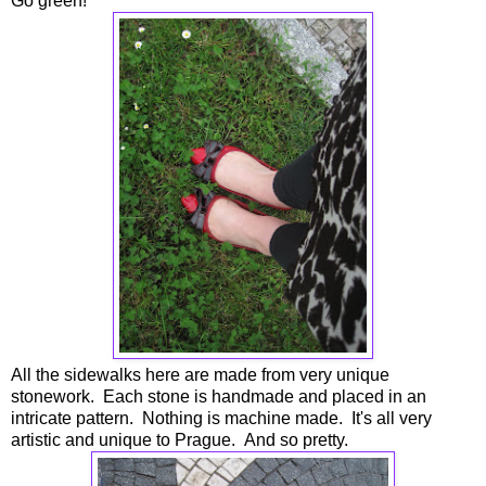
Go green!
All the sidewalks here are made from very unique
stonework. Each stone is handmade and placed in an
intricate pattern. Nothing is machine made. It's all very
artistic and unique to Prague. And so pretty.