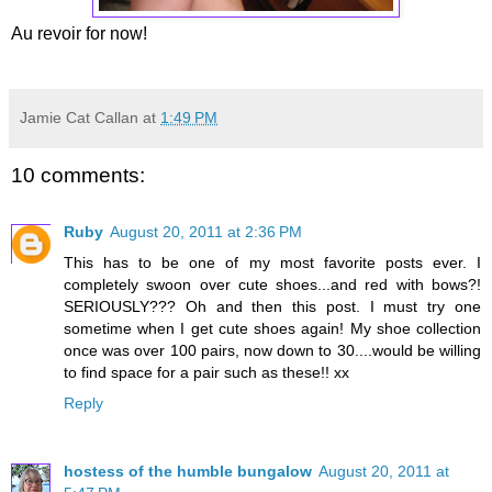
Au revoir for now!
Jamie Cat Callan
at
1:49 PM
10 comments:
Ruby
August 20, 2011 at 2:36 PM
This has to be one of my most favorite posts ever. I
completely swoon over cute shoes...and red with bows?!
SERIOUSLY??? Oh and then this post. I must try one
sometime when I get cute shoes again! My shoe collection
once was over 100 pairs, now down to 30....would be willing
to find space for a pair such as these!! xx
Reply
hostess of the humble bungalow
August 20, 2011 at