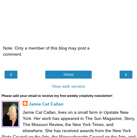
Note: Only a member of this blog may post a
comment.
‹
›
Home
View web version
Please add your email to receive my free weekly creativity newsletter!
Jamie Cat Callan
Jamie Cat Callan, lives on a small farm in Upstate New
York. Her work has appeared in The Sun Magazine, Story,
The Missouri Review, the New York Times, and
elsewhere. She has received awards from the New York
State Council on the Arts, the Massachusetts Council on the Arts, and