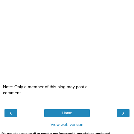
Note: Only a member of this blog may post a
comment.
‹
›
Home
View web version
Please add your email to receive my free weekly creativity newsletter!