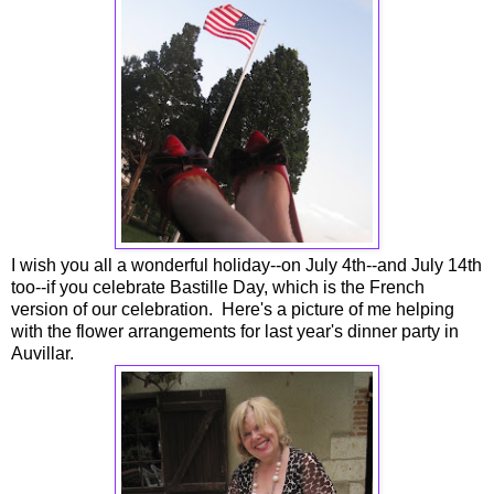
I wish you all a wonderful holiday--on July 4th--and July 14th
too--if you celebrate Bastille Day, which is the French
version of our celebration. Here's a picture of me helping
with the flower arrangements for last year's dinner party in
Auvillar.