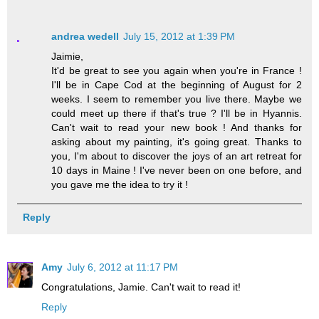
andrea wedell
July 15, 2012 at 1:39 PM
Jaimie,
It'd be great to see you again when you're in France !
I'll be in Cape Cod at the beginning of August for 2
weeks. I seem to remember you live there. Maybe we
could meet up there if that's true ? I'll be in Hyannis.
Can't wait to read your new book ! And thanks for
asking about my painting, it's going great. Thanks to
you, I'm about to discover the joys of an art retreat for
10 days in Maine ! I've never been on one before, and
you gave me the idea to try it !
Reply
Amy
July 6, 2012 at 11:17 PM
Congratulations, Jamie. Can't wait to read it!
Reply