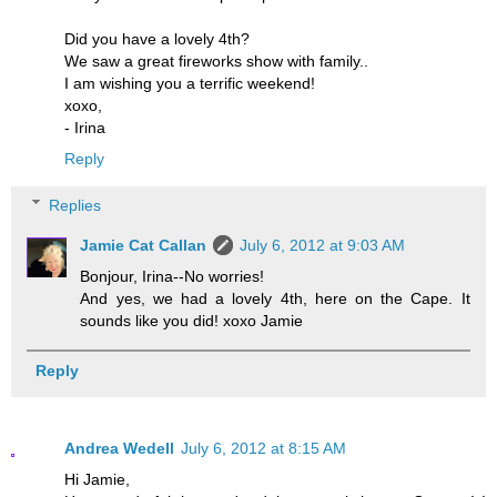
Did you have a lovely 4th?
We saw a great fireworks show with family..
I am wishing you a terrific weekend!
xoxo,
- Irina
Reply
Replies
Jamie Cat Callan
July 6, 2012 at 9:03 AM
Bonjour, Irina--No worries!
And yes, we had a lovely 4th, here on the Cape. It
sounds like you did! xoxo Jamie
Reply
Andrea Wedell
July 6, 2012 at 8:15 AM
Hi Jamie,