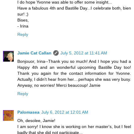
I do hope Yvonne was able to offer some insight...
Have a fabulous 4th and Bastille Day...I celebrate both, bien
sur! ;)
Bises,
- Irina
Reply
Jamie Cat Callan
July 5, 2012 at 11:41 AM
Bonjouor, Irina--Thank you so much! And I hope you had a
Happy 4th and an wonderful upcoming Bastille Day too!
Thank you again for the contact information for Yvonne.
Actually, I didn't hear from her....perhaps she was very busy.
Anyway, no worries! Merci beaucoup! Jamie
Reply
Palomasea
July 6, 2012 at 12:01 AM
Oh, desolee, Jamie!
I am sorry! I know she is working on her master's, but I feel
badly that she did not participate...