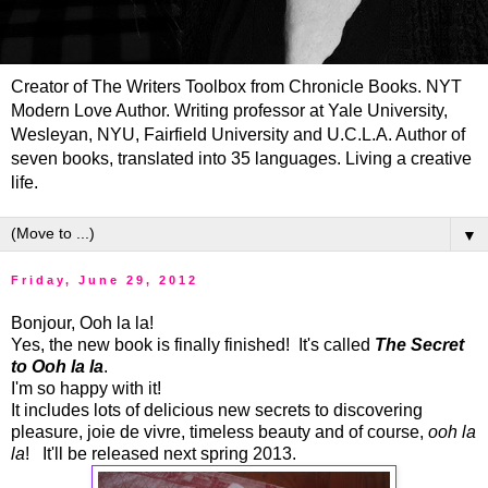
Creator of The Writers Toolbox from Chronicle Books. NYT
Modern Love Author. Writing professor at Yale University,
Wesleyan, NYU, Fairfield University and U.C.L.A. Author of
seven books, translated into 35 languages. Living a creative
life.
▼
Friday, June 29, 2012
Bonjour, Ooh la la!
Yes, the new book is finally finished! It's called
The Secret
to Ooh la la
.
I'm so happy with it!
It includes lots of delicious new secrets to discovering
pleasure, joie de vivre, timeless beauty and of course,
ooh la
la
! It'll be released next spring 2013.