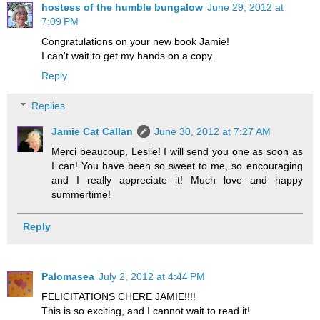
hostess of the humble bungalow
June 29, 2012 at
7:09 PM
Congratulations on your new book Jamie!
I can't wait to get my hands on a copy.
Reply
Replies
Jamie Cat Callan
June 30, 2012 at 7:27 AM
Merci beaucoup, Leslie! I will send you one as soon as
I can! You have been so sweet to me, so encouraging
and I really appreciate it! Much love and happy
summertime!
Reply
Palomasea
July 2, 2012 at 4:44 PM
FELICITATIONS CHERE JAMIE!!!!
This is so exciting, and I cannot wait to read it!