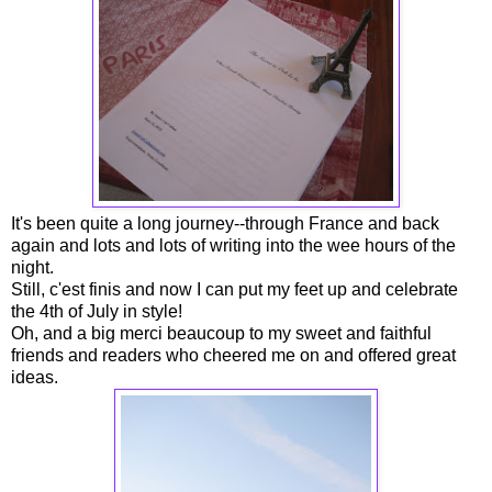
It's been quite a long journey--through France and back
again and lots and lots of writing into the wee hours of the
night.
Still, c'est finis and now I can put my feet up and celebrate
the 4th of July in style!
Oh, and a big merci beaucoup to my sweet and faithful
friends and readers who cheered me on and offered great
ideas.