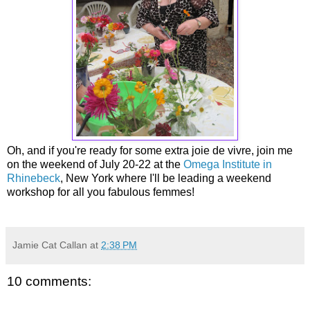
Oh, and if you're ready for some extra joie de vivre, join me
on the weekend of July 20-22 at the
Omega Institute in
Rhinebeck
, New York where I'll be leading a weekend
workshop for all you fabulous femmes!
Jamie Cat Callan
at
2:38 PM
10 comments: