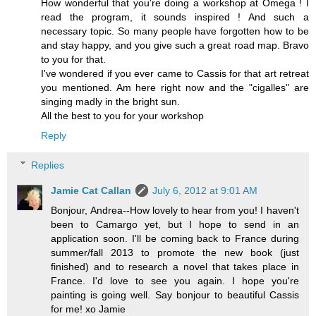
How wonderful that you're doing a workshop at Omega ! I
read the program, it sounds inspired ! And such a
necessary topic. So many people have forgotten how to be
and stay happy, and you give such a great road map. Bravo
to you for that.
I've wondered if you ever came to Cassis for that art retreat
you mentioned. Am here right now and the "cigalles" are
singing madly in the bright sun.
All the best to you for your workshop
Reply
Replies
Jamie Cat Callan
July 6, 2012 at 9:01 AM
Bonjour, Andrea--How lovely to hear from you! I haven't
been to Camargo yet, but I hope to send in an
application soon. I'll be coming back to France during
summer/fall 2013 to promote the new book (just
finished) and to research a novel that takes place in
France. I'd love to see you again. I hope you're
painting is going well. Say bonjour to beautiful Cassis
for me! xo Jamie