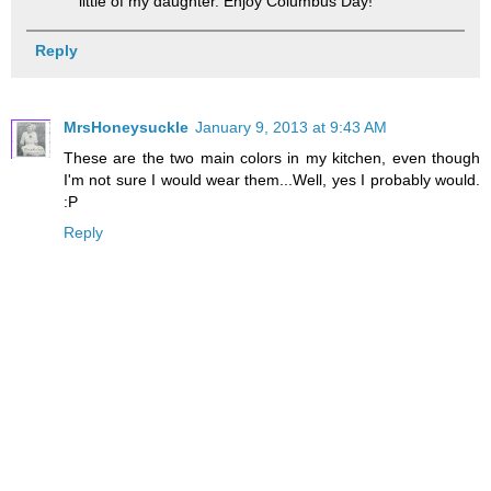
little of my daughter. Enjoy Columbus Day!
Reply
MrsHoneysuckle
January 9, 2013 at 9:43 AM
These are the two main colors in my kitchen, even though
I'm not sure I would wear them...Well, yes I probably would.
:P
Reply