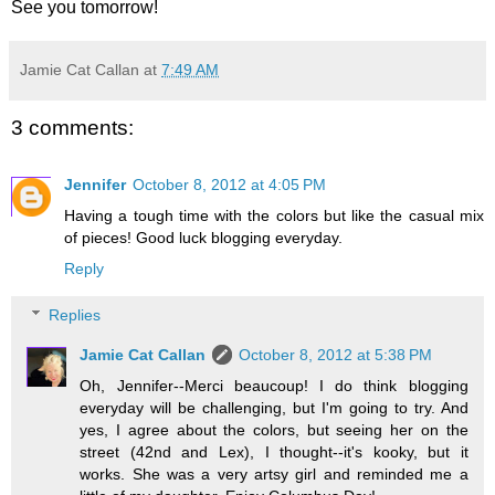
See you tomorrow!
Jamie Cat Callan
at
7:49 AM
3 comments:
Jennifer
October 8, 2012 at 4:05 PM
Having a tough time with the colors but like the casual mix
of pieces! Good luck blogging everyday.
Reply
Replies
Jamie Cat Callan
October 8, 2012 at 5:38 PM
Oh, Jennifer--Merci beaucoup! I do think blogging
everyday will be challenging, but I'm going to try. And
yes, I agree about the colors, but seeing her on the
street (42nd and Lex), I thought--it's kooky, but it
works. She was a very artsy girl and reminded me a