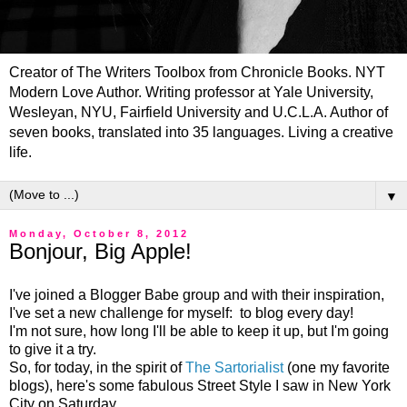
Creator of The Writers Toolbox from Chronicle Books. NYT
Modern Love Author. Writing professor at Yale University,
Wesleyan, NYU, Fairfield University and U.C.L.A. Author of
seven books, translated into 35 languages. Living a creative
life.
▼
Monday, October 8, 2012
Bonjour, Big Apple!
I've joined a Blogger Babe group and with their inspiration,
I've set a new challenge for myself: to blog every day!
I'm not sure, how long I'll be able to keep it up, but I'm going
to give it a try.
So, for today, in the spirit of
The Sartorialist
(one my favorite
blogs), here's some fabulous Street Style I saw in New York
City on Saturday.