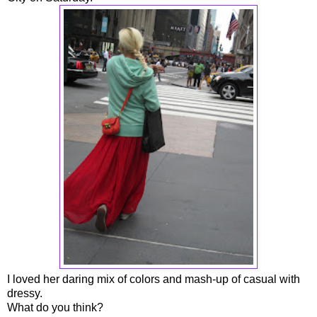
I loved her daring mix of colors and mash-up of casual with
dressy.
What do you think?