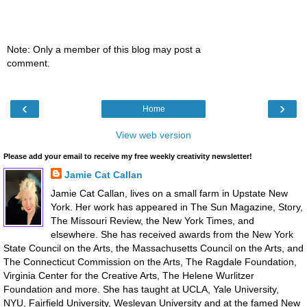
Note: Only a member of this blog may post a
comment.
‹
›
Home
View web version
Please add your email to receive my free weekly creativity newsletter!
Jamie Cat Callan
Jamie Cat Callan, lives on a small farm in Upstate New
York. Her work has appeared in The Sun Magazine, Story,
The Missouri Review, the New York Times, and
elsewhere. She has received awards from the New York
State Council on the Arts, the Massachusetts Council on the Arts, and
The Connecticut Commission on the Arts, The Ragdale Foundation,
Virginia Center for the Creative Arts, The Helene Wurlitzer
Foundation and more. She has taught at UCLA, Yale University,
NYU, Fairfield University, Wesleyan University and at the famed New