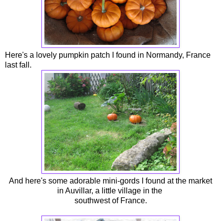
Here's a lovely pumpkin patch I found in Normandy, France
last fall.
And here's some adorable mini-gords I found at the market
in Auvillar, a little village in the
southwest of France.