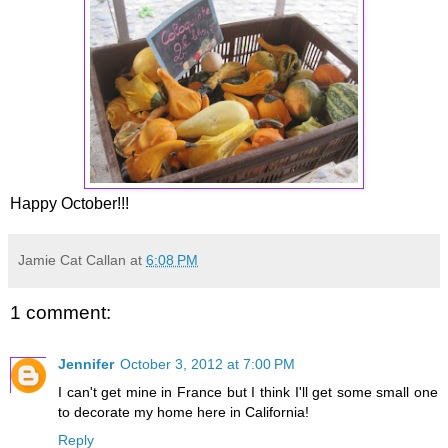
Happy October!!!
Jamie Cat Callan
at
6:08 PM
1 comment:
Jennifer
October 3, 2012 at 7:00 PM
I can't get mine in France but I think I'll get some small one
to decorate my home here in California!
Reply