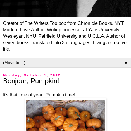
Creator of The Writers Toolbox from Chronicle Books. NYT
Modern Love Author. Writing professor at Yale University,
Wesleyan, NYU, Fairfield University and U.C.L.A. Author of
seven books, translated into 35 languages. Living a creative
life.
▼
Monday, October 1, 2012
Bonjour, Pumpkin!
It's that time of year. Pumpkin time!