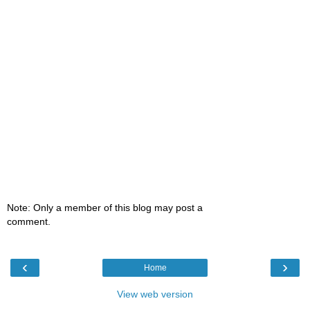
Note: Only a member of this blog may post a
comment.
‹
›
Home
View web version