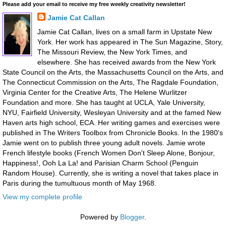
Please add your email to receive my free weekly creativity newsletter!
Jamie Cat Callan
Jamie Cat Callan, lives on a small farm in Upstate New
York. Her work has appeared in The Sun Magazine, Story,
The Missouri Review, the New York Times, and
elsewhere. She has received awards from the New York
State Council on the Arts, the Massachusetts Council on the Arts, and
The Connecticut Commission on the Arts, The Ragdale Foundation,
Virginia Center for the Creative Arts, The Helene Wurlitzer
Foundation and more. She has taught at UCLA, Yale University,
NYU, Fairfield University, Wesleyan University and at the famed New
Haven arts high school, ECA. Her writing games and exercises were
published in The Writers Toolbox from Chronicle Books. In the 1980's
Jamie went on to publish three young adult novels. Jamie wrote
French lifestyle books (French Women Don't Sleep Alone, Bonjour,
Happiness!, Ooh La La! and Parisian Charm School (Penguin
Random House). Currently, she is writing a novel that takes place in
Paris during the tumultuous month of May 1968.
View my complete profile
Powered by
Blogger
.