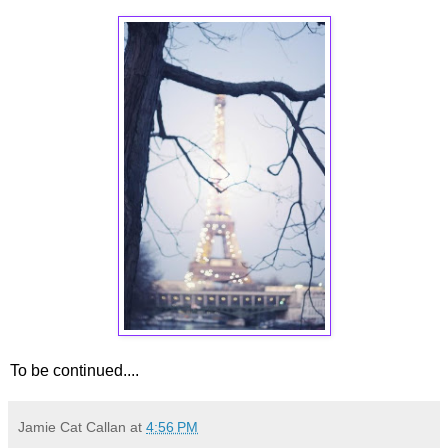
To be continued....
Jamie Cat Callan
at
4:56 PM