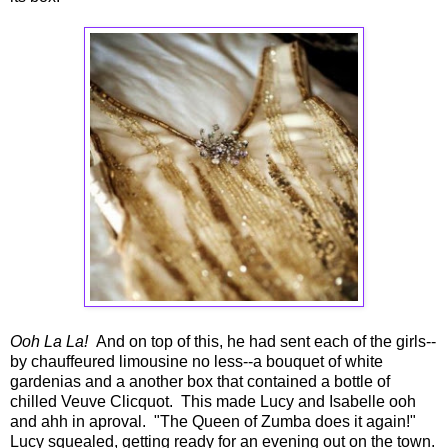
Ooh La La!
And on top of this, he had sent each of the girls--
by chauffeured limousine no less--a bouquet of white
gardenias and a another box that contained a bottle of
chilled Veuve Clicquot. This made Lucy and Isabelle ooh
and ahh in aproval. "The Queen of Zumba does it again!"
Lucy squealed, getting ready for an evening out on the town.