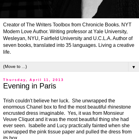
Creator of The Writers Toolbox from Chronicle Books. NYT
Modern Love Author. Writing professor at Yale University,
Wesleyan, NYU, Fairfield University and U.C.L.A. Author of
seven books, translated into 35 languages. Living a creative
life.
▼
Thursday, April 11, 2013
Evening in Paris
Trish couldn't believe her luck. She unwrapped the
enormous Chanel box to find the most beautiful rhinestone
encrusted dress imaginable. Yes, it was from Monsieur
Veuve Cliquot and it was the most beautiful thing she had
ever seen. Isabelle and Lucy practically fainted when she
unwrapped the pink tissue paper and pulled the dress from
its box.