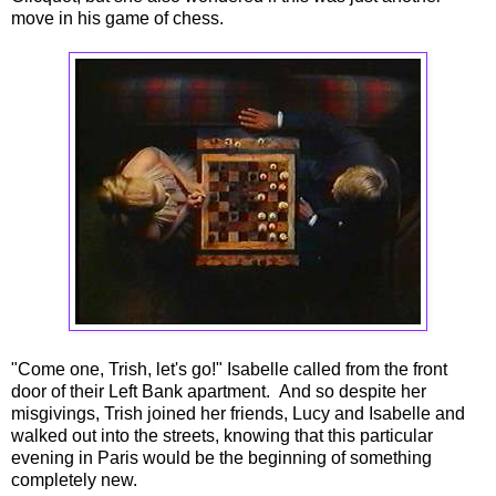
move in his game of chess.
"Come one, Trish, let's go!" Isabelle called from the front
door of their Left Bank apartment. And so despite her
misgivings, Trish joined her friends, Lucy and Isabelle and
walked out into the streets, knowing that this particular
evening in Paris would be the beginning of something
completely new.