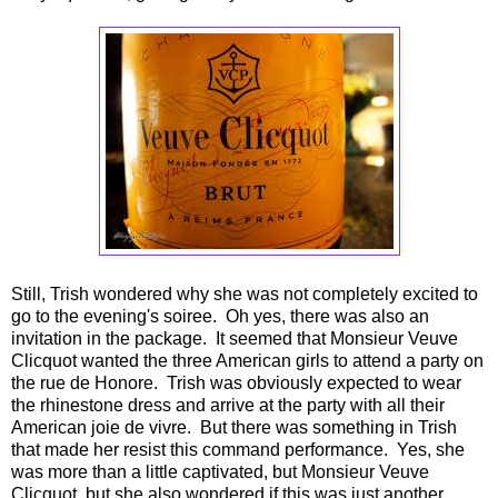
Still, Trish wondered why she was not completely excited to
go to the evening's soiree. Oh yes, there was also an
invitation in the package. It seemed that Monsieur Veuve
Clicquot wanted the three American girls to attend a party on
the rue de Honore. Trish was obviously expected to wear
the rhinestone dress and arrive at the party with all their
American joie de vivre. But there was something in Trish
that made her resist this command performance. Yes, she
was more than a little captivated, but Monsieur Veuve
Clicquot, but she also wondered if this was just another