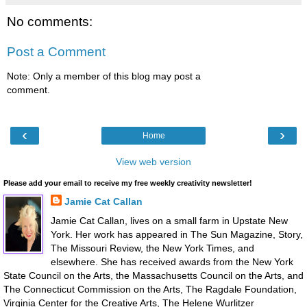
No comments:
Post a Comment
Note: Only a member of this blog may post a
comment.
‹
›
Home
View web version
Please add your email to receive my free weekly creativity newsletter!
Jamie Cat Callan
Jamie Cat Callan, lives on a small farm in Upstate New
York. Her work has appeared in The Sun Magazine, Story,
The Missouri Review, the New York Times, and
elsewhere. She has received awards from the New York
State Council on the Arts, the Massachusetts Council on the Arts, and
The Connecticut Commission on the Arts, The Ragdale Foundation,
Virginia Center for the Creative Arts, The Helene Wurlitzer