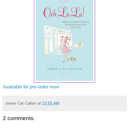
Available for pre-order now!
Jamie Cat Callan
at
10:55 AM
2 comments: