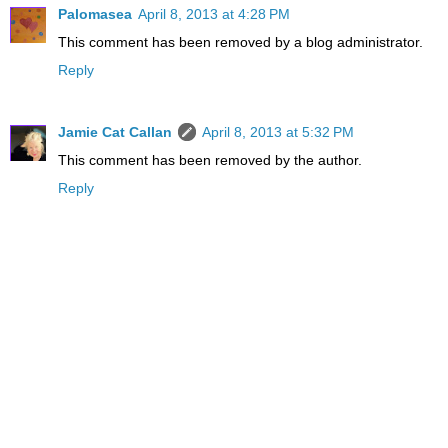
Palomasea
April 8, 2013 at 4:28 PM
This comment has been removed by a blog administrator.
Reply
Jamie Cat Callan
April 8, 2013 at 5:32 PM
This comment has been removed by the author.
Reply