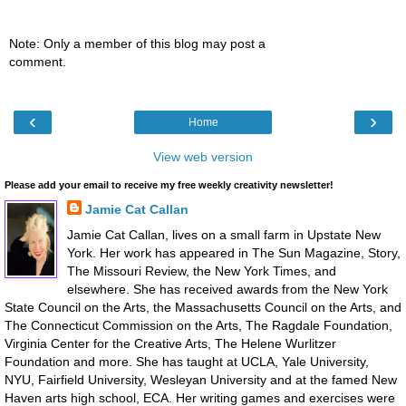
Note: Only a member of this blog may post a
comment.
‹
›
Home
View web version
Please add your email to receive my free weekly creativity newsletter!
Jamie Cat Callan
Jamie Cat Callan, lives on a small farm in Upstate New
York. Her work has appeared in The Sun Magazine, Story,
The Missouri Review, the New York Times, and
elsewhere. She has received awards from the New York
State Council on the Arts, the Massachusetts Council on the Arts, and
The Connecticut Commission on the Arts, The Ragdale Foundation,
Virginia Center for the Creative Arts, The Helene Wurlitzer
Foundation and more. She has taught at UCLA, Yale University,
NYU, Fairfield University, Wesleyan University and at the famed New
Haven arts high school, ECA. Her writing games and exercises were