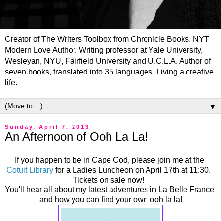
Creator of The Writers Toolbox from Chronicle Books. NYT
Modern Love Author. Writing professor at Yale University,
Wesleyan, NYU, Fairfield University and U.C.L.A. Author of
seven books, translated into 35 languages. Living a creative
life.
▼
Sunday, April 7, 2013
An Afternoon of Ooh La La!
If you happen to be in Cape Cod, please join me at the
Cotuit Library
for a Ladies Luncheon on April 17th at 11:30.
Tickets on sale now!
You'll hear all about my latest adventures in La Belle France
and how you can find your own ooh la la!