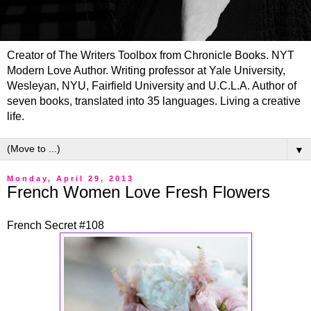
Creator of The Writers Toolbox from Chronicle Books. NYT
Modern Love Author. Writing professor at Yale University,
Wesleyan, NYU, Fairfield University and U.C.L.A. Author of
seven books, translated into 35 languages. Living a creative
life.
▼
Monday, April 29, 2013
French Women Love Fresh Flowers
French Secret #108