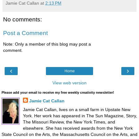
Jamie Cat Callan
at
2:13 PM
No comments:
Post a Comment
Note: Only a member of this blog may post a
comment.
‹
›
Home
View web version
Please add your email to receive my free weekly creativity newsletter!
Jamie Cat Callan
Jamie Cat Callan, lives on a small farm in Upstate New
York. Her work has appeared in The Sun Magazine, Story,
The Missouri Review, the New York Times, and
elsewhere. She has received awards from the New York
State Council on the Arts, the Massachusetts Council on the Arts, and