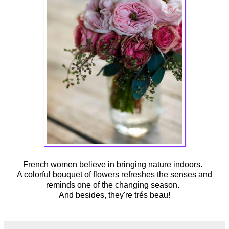
French women believe in bringing nature indoors.
A colorful bouquet of flowers refreshes the senses and
reminds one of the changing season.
And besides, they're trés beau!