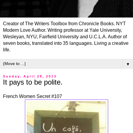
Creator of The Writers Toolbox from Chronicle Books. NYT
Modern Love Author. Writing professor at Yale University,
Wesleyan, NYU, Fairfield University and U.C.L.A. Author of
seven books, translated into 35 languages. Living a creative
life.
▼
Sunday, April 28, 2013
It pays to be polite.
French Women Secret #107