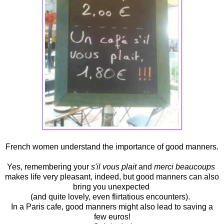
French women understand the importance of good manners.
Yes, remembering your
s'il vous plait
and
merci beaucoups
makes life very pleasant, indeed, but good manners can also
bring you unexpected
(and quite lovely, even flirtatious encounters).
In a Paris cafe, good manners might also lead to saving a
few euros!