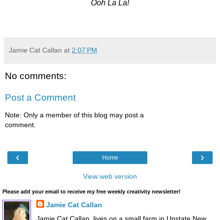
Ooh La La!
Jamie Cat Callan
at
2:07 PM
No comments:
Post a Comment
Note: Only a member of this blog may post a
comment.
‹
›
Home
View web version
Please add your email to receive my free weekly creativity newsletter!
Jamie Cat Callan
Jamie Cat Callan, lives on a small farm in Upstate New