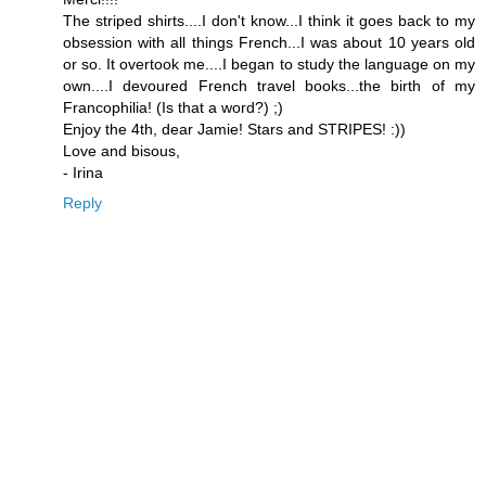
The striped shirts....I don't know...I think it goes back to my
obsession with all things French...I was about 10 years old
or so. It overtook me....I began to study the language on my
own....I devoured French travel books...the birth of my
Francophilia! (Is that a word?) ;)
Enjoy the 4th, dear Jamie! Stars and STRIPES! :))
Love and bisous,
- Irina
Reply