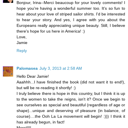
Bonjour, Irina--Merci beaucoup for your lovely comments! I
hope you're having a wonderful summer too. It's so fun to
hear about your love of striped sailor shirts. I'd be interested
to hear your story. And yes, I agree with you about the
Europeans really appreciating unique beauty. Still, I believe
there's hope for us here in America! :)
Love,
Jamie
Reply
Palomasea
July 3, 2013 at 2:58 AM
Hello Dear Jamie!
Aaahhh...I have finished the book (did not want it to end!),
but will be re-reading it shortly! :)
I truly believe there is hope in this country, but I think it is up
to the women to take the reigns, isn't it? Once we begin to
see ourselves as special and beautiful (regardless of age or
shape)...unique and deserving of pleasure (in balance, of
course)....the Ooh La La movement will begin! :))) I think it
has already begun, in fact!
Merci!!!!