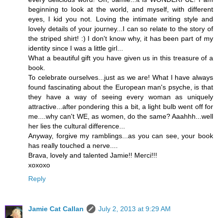
beginning to look at the world, and myself, with different
eyes, I kid you not. Loving the intimate writing style and
lovely details of your journey...I can so relate to the story of
the striped shirt! :) I don't know why, it has been part of my
identity since I was a little girl...
What a beautiful gift you have given us in this treasure of a
book.
To celebrate ourselves...just as we are! What I have always
found fascinating about the European man's psyche, is that
they have a way of seeing every woman as uniquely
attractive...after pondering this a bit, a light bulb went off for
me....why can't WE, as women, do the same? Aaahhh...well
her lies the cultural difference...
Anyway, forgive my ramblings...as you can see, your book
has really touched a nerve....
Brava, lovely and talented Jamie!! Merci!!!
xoxoxo
Reply
Jamie Cat Callan
July 2, 2013 at 9:29 AM