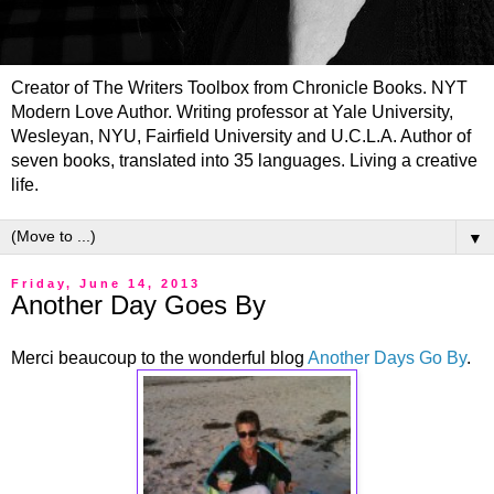
Creator of The Writers Toolbox from Chronicle Books. NYT
Modern Love Author. Writing professor at Yale University,
Wesleyan, NYU, Fairfield University and U.C.L.A. Author of
seven books, translated into 35 languages. Living a creative
life.
▼
Friday, June 14, 2013
Another Day Goes By
Merci beaucoup to the wonderful blog
Another Days Go By
.