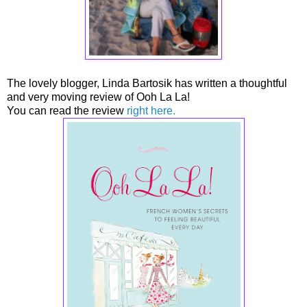
The lovely blogger, Linda Bartosik has written a thoughtful
and very moving review of Ooh La La!
You can read the review
right here.