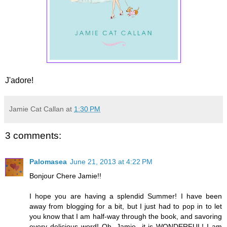
J'adore!
Jamie Cat Callan
at
1:30 PM
3 comments:
Palomasea
June 21, 2013 at 4:22 PM
Bonjour Chere Jamie!!
I hope you are having a splendid Summer! I have been
away from blogging for a bit, but I just had to pop in to let
you know that I am half-way through the book, and savoring
every delicious word! Oh, Jamie...it is WONDERFUL! I am