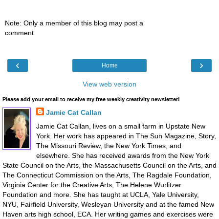
Note: Only a member of this blog may post a
comment.
‹
›
Home
View web version
Please add your email to receive my free weekly creativity newsletter!
Jamie Cat Callan
Jamie Cat Callan, lives on a small farm in Upstate New
York. Her work has appeared in The Sun Magazine, Story,
The Missouri Review, the New York Times, and
elsewhere. She has received awards from the New York
State Council on the Arts, the Massachusetts Council on the Arts, and
The Connecticut Commission on the Arts, The Ragdale Foundation,
Virginia Center for the Creative Arts, The Helene Wurlitzer
Foundation and more. She has taught at UCLA, Yale University,
NYU, Fairfield University, Wesleyan University and at the famed New
Haven arts high school, ECA. Her writing games and exercises were