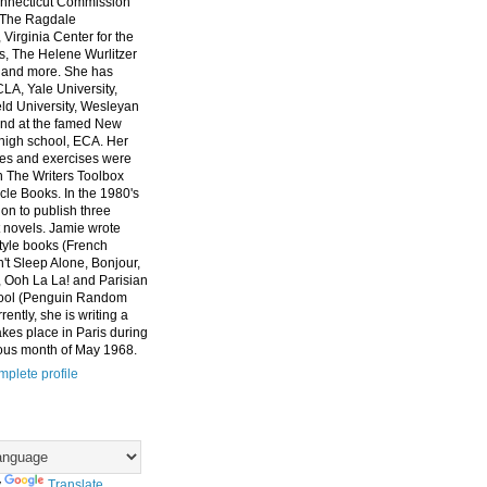
nnecticut Commission
, The Ragdale
 Virginia Center for the
ts, The Helene Wurlitzer
 and more. She has
CLA, Yale University,
eld University, Wesleyan
and at the famed New
high school, ECA. Her
es and exercises were
n The Writers Toolbox
cle Books. In the 1980's
on to publish three
 novels. Jamie wrote
style books (French
t Sleep Alone, Bonjour,
 Ooh La La! and Parisian
ool (Penguin Random
ently, she is writing a
akes place in Paris during
ous month of May 1968.
plete profile
y
Translate