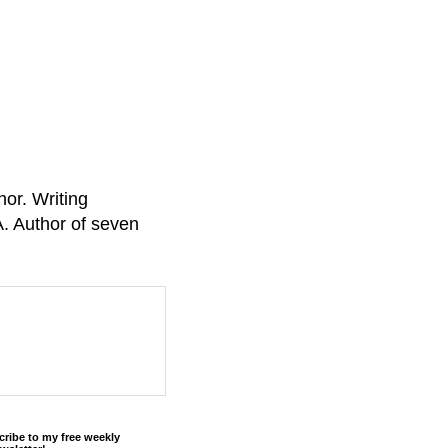
or. Writing
A. Author of seven
cribe to my free weekly