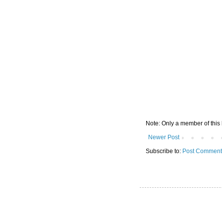
Note: Only a member of this
Newer Post
Subscribe to:
Post Comment