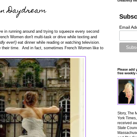
creativity n
en Daydream
Subsc
Email Ad
e in running around and trying to squeeze every second
rench Women don't multi-task or drive while texting and
dly ever!)
eat dinner while reading or watching television.
 their time. And in fact, sometimes French Women like to
Please add 
free weekly 
Story, The 
York Times
received aw
State Counci
Massachuset