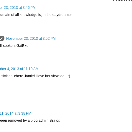
r 23, 2013 at 3:46 PM
untain of all knowledge is, in the daydreamer
November 23, 2013 at 3:52 PM
ll-spoken, Gail! xo
er 4, 2013 at 11:19 AM
tivities, chere Jamie! I love her view too... :)
11, 2014 at 3:38 PM
een removed by a blog administrator.