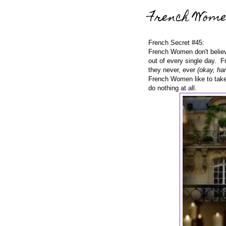
French Wom
French Secret #45:
French Women don't believ
out of every single day. F
they never, ever
(okay, har
French Women like to take
do nothing at all.