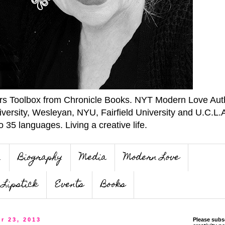
ers Toolbox from Chronicle Books. NYT Modern Love Auth
iversity, Wesleyan, NYU, Fairfield University and U.C.L.
o 35 languages. Living a creative life.
n
Biography
Media
Modern Love
Lipstick
Events
Books
r 23, 2013
Please subs