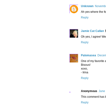
Unknown
Novembe
Ah yes where the fo
Reply
Jamie Cat Callan
Oh yes, I agree! We
Reply
Palomasea
Decemb
One of my favorite ac
Bisous!
xoxo,
- Irina
Reply
Anonymous
June 
This comment has b
Reply