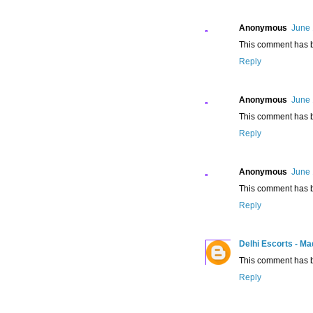
Anonymous
June 
This comment has b
Reply
Anonymous
June 
This comment has b
Reply
Anonymous
June 
This comment has b
Reply
Delhi Escorts - M
This comment has b
Reply