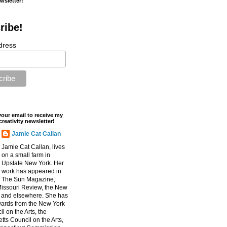
ewsletter!
ribe!
dress
your email to receive my
creativity newsletter!
Jamie Cat Callan
Jamie Cat Callan, lives
on a small farm in
Upstate New York. Her
work has appeared in
The Sun Magazine,
Missouri Review, the New
, and elsewhere. She has
ards from the New York
l on the Arts, the
ts Council on the Arts,