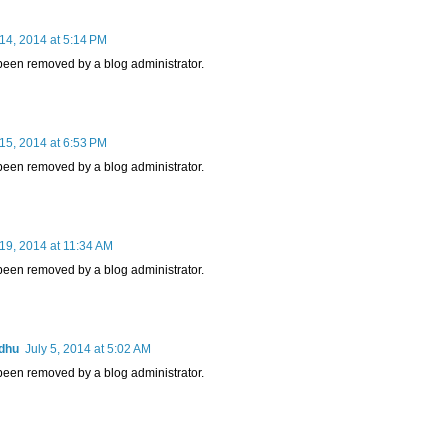
14, 2014 at 5:14 PM
een removed by a blog administrator.
15, 2014 at 6:53 PM
een removed by a blog administrator.
19, 2014 at 11:34 AM
een removed by a blog administrator.
adhu
July 5, 2014 at 5:02 AM
een removed by a blog administrator.