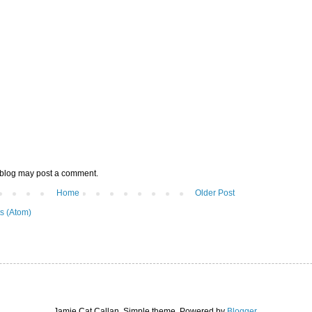
 blog may post a comment.
Home
Older Post
s (Atom)
Jamie Cat Callan. Simple theme. Powered by
Blogger
.