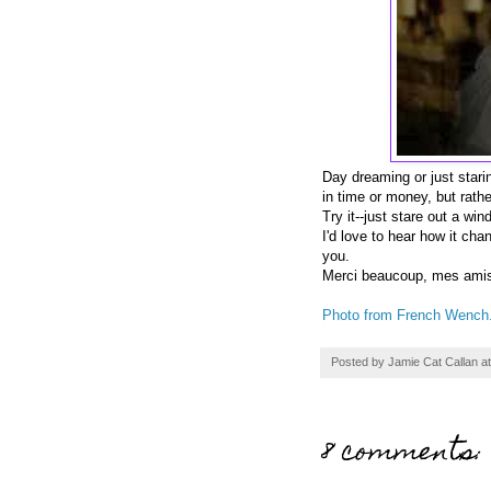
Day dreaming or just star
in time or money, but rath
Try it--just stare out a wi
I'd love to hear how it ch
you.
Merci beaucoup, mes ami
Photo from French Wench
Posted by
Jamie Cat Callan
a
8 comments: