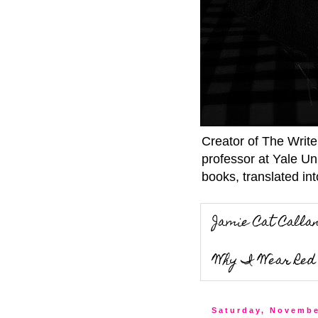
Creator of The Writ
professor at Yale Un
books, translated int
Jamie Cat Calla
Why I Wear Red 
Saturday, Novembe