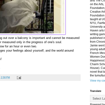
and The Co
on the Arts
Foundation,
Creative Ar
Foundation
taught at U
NYU, Fairfi
University 
Haven arts 
writing gam
ing out over a balcony is important and cannot be measured
published i
from Chroni
er measured only in the progress of one's soul.
Jamie went 
ndow for an hour or even two.
young adult
anges your feelings about yourself, and the world around
French life
Women Don'
s!
Happiness!,
Charm Sch
.
House). Curr
novel that t
the tumultu
t
2:58 PM
View my com
Translate
Powered b