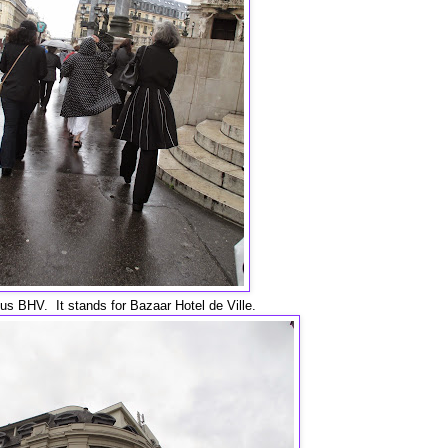
ous BHV. It stands for Bazaar Hotel de Ville.