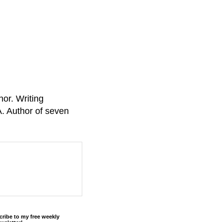
or. Writing
A. Author of seven
cribe to my free weekly