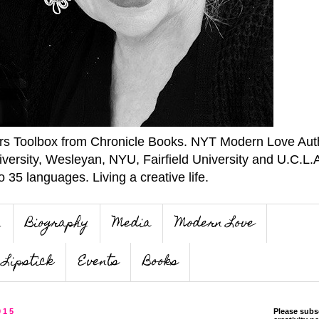
ers Toolbox from Chronicle Books. NYT Modern Love Auth
iversity, Wesleyan, NYU, Fairfield University and U.C.L.
o 35 languages. Living a creative life.
n
Biography
Media
Modern Love
Lipstick
Events
Books
015
Please subs