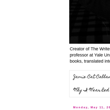
Creator of The Writ
professor at Yale Un
books, translated int
Jamie Cat Calla
Why I Wear Red 
Monday, May 11, 2