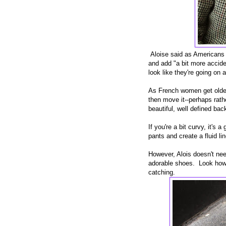
Aloise said as Americans
and add "a bit more accide
look like they're going on 
As French women get older
then move it--perhaps rath
beautiful, well defined bac
If you're a bit curvy, it's
pants and create a fluid lin
However, Alois doesn't nee
adorable shoes. Look how t
catching.