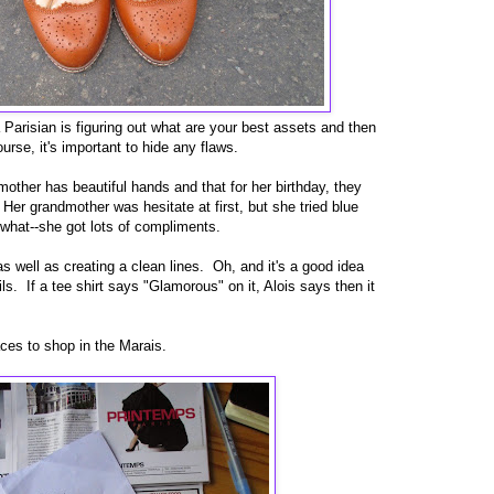
 Parisian is figuring out what are your best assets and then
rse, it's important to hide any flaws.
other has beautiful hands and that for her birthday, they
Her grandmother was hesitate at first, but she tried blue
what--she got lots of compliments.
as well as creating a clean lines. Oh, and it's a good idea
ls. If a tee shirt says "Glamorous" on it, Alois says then it
aces to shop in the Marais.