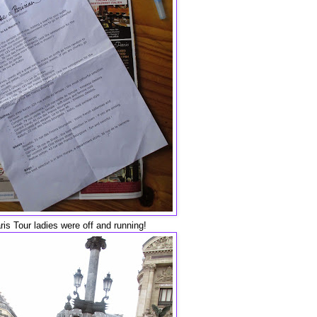
is Tour ladies were off and running!