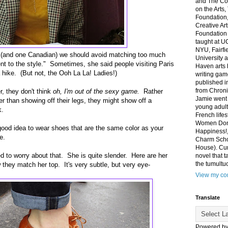
and The Co
on the Arts
Foundation,
Creative Ar
Foundation
taught at U
NYU, Fairfi
 (and one Canadian) we should avoid matching too much
University 
nt to the style." Sometimes, she said people visiting Paris
Haven arts 
a hike. (But not, the Ooh La La! Ladies!)
writing gam
published i
from Chroni
, they don't think
oh, I'm out of the sexy game.
Rather
Jamie went 
er than showing off their legs, they might show off a
young adult
k.
French life
Women Don'
 a good idea to wear shoes that are the same color as your
Happiness!,
e.
Charm Sch
House). Curr
d to worry about that. She is quite slender. Here are her
novel that t
the tumultu
hey match her top. It's very subtle, but very eye-
View my com
Translate
Powered b