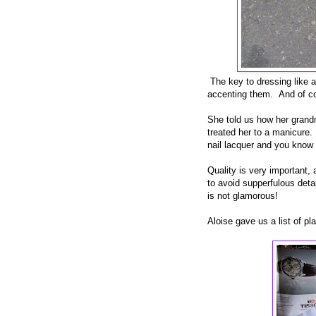
The key to dressing like a
accenting them. And of cou
She told us how her grandm
treated her to a manicure. 
nail lacquer and you know 
Quality is very important, 
to avoid supperfulous detai
is not glamorous!
Aloise gave us a list of pl