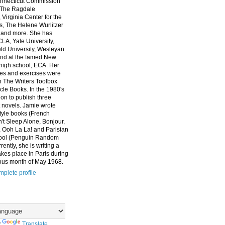
nnecticut Commission
, The Ragdale
 Virginia Center for the
ts, The Helene Wurlitzer
 and more. She has
CLA, Yale University,
eld University, Wesleyan
and at the famed New
high school, ECA. Her
es and exercises were
n The Writers Toolbox
cle Books. In the 1980's
on to publish three
 novels. Jamie wrote
style books (French
t Sleep Alone, Bonjour,
 Ooh La La! and Parisian
ool (Penguin Random
ently, she is writing a
akes place in Paris during
ous month of May 1968.
plete profile
y
Translate