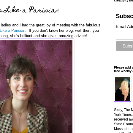
creativity n
 Like a Parisian
Subsc
ladies and I had the great joy of meeting with the fabulous
Email Ad
Like a Parisian
. If you don't know her blog, well then, you
ung, she's brilliant and she gives amazing advice!
Please add 
free weekly 
Story, The 
York Times
received aw
State Counci
Massachuset