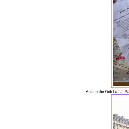
And so the Ooh La La! Par