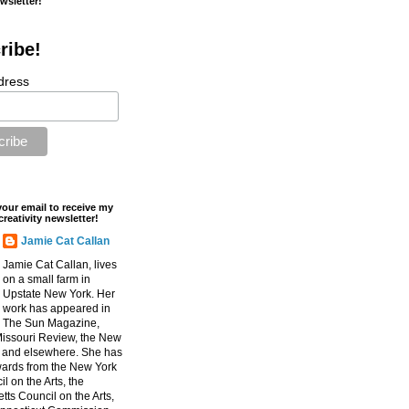
ewsletter!
ribe!
dress
your email to receive my
creativity newsletter!
Jamie Cat Callan
Jamie Cat Callan, lives
on a small farm in
Upstate New York. Her
work has appeared in
The Sun Magazine,
Missouri Review, the New
, and elsewhere. She has
ards from the New York
l on the Arts, the
ts Council on the Arts,