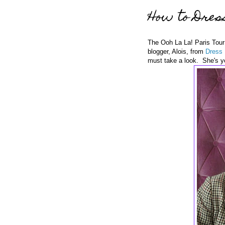
How to Dress
The Ooh La La! Paris Tour 
blogger, Alois, from
Dress 
must take a look. She's yo