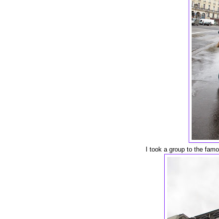
I took a group to the fam