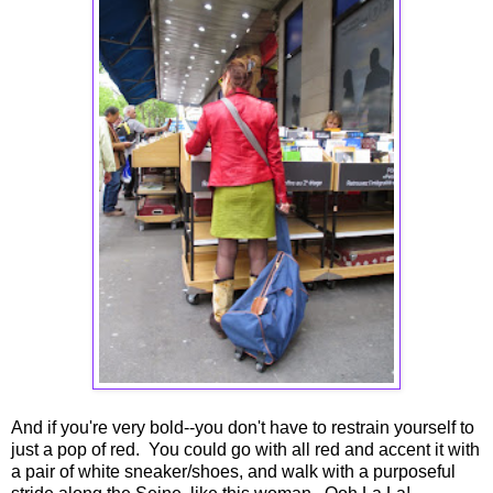
And if you're very bold--you don't have to restrain yourself to
just a pop of red. You could go with all red and accent it with
a pair of white sneaker/shoes, and walk with a purposeful