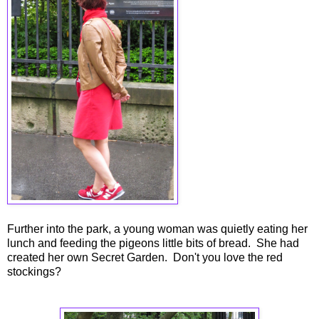
Further into the park, a young woman was quietly eating her
lunch and feeding the pigeons little bits of bread. She had
created her own Secret Garden. Don't you love the red
stockings?