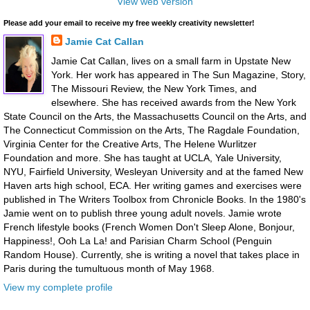
View web version
Please add your email to receive my free weekly creativity newsletter!
Jamie Cat Callan
Jamie Cat Callan, lives on a small farm in Upstate New
York. Her work has appeared in The Sun Magazine, Story,
The Missouri Review, the New York Times, and
elsewhere. She has received awards from the New York
State Council on the Arts, the Massachusetts Council on the Arts, and
The Connecticut Commission on the Arts, The Ragdale Foundation,
Virginia Center for the Creative Arts, The Helene Wurlitzer
Foundation and more. She has taught at UCLA, Yale University,
NYU, Fairfield University, Wesleyan University and at the famed New
Haven arts high school, ECA. Her writing games and exercises were
published in The Writers Toolbox from Chronicle Books. In the 1980's
Jamie went on to publish three young adult novels. Jamie wrote
French lifestyle books (French Women Don't Sleep Alone, Bonjour,
Happiness!, Ooh La La! and Parisian Charm School (Penguin
Random House). Currently, she is writing a novel that takes place in
Paris during the tumultuous month of May 1968.
View my complete profile