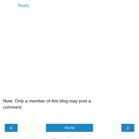
Reply
Note: Only a member of this blog may post a
comment.
‹
›
Home