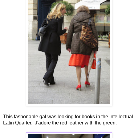
This fashonable gal was looking for books in the intellectual
Latin Quarter. J'adore the red leather with the green.