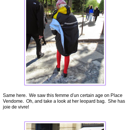
Same here. We saw this femme d'un certain age on Place
Vendome. Oh, and take a look at her leopard bag. She has
joie de vivre!