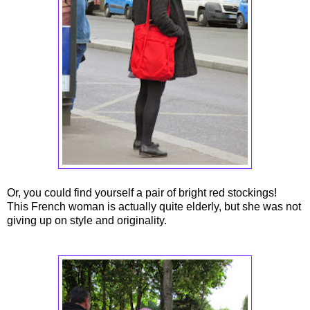
Or, you could find yourself a pair of bright red stockings!
This French woman is actually quite elderly, but she was not
giving up on style and originality.