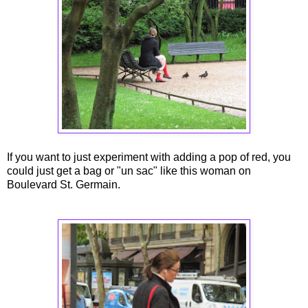
If you want to just experiment with adding a pop of red, you
could just get a bag or "un sac" like this woman on
Boulevard St. Germain.