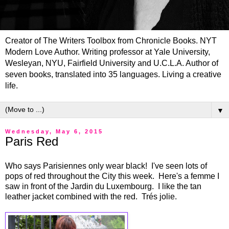
Creator of The Writers Toolbox from Chronicle Books. NYT
Modern Love Author. Writing professor at Yale University,
Wesleyan, NYU, Fairfield University and U.C.L.A. Author of
seven books, translated into 35 languages. Living a creative
life.
▼
Wednesday, May 6, 2015
Paris Red
Who says Parisiennes only wear black! I've seen lots of
pops of red throughout the City this week. Here's a femme I
saw in front of the Jardin du Luxembourg. I like the tan
leather jacket combined with the red. Trés jolie.