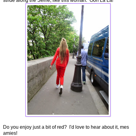
stride along the Seine, like this woman. Ooh La La!
Do you enjoy just a bit of red? I'd love to hear about it, mes
amies!