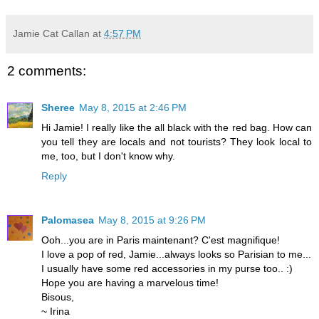
Jamie Cat Callan
at
4:57 PM
2 comments:
Sheree
May 8, 2015 at 2:46 PM
Hi Jamie! I really like the all black with the red bag. How can
you tell they are locals and not tourists? They look local to
me, too, but I don't know why.
Reply
Palomasea
May 8, 2015 at 9:26 PM
Ooh...you are in Paris maintenant? C'est magnifique!
I love a pop of red, Jamie...always looks so Parisian to me...
I usually have some red accessories in my purse too.. :)
Hope you are having a marvelous time!
Bisous,
~ Irina