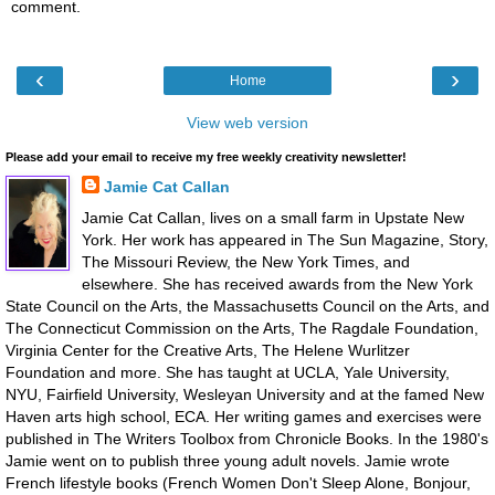
comment.
‹
›
Home
View web version
Please add your email to receive my free weekly creativity newsletter!
Jamie Cat Callan
Jamie Cat Callan, lives on a small farm in Upstate New
York. Her work has appeared in The Sun Magazine, Story,
The Missouri Review, the New York Times, and
elsewhere. She has received awards from the New York
State Council on the Arts, the Massachusetts Council on the Arts, and
The Connecticut Commission on the Arts, The Ragdale Foundation,
Virginia Center for the Creative Arts, The Helene Wurlitzer
Foundation and more. She has taught at UCLA, Yale University,
NYU, Fairfield University, Wesleyan University and at the famed New
Haven arts high school, ECA. Her writing games and exercises were
published in The Writers Toolbox from Chronicle Books. In the 1980's
Jamie went on to publish three young adult novels. Jamie wrote
French lifestyle books (French Women Don't Sleep Alone, Bonjour,