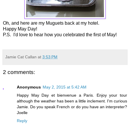
Oh, and here are my Muguets back at my hotel.
Happy May Day!
P.S. I'd love to hear how you celebrated the first of May!
Jamie Cat Callan
at
3:53 PM
2 comments:
Anonymous
May 2, 2015 at 5:42 AM
Happy May Day et bienvenue a Paris. Enjoy your tour
although the weather has been a little inclement. I'm curious
Jamie. Do you speak French or do you have an interpreter?
Joelle
Reply