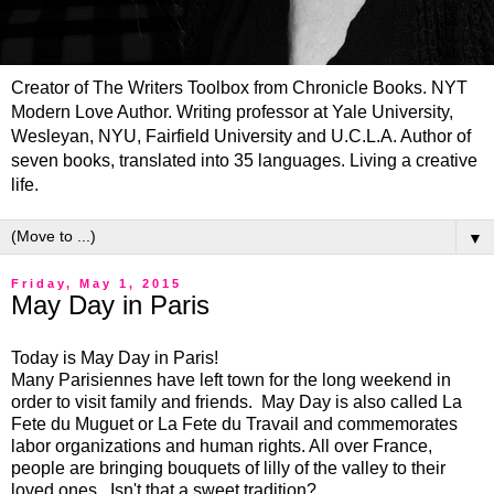
Creator of The Writers Toolbox from Chronicle Books. NYT
Modern Love Author. Writing professor at Yale University,
Wesleyan, NYU, Fairfield University and U.C.L.A. Author of
seven books, translated into 35 languages. Living a creative
life.
▼
Friday, May 1, 2015
May Day in Paris
Today is May Day in Paris!
Many Parisiennes have left town for the long weekend in
order to visit family and friends. May Day is also called La
Fete du Muguet or La Fete du Travail and commemorates
labor organizations and human rights. All over France,
people are bringing bouquets of lilly of the valley to their
loved ones. Isn't that a sweet tradition?