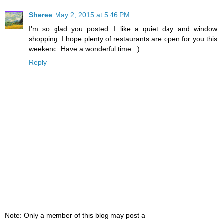
Sheree
May 2, 2015 at 5:46 PM
I'm so glad you posted. I like a quiet day and window
shopping. I hope plenty of restaurants are open for you this
weekend. Have a wonderful time. :)
Reply
Note: Only a member of this blog may post a