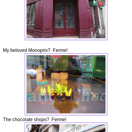
My beloved Monoprix? Ferme!
The chocolate shops? Ferme!