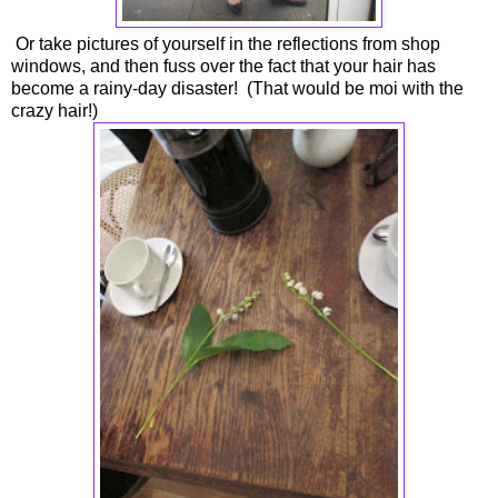
Or take pictures of yourself in the reflections from shop
windows, and then fuss over the fact that your hair has
become a rainy-day disaster! (That would be moi with the
crazy hair!)