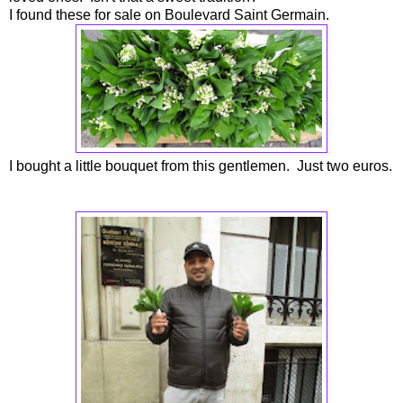
I found these for sale on Boulevard Saint Germain.
I bought a little bouquet from this gentlemen. Just two euros.