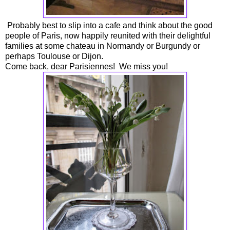
Probably best to slip into a cafe and think about the good
people of Paris, now happily reunited with their delightful
families at some chateau in Normandy or Burgundy or
perhaps Toulouse or Dijon.
Come back, dear Parisiennes! We miss you!