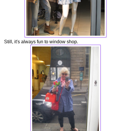
Still, it's always fun to window shop.