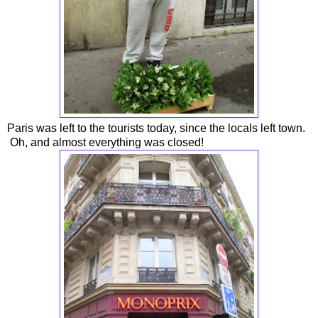
Paris was left to the tourists today, since the locals left town.
Oh, and almost everything was closed!