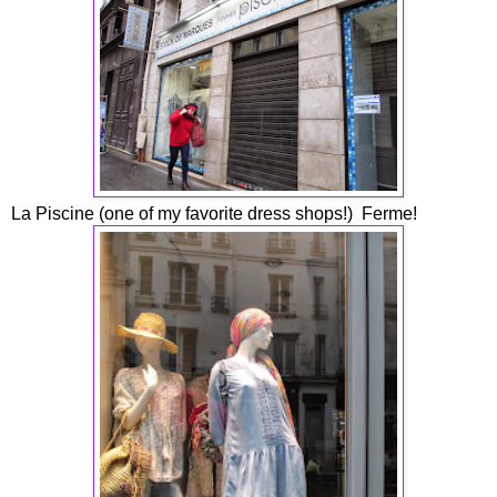
La Piscine (one of my favorite dress shops!) Ferme!