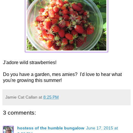
J'adore wild strawberries!
Do you have a garden, mes amies? I'd love to hear what
you're growing this summer!
Jamie Cat Callan
at
8:25 PM
3 comments:
hostess of the humble bungalow
June 17, 2015 at