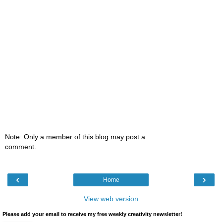
Note: Only a member of this blog may post a
comment.
‹
›
Home
View web version
Please add your email to receive my free weekly creativity newsletter!