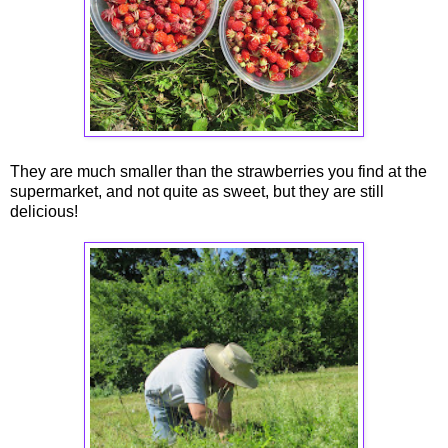
They are much smaller than the strawberries you find at the
supermarket, and not quite as sweet, but they are still
delicious!