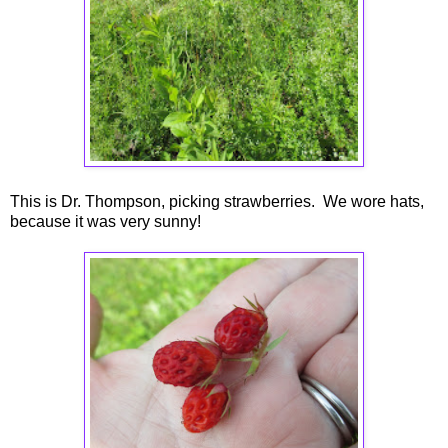
This is Dr. Thompson, picking strawberries. We wore hats,
because it was very sunny!