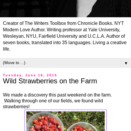
Creator of The Writers Toolbox from Chronicle Books. NYT
Modern Love Author. Writing professor at Yale University,
Wesleyan, NYU, Fairfield University and U.C.L.A. Author of
seven books, translated into 35 languages. Living a creative
life.
▼
Tuesday, June 16, 2015
Wild Strawberries on the Farm
We made a discovery this past weekend on the farm.
Walking through one of our fields, we found wild
strawberries!