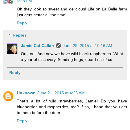
6:38 PM
Oh they look so sweet and delicious! Life on La Belle farm
just gets better all the time!
Reply
Replies
Jamie Cat Callan
June 29, 2015 at 10:16 AM
Oui, oui! And now we have wild black raspberries. What
a year of discovery. Sending hugs, dear Leslie! xo
Reply
Unknown
June 21, 2015 at 4:26 AM
That's a lot of wild strawberries, Jamie! Do you have
blueberries and raspberries, too? If so, I hope that you get
to them before the deer!!
Reply