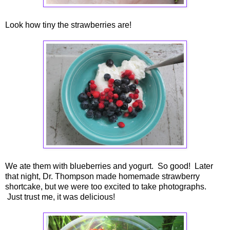
Look how tiny the strawberries are!
We ate them with blueberries and yogurt. So good! Later
that night, Dr. Thompson made homemade strawberry
shortcake, but we were too excited to take photographs.
Just trust me, it was delicious!