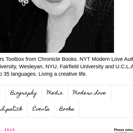
ers Toolbox from Chronicle Books. NYT Modern Love Auth
iversity, Wesleyan, NYU, Fairfield University and U.C.L.
o 35 languages. Living a creative life.
n
Biography
Media
Modern Love
Lipstick
Events
Books
, 2019
Please subs