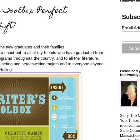
creativity n
 Toolbox: Perfect
Subsc
ift!
Email Ad
!
the new graduates and their families!
e a shout out to all of my friends who have graduated from
grams throughout the country, and to all the literature,
ing, acting and screenwriting majors and to everyone anyone
telling!
Please add 
free weekly 
Story, The 
York Times
received aw
State Counci
Massachuset