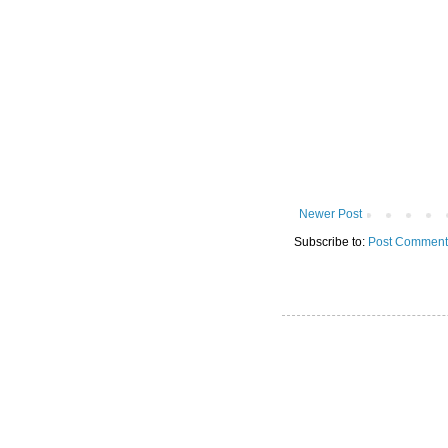
Newer Post
Subscribe to:
Post Comment