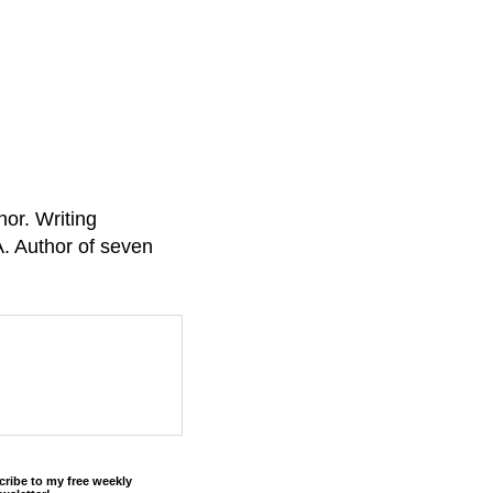
or. Writing
A. Author of seven
cribe to my free weekly