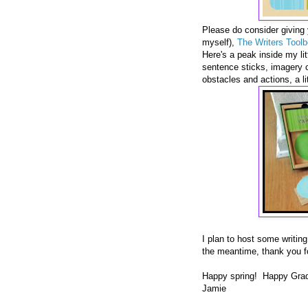
Please do consider giving y
myself),
The Writers Tool
Here's a peak inside my litt
sentence sticks, imagery ca
obstacles and actions, a li
I plan to host some writin
the meantime, thank you f
Happy spring! Happy Grad
Jamie