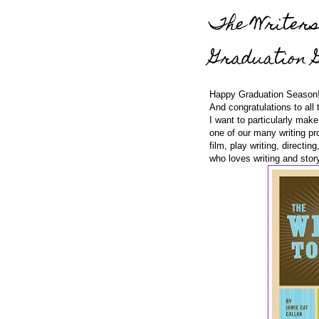
The Writers
Graduation G
Happy Graduation Season
And congratulations to all 
I want to particularly mak
one of our many writing pro
film, play writing, direct
who loves writing and story