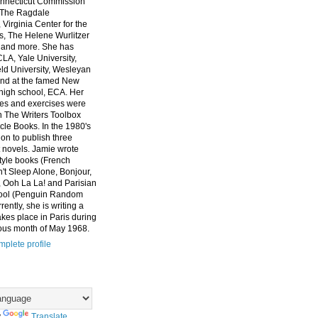
nnecticut Commission
, The Ragdale
 Virginia Center for the
ts, The Helene Wurlitzer
 and more. She has
CLA, Yale University,
eld University, Wesleyan
and at the famed New
high school, ECA. Her
es and exercises were
n The Writers Toolbox
cle Books. In the 1980's
on to publish three
 novels. Jamie wrote
style books (French
t Sleep Alone, Bonjour,
 Ooh La La! and Parisian
ool (Penguin Random
ently, she is writing a
akes place in Paris during
ous month of May 1968.
plete profile
y
Translate