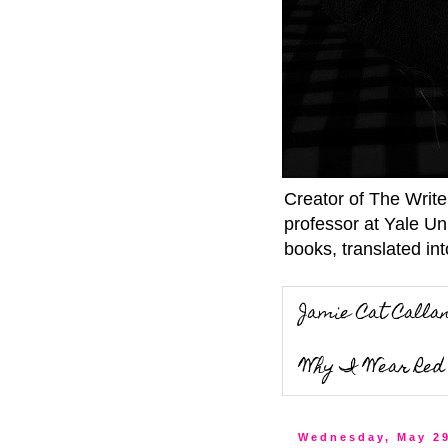
Creator of The Writ
professor at Yale Un
books, translated int
Jamie Cat Calla
Why I Wear Red 
Wednesday, May 29