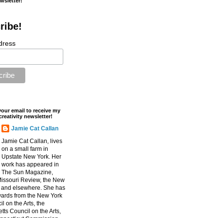
ewsletter!
ribe!
dress
your email to receive my
creativity newsletter!
Jamie Cat Callan
Jamie Cat Callan, lives
on a small farm in
Upstate New York. Her
work has appeared in
The Sun Magazine,
Missouri Review, the New
, and elsewhere. She has
ards from the New York
l on the Arts, the
ts Council on the Arts,