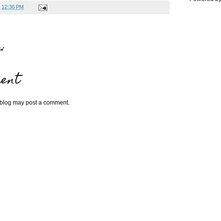
t
12:36 PM
:
ent
 blog may post a comment.