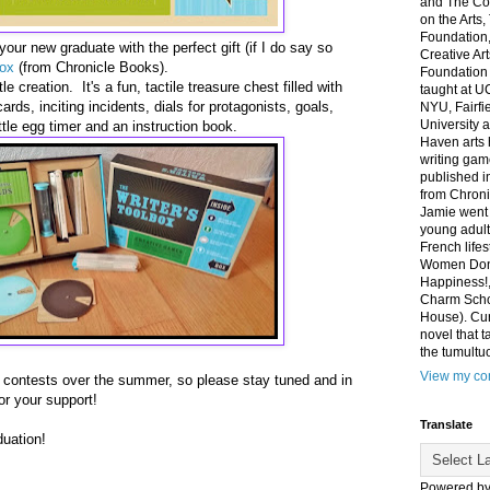
and The Co
on the Arts
Foundation,
our new graduate with the perfect gift (if I do say so
Creative Ar
box
(from Chronicle Books).
Foundation
le creation. It's a fun, tactile treasure chest filled with
taught at U
rds, inciting incidents, dials for protagonists, goals,
NYU, Fairfi
University 
ttle egg timer and an instruction book.
Haven arts 
writing gam
published i
from Chroni
Jamie went 
young adult
French life
Women Don'
Happiness!,
Charm Sch
House). Curr
novel that t
the tumultu
View my com
g contests over the summer, so please stay tuned and in
or your support!
Translate
uation!
Powered b