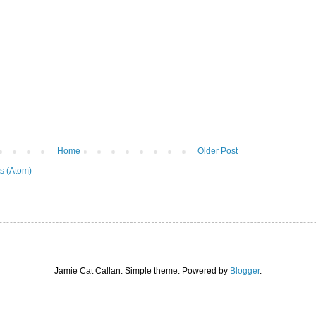
Home
Older Post
s (Atom)
Jamie Cat Callan. Simple theme. Powered by
Blogger
.