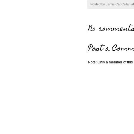
Posted by
Jamie Cat Callan
a
No comments
Post a Comm
Note: Only a member of this