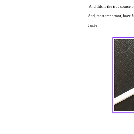
And this is the true source 
And, most important, have f
Jamie