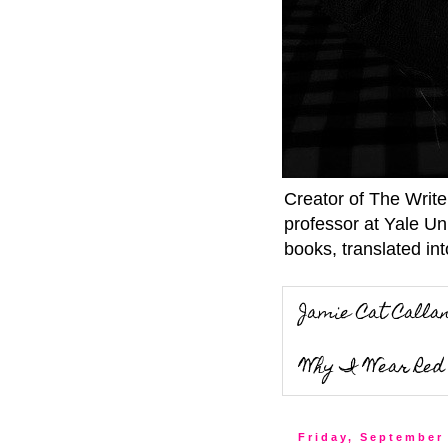
Creator of The Writ
professor at Yale Un
books, translated int
Jamie Cat Calla
Why I Wear Red 
Friday, September