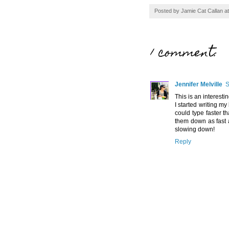
Posted by
Jamie Cat Callan
a
1 comment:
Jennifer Melville
S
This is an interesti
I started writing my
could type faster t
them down as fast a
slowing down!
Reply