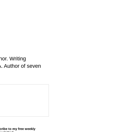
or. Writing
A. Author of seven
cribe to my free weekly