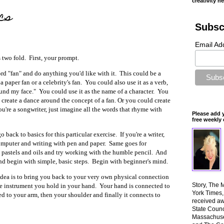
creativity n
cs
Subsc
Email Ad
s two fold. First, your prompt.
ord "fan" and do anything you'd like with it. This could be a
 a paper fan or a celebrity's fan. You could also use it as a verb,
und my face." You could use it as the name of a character. You
create a dance around the concept of a fan. Or you could create
ou're a songwriter, just imagine all the words that rhyme with
Please add 
free weekly 
go back to basics for this particular exercise. If you're a writer,
mputer and writing with pen and paper. Same goes for
 pastels and oils and try working with the humble pencil. And
 and begin with simple, basic steps. Begin with beginner's mind.
idea is to bring you back to your very own physical connection
Story, The 
 the instrument you hold in your hand. Your hand is connected to
York Times
ed to your arm, then your shoulder and finally it connects to
received aw
State Counci
Massachuset