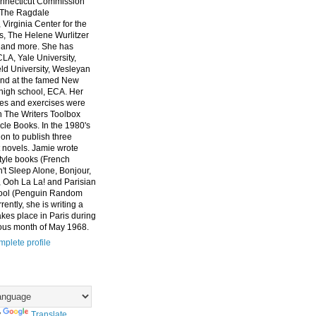
nnecticut Commission
, The Ragdale
 Virginia Center for the
ts, The Helene Wurlitzer
 and more. She has
CLA, Yale University,
eld University, Wesleyan
and at the famed New
high school, ECA. Her
es and exercises were
n The Writers Toolbox
cle Books. In the 1980's
on to publish three
 novels. Jamie wrote
style books (French
t Sleep Alone, Bonjour,
 Ooh La La! and Parisian
ool (Penguin Random
ently, she is writing a
akes place in Paris during
ous month of May 1968.
plete profile
y
Translate