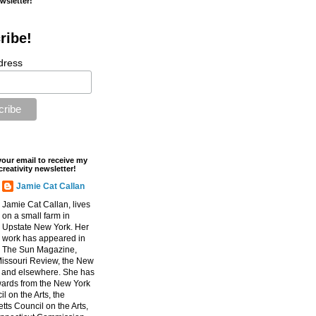
ewsletter!
ribe!
dress
your email to receive my
creativity newsletter!
Jamie Cat Callan
Jamie Cat Callan, lives
on a small farm in
Upstate New York. Her
work has appeared in
The Sun Magazine,
Missouri Review, the New
, and elsewhere. She has
ards from the New York
l on the Arts, the
ts Council on the Arts,