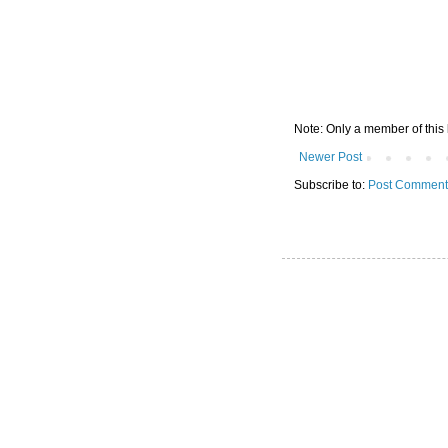
Note: Only a member of this
Newer Post
Subscribe to:
Post Comment