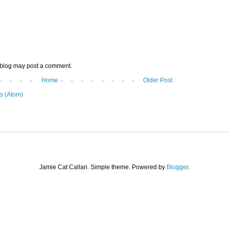
 blog may post a comment.
Home
Older Post
s (Atom)
Jamie Cat Callan. Simple theme. Powered by
Blogger
.