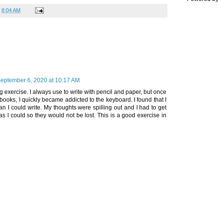
t
8:04 AM
eptember 6, 2020 at 10:17 AM
ng exercise. I always use to write with pencil and paper, but once
 books, I quickly became addicted to the keyboard. I found that I
han I could write. My thoughts were spilling out and I had to get
s I could so they would not be lost. This is a good exercise in