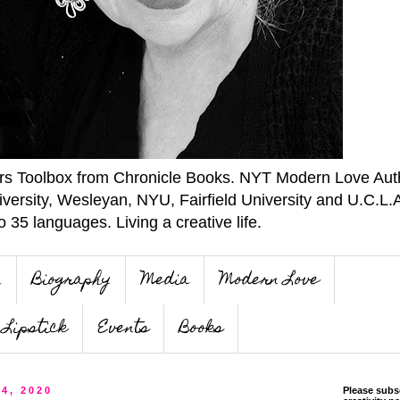
ers Toolbox from Chronicle Books. NYT Modern Love Auth
iversity, Wesleyan, NYU, Fairfield University and U.C.L.
o 35 languages. Living a creative life.
n
Biography
Media
Modern Love
Lipstick
Events
Books
 4, 2020
Please subs