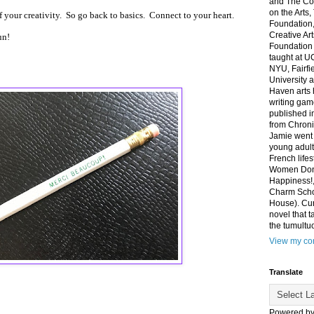
and The Co
on the Arts
of your creativity. So go back to basics. Connect to your heart.
Foundation,
Creative Ar
un!
Foundation
taught at U
NYU, Fairfi
University 
Haven arts 
writing gam
published i
from Chroni
Jamie went 
young adult
French life
Women Don'
Happiness!,
Charm Sch
House). Curr
novel that t
the tumultu
View my com
Translate
Powered b