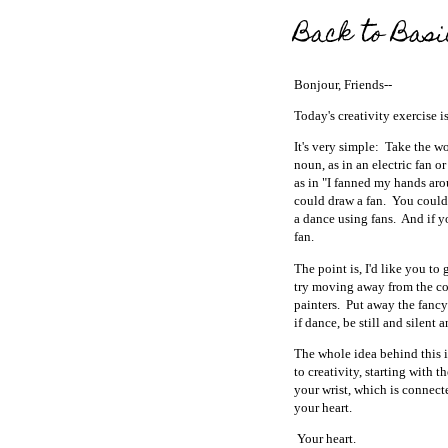
Back to Basi
Bonjour, Friends--
Today's creativity exercise i
It's very simple: Take the w
noun, as in an electric fan or
as in "I fanned my hands aro
could draw a fan. You could 
a dance using fans. And if y
fan.
The point is, I'd like you to 
try moving away from the co
painters. Put away the fancy
if dance, be still and silent
The whole idea behind this 
to creativity, starting with
your wrist, which is connect
your heart.
Your heart.