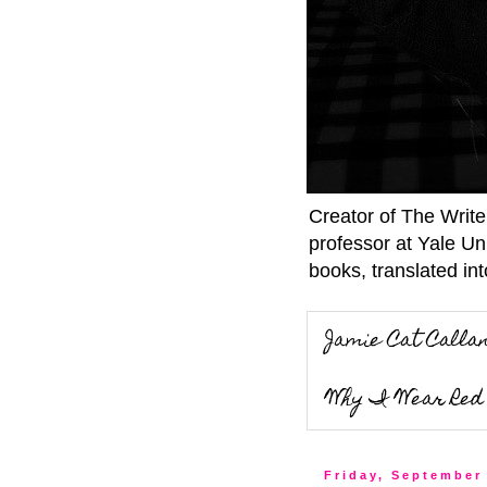
Creator of The Writ
professor at Yale Un
books, translated int
Jamie Cat Calla
Why I Wear Red 
Friday, September