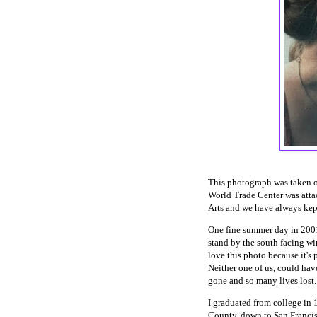
This photograph was taken 
World Trade Center was attac
Arts and we have always kep
One fine summer day in 2001, 
stand by the south facing wi
love this photo because it's p
Neither one of us, could hav
gone and so many lives lost
I graduated from college in 
County, down to San Francis