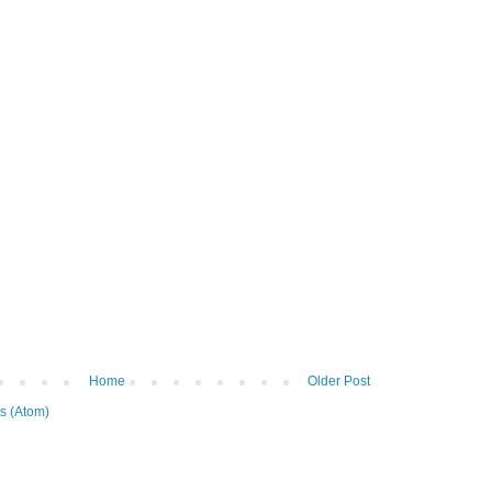
Home
Older Post
s (Atom)