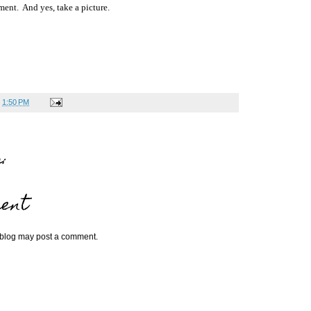
ment. And yes, take a picture.
t
1:50 PM
:
ent
 blog may post a comment.