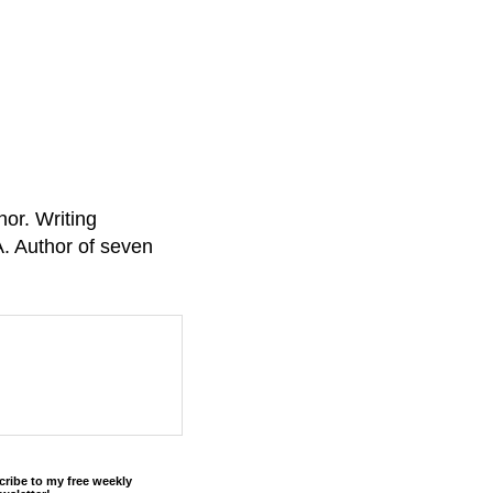
or. Writing
A. Author of seven
cribe to my free weekly