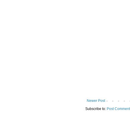
Newer Post
Subscribe to:
Post Comment