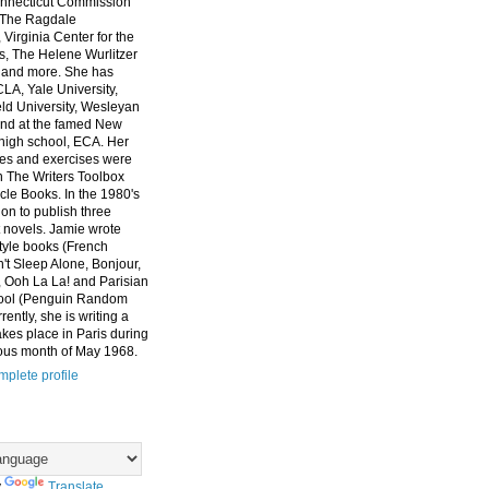
nnecticut Commission
, The Ragdale
 Virginia Center for the
ts, The Helene Wurlitzer
 and more. She has
CLA, Yale University,
eld University, Wesleyan
and at the famed New
high school, ECA. Her
es and exercises were
n The Writers Toolbox
cle Books. In the 1980's
on to publish three
 novels. Jamie wrote
style books (French
t Sleep Alone, Bonjour,
 Ooh La La! and Parisian
ool (Penguin Random
ently, she is writing a
akes place in Paris during
ous month of May 1968.
plete profile
y
Translate