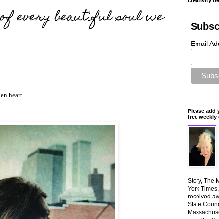
creativity n
f every beautiful soul we
Subsc
Email Ad
en heart.
Please add 
free weekly 
Story, The 
York Times
received aw
State Counci
Massachuset