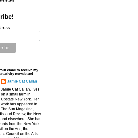
ewsletter!
ribe!
dress
your email to receive my
creativity newsletter!
Jamie Cat Callan
Jamie Cat Callan, lives
on a small farm in
Upstate New York. Her
work has appeared in
The Sun Magazine,
Missouri Review, the New
, and elsewhere. She has
ards from the New York
l on the Arts, the
ts Council on the Arts,