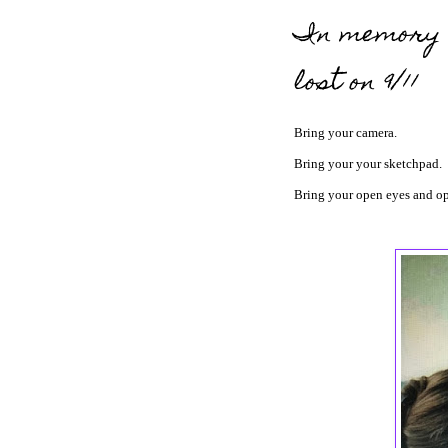
In memory o
lost on 9/11
Bring your camera.
Bring your your sketchpad.
Bring your open eyes and op