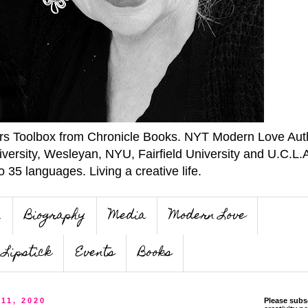
ers Toolbox from Chronicle Books. NYT Modern Love Auth
iversity, Wesleyan, NYU, Fairfield University and U.C.L.
o 35 languages. Living a creative life.
n
Biography
Media
Modern Love
Lipstick
Events
Books
 11, 2020
Please subs