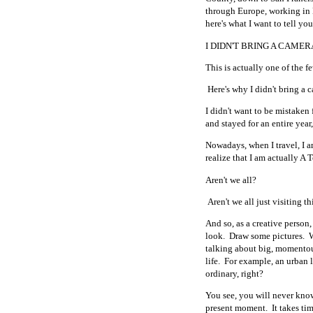
through Europe, working in L
here's what I want to tell you
I DIDN'T BRING A CAMER
This is actually one of the fe
Here's why I didn't bring a 
I didn't want to be mistaken 
and stayed for an entire year
Nowadays, when I travel, I am
realize that I am actually A 
Aren't we all?
Aren't we all just visiting t
And so, as a creative person
look. Draw some pictures. 
talking about big, momentou
life. For example, an urban
ordinary, right?
You see, you will never know
present moment. It takes tim