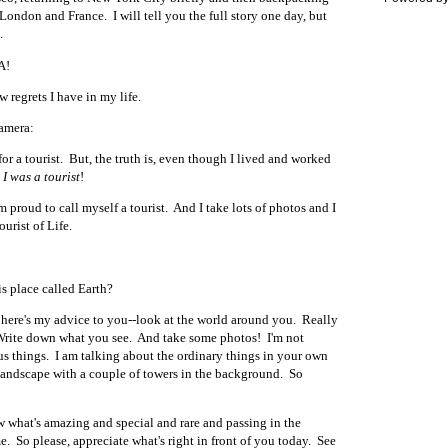
ondon and France. I will tell you the full story one day, but
.
A!
w regrets I have in my life.
camera:
for a tourist. But, the truth is, even though I lived and worked
,
I was a tourist
!
 proud to call myself a tourist. And I take lots of photos and I
Tourist of Life.
his place called Earth?
, here's my advice to you--look at the world around you. Really
Write down what you see.
And take some photos!
I'm not
s things. I am talking about the ordinary things in your own
 landscape with a couple of towers in the background. So
 what's amazing and special and rare and passing in the
e. So please, appreciate what's right in front of you today. See