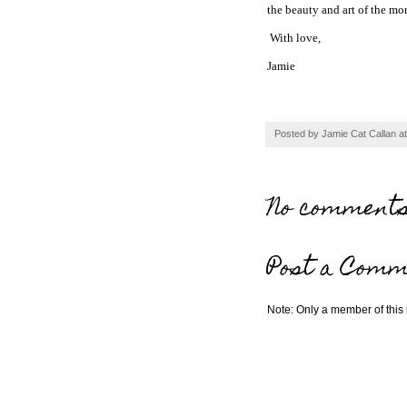
the beauty and art of the mo
With love,
Jamie
Posted by
Jamie Cat Callan
a
No comments
Post a Comm
Note: Only a member of this