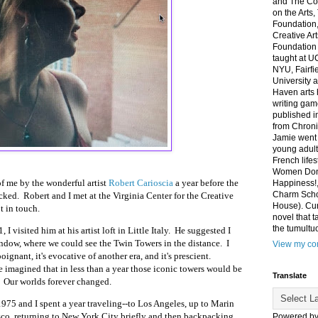
and The Co
on the Arts
Foundation,
Creative Ar
Foundation
taught at U
NYU, Fairfi
University 
Haven arts 
writing gam
published i
from Chroni
Jamie went 
young adult
French life
Women Don'
of me
by the wonderful artist
Robert Carioscia
a year before the
Happiness!,
Charm Sch
ked. Robert and I met at the Virginia Center for the Creative
House). Curr
t in touch.
novel that t
the tumultu
I visited him at his artist loft in Little Italy. He suggested I
ndow, where we could see the Twin Towers in the distance. I
View my com
oignant, it's evocative of another era, and it's prescient.
e imagined that in less than a year those iconic towers would be
Translate
. Our worlds forever changed.
1975 and I spent a year traveling--to Los Angeles, up to Marin
co, returning to New York City briefly and then backpacking
Powered b