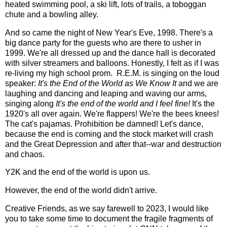
heated swimming pool, a ski lift, lots of trails, a toboggan
chute and a bowling alley.
And so came the night of New Year's Eve, 1998. There's a
big dance party for the guests who are there to usher in
1999. We're all dressed up and the dance hall is decorated
with silver streamers and balloons. Honestly, I felt as if I was
re-living my high school prom. R.E.M. is singing on the loud
speaker:
It's the End of the World as We Know It
and we are
laughing and dancing and leaping and waving our arms,
singing along
It's the end of the world and I feel fine!
It's the
1920's all over again. We're flappers! We're the bees knees!
The cat's pajamas. Prohibition be damned! Let's dance,
because the end is coming and the stock market will crash
and the Great Depression and after that--war and destruction
and chaos.
Y2K and the end of the world is upon us.
However, the end of the world didn't arrive.
Creative Friends, as we say farewell to 2023, I would like
you to take some time to document the fragile fragments of