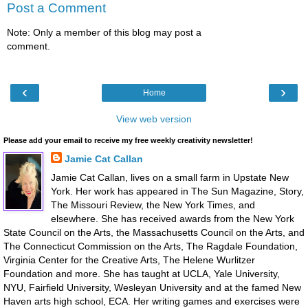
Post a Comment
Note: Only a member of this blog may post a
comment.
‹
›
Home
View web version
Please add your email to receive my free weekly creativity newsletter!
Jamie Cat Callan
Jamie Cat Callan, lives on a small farm in Upstate New
York. Her work has appeared in The Sun Magazine, Story,
The Missouri Review, the New York Times, and
elsewhere. She has received awards from the New York
State Council on the Arts, the Massachusetts Council on the Arts, and
The Connecticut Commission on the Arts, The Ragdale Foundation,
Virginia Center for the Creative Arts, The Helene Wurlitzer
Foundation and more. She has taught at UCLA, Yale University,
NYU, Fairfield University, Wesleyan University and at the famed New
Haven arts high school, ECA. Her writing games and exercises were