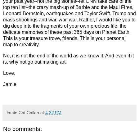
your past year--not the big stories--let CNN take care of the
top ten list--the crazy mash-up of Barbie and the Maui Fires,
Leonard Bernstein, earthquakes and Taylor Swift. Trump and
mass shootings and war, war, war. Rather, I would like you to
dig deep into the fragments of your own precious life, the
delicate memories of these past 365 days on Planet Earth.
This is your treasure trove, friends. This is your personal
map to creativity.
No, it is not the end of the world as we know it. And even if it
is, why not go out making art.
Love,
Jamie
Jamie Cat Callan
at
4:32 PM
No comments: