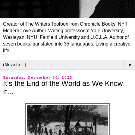
Creator of The Writers Toolbox from Chronicle Books. NYT
Modern Love Author. Writing professor at Yale University,
Wesleyan, NYU, Fairfield University and U.C.L.A. Author of
seven books, translated into 35 languages. Living a creative
life.
▼
Saturday, December 30, 2023
It's the End of the World as We Know
It...