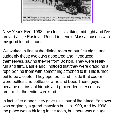
New Year's Eve, 1998, the clock is striking midnight and I've
arrived at the Eastover Resort in Lenox, Massachusetts with
my good friend, Laurie.
We waited in line at the dining room on our first night, and
suddenly these two guys appeared and introduced
themselves, saying they’re from Boston. They were really
fun and flirty. Laurie and I noticed that they were dragging a
rope behind them with something attached to it. This turned
out to be a cooler. They opened it and inside that cooler
were bottles and bottles of wine and beer. These guys
became our instant friends and proceeded to escort us
around for the entire weekend.
In fact, after dinner, they gave us a tour of the place. Eastover
was originally a grand mansion built in 1909, and by 1998,
the place was a bit long in the tooth, but there was a huge