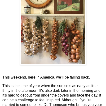
This weekend, here in America, we'll be falling back.
This is the time of year when the sun sets as early as four-
thirty in the afternoon. It's also dark later in the morning and
it's hard to get out from under the covers and face the day. It
can be a challenge to feel inspired. Although, if you're
married to someone like Dr. Thompson who brings you your