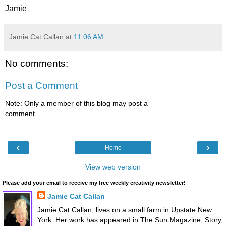
Jamie
Jamie Cat Callan
at
11:06 AM
No comments:
Post a Comment
Note: Only a member of this blog may post a
comment.
‹
›
Home
View web version
Please add your email to receive my free weekly creativity newsletter!
Jamie Cat Callan
Jamie Cat Callan, lives on a small farm in Upstate New
York. Her work has appeared in The Sun Magazine, Story,