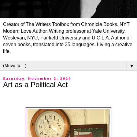
Creator of The Writers Toolbox from Chronicle Books. NYT
Modern Love Author. Writing professor at Yale University,
Wesleyan, NYU, Fairfield University and U.C.L.A. Author of
seven books, translated into 35 languages. Living a creative
life.
▼
Saturday, November 2, 2024
Art as a Political Act