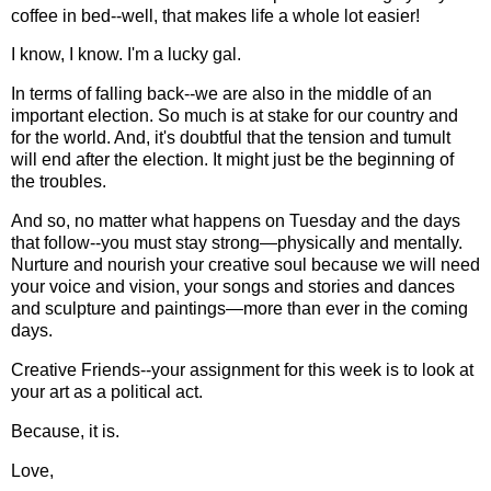
coffee in bed--well, that makes life a whole lot easier!
I know, I know. I'm a lucky gal.
In terms of falling back--we are also in the middle of an
important election. So much is at stake for our country and
for the world. And, it's doubtful that the tension and tumult
will end after the election. It might just be the beginning of
the troubles.
And so, no matter what happens on Tuesday and the days
that follow--you must stay strong—physically and mentally.
Nurture and nourish your creative soul because we will need
your voice and vision, your songs and stories and dances
and sculpture and paintings—more than ever in the coming
days.
Creative Friends--your assignment for this week is to look at
your art as a political act.
Because, it is.
Love,